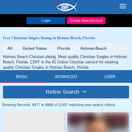
Toggl
navig
Login
Create New Account
Free Christian Singles Dating in Holmes Beach, Florida
All
United States
Florida
Holmes-Beach
Holmes Beach Christian dating. Meet quality Christian Singles in Holmes
Beach, Florida. CDFF is the #1 Online Christian service for meeting
quality Christian Singles in Holmes Beach, Florida.
BASIC
ADVANCED
USER
Refine Search
Showing Records: 8977 to 8988 of 11007 matching your search criteria