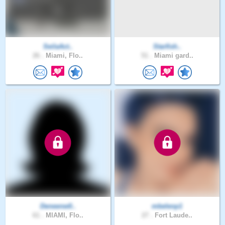
SeilaAct..
Starfish..
26 .
Miami, Flo..
51 .
Miami gard..
Deneenw0..
mbelenp1
61 .
MIAMI, Flo..
27 .
Fort Laude..