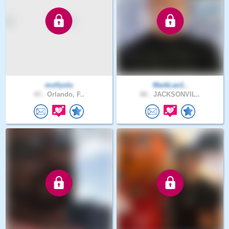
mollyolu
MarkLan1..
43 .
Orlando, F..
66 .
JACKSONVIL..