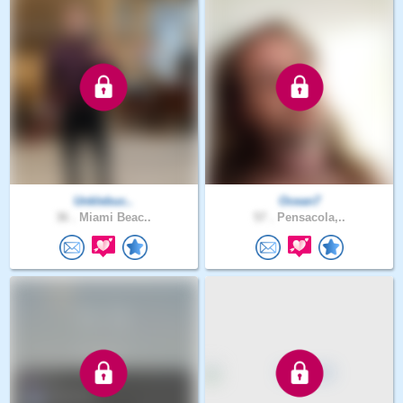
Unklebuc..
Ocean7
36 .
Miami Beac..
57 .
Pensacola,..