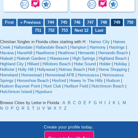
First
« Previous
744
745
746
747
748
749
750
751
752
753
Next 12
Last
Christian Singles in Florida cities starting with H :
Haines City
|
Haines
Creek
|
Hallandale
|
Hallandale Beach
|
Hampton
|
Harmony
|
Hastings
|
Havana
|
Haverhill
|
Hawthorne
|
Heathrow
|
Hernando
|
Hernando Beach
|
Hialeah
|
Hialeah Gardens
|
Hiawassee
|
High Springs
|
Highland Beach
|
Highland City
|
Hilliard
|
Hillsboro Beach
|
Hobe Sound
|
Holder
|
Holiday
|
Hollister
|
Holly Hill
|
Hollywood
|
Holmes Beach
|
Holt
|
Home Shopping
|
Homeland
|
Homestead
|
Homestead AFB
|
Homosassa
|
Homosassa
Springs
|
Horseshoe Beach
|
Hosford
|
Howey In The Hills
|
Hudson
|
Hudson Bayonet Point
|
Hunt Club
|
Hurlburt Field
|
Hutchinson Beach
|
Hutchinson Island
|
Hypoluxo
Browse Cities by Letter in Florida :
A
B
C
D
E
F
G
H
I
J
K
L
M
N
O
P
Q
R
S
T
U
V
W
X
Y
Z
Create your profile today..