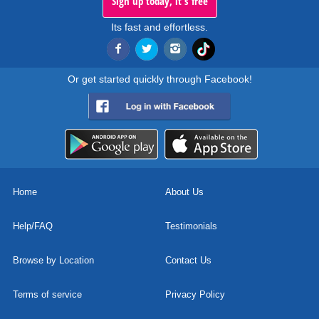
Sign up today, it's free
Its fast and effortless.
Or get started quickly through Facebook!
Home
About Us
Help/FAQ
Testimonials
Browse by Location
Contact Us
Terms of service
Privacy Policy