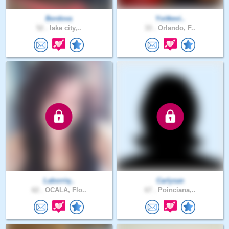
Bordova
Yoitkevi..
52 .
lake city,..
33 .
Orlando, F..
Laborriq..
Carlysan
62 .
OCALA, Flo..
67 .
Poinciana,..