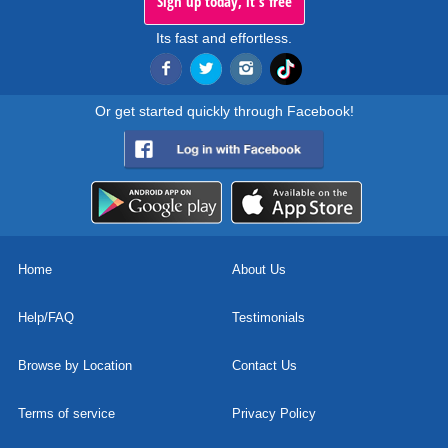
Sign up today, it's free
Its fast and effortless.
Or get started quickly through Facebook!
Home
About Us
Help/FAQ
Testimonials
Browse by Location
Contact Us
Terms of service
Privacy Policy