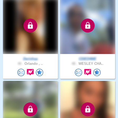
Derinhaa
CDIED4ME
40 .
Orlando , ..
48 .
WESLEY CHA..