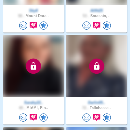
Sky8
Allfit25
58 .
Mount Dora..
53 .
Sarasota, ..
Sarahy22..
Darlin05..
40 .
MIAMI, Flo..
72 .
Tallahasse..