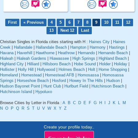
First
« Previous
4
5
6
7
8
9
10
11
12
13
Next 12
Last
Christian Singles in Florida cities starting with H :
Haines City
|
Haines
Creek
|
Hallandale
|
Hallandale Beach
|
Hampton
|
Harmony
|
Hastings
|
Havana
|
Haverhill
|
Hawthorne
|
Heathrow
|
Hernando
|
Hernando Beach
|
Hialeah
|
Hialeah Gardens
|
Hiawassee
|
High Springs
|
Highland Beach
|
Highland City
|
Hilliard
|
Hillsboro Beach
|
Hobe Sound
|
Holder
|
Holiday
|
Hollister
|
Holly Hill
|
Hollywood
|
Holmes Beach
|
Holt
|
Home Shopping
|
Homeland
|
Homestead
|
Homestead AFB
|
Homosassa
|
Homosassa
Springs
|
Horseshoe Beach
|
Hosford
|
Howey In The Hills
|
Hudson
|
Hudson Bayonet Point
|
Hunt Club
|
Hurlburt Field
|
Hutchinson Beach
|
Hutchinson Island
|
Hypoluxo
Browse Cities by Letter in Florida :
A
B
C
D
E
F
G
H
I
J
K
L
M
N
O
P
Q
R
S
T
U
V
W
X
Y
Z
Create your profile today..