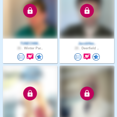
TUNECHIM..
JacobHee..
26 .
Winter Par..
28 .
Deerfield ..