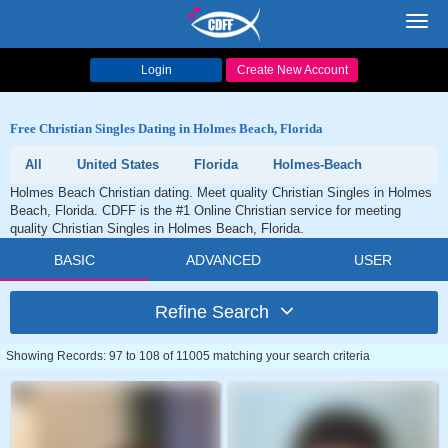
Toggl
navig
Login
Create New Account
Free Christian Singles Dating in Holmes Beach, Florida
All
United States
Florida
Holmes-Beach
Holmes Beach Christian dating. Meet quality Christian Singles in Holmes
Beach, Florida. CDFF is the #1 Online Christian service for meeting
quality Christian Singles in Holmes Beach, Florida.
BASIC
ADVANCED
USER
Refine Search
Showing Records: 97 to 108 of 11005 matching your search criteria