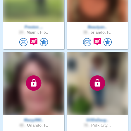
Preston_..
Beautyan..
24 .
Miami, Flo..
38 .
orlando, F..
Maryy990..
GODsDaug..
48 .
Orlando, F..
78 .
Polk City,..