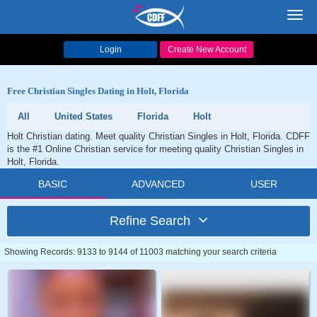
Toggl
navig
Login
Create New Account
Free Christian Singles Dating in Holt, Florida
All
United States
Florida
Holt
Holt Christian dating. Meet quality Christian Singles in Holt, Florida. CDFF
is the #1 Online Christian service for meeting quality Christian Singles in
Holt, Florida.
BASIC
ADVANCED
USER
Refine Search
Showing Records: 9133 to 9144 of 11003 matching your search criteria