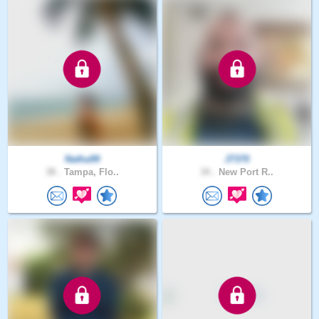
Natha99
J7370
38 .
Tampa, Flo..
34 .
New Port R..