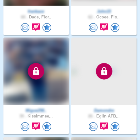
frankace
John15
60 .
Dade, Flor..
62 .
Ocoee, Flo..
Migue258..
Damondre
39 .
Kissimmee,..
26 .
Eglin AFB,..