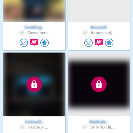
GoldKnig..
Broom01
28 .
Casselberr..
62 .
homestead,..
Joshua11..
Madhatte..
23 .
Hastings ,..
27 .
SPRING HIL..