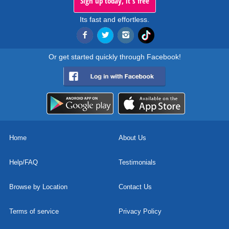
Sign up today, it's free
Its fast and effortless.
Or get started quickly through Facebook!
Home
About Us
Help/FAQ
Testimonials
Browse by Location
Contact Us
Terms of service
Privacy Policy