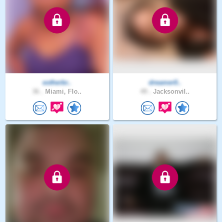
estherbr..
dreamer0..
36 .
Miami, Flo..
49 .
Jacksonvil..