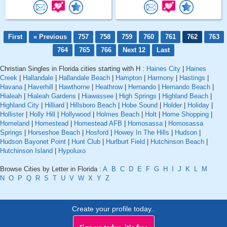
First
« Previous
757
758
759
760
761
762
763
764
765
766
Next 12
Last
Christian Singles in Florida cities starting with H :
Haines City
|
Haines
Creek
|
Hallandale
|
Hallandale Beach
|
Hampton
|
Harmony
|
Hastings
|
Havana
|
Haverhill
|
Hawthorne
|
Heathrow
|
Hernando
|
Hernando Beach
|
Hialeah
|
Hialeah Gardens
|
Hiawassee
|
High Springs
|
Highland Beach
|
Highland City
|
Hilliard
|
Hillsboro Beach
|
Hobe Sound
|
Holder
|
Holiday
|
Hollister
|
Holly Hill
|
Hollywood
|
Holmes Beach
|
Holt
|
Home Shopping
|
Homeland
|
Homestead
|
Homestead AFB
|
Homosassa
|
Homosassa
Springs
|
Horseshoe Beach
|
Hosford
|
Howey In The Hills
|
Hudson
|
Hudson Bayonet Point
|
Hunt Club
|
Hurlburt Field
|
Hutchinson Beach
|
Hutchinson Island
|
Hypoluxo
Browse Cities by Letter in Florida :
A
B
C
D
E
F
G
H
I
J
K
L
M
N
O
P
Q
R
S
T
U
V
W
X
Y
Z
Create your profile today..