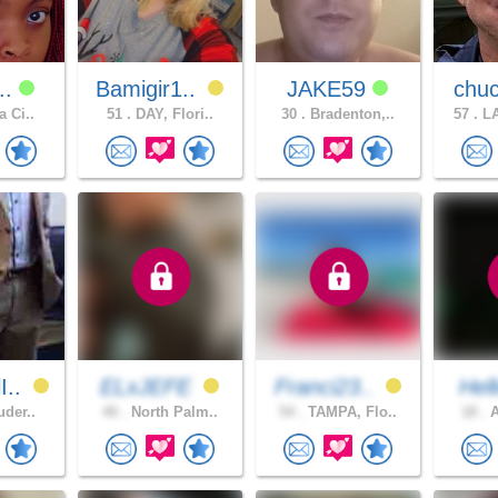
t..
Bamigir1..
JAKE59
chuc
a Ci..
51 .
DAY, Flori..
30 .
Bradenton,..
57 .
LA
I..
ELxJEFE
Franci23..
Hel
uder..
40 .
North Palm..
54 .
TAMPA, Flo..
18 .
A