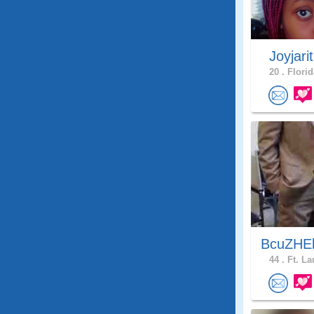
Joyjari
20 .
Florid
BcuZHEl
44 .
Ft. La