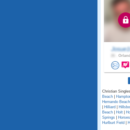
Josue1
26 .
Orland
Christian Singles
Beach
|
Hampto
Hernando Beach
|
Hilliard
|
Hillsb
Beach
|
Holt
|
H
Springs
|
Horse
Hurlburt Field
|
H