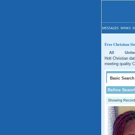
MESSAGES
WINKS
M
Free Christian Sin
All
Unite
Holt Christian dat
meeting quality Ch
Basic
Search
Refine Searc
Showing Records: