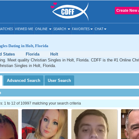
Create New 
ATCHES
VIEWED ME
ONLINE
SEARCH
FAVORITES
CHAT
gles Dating in Holt, Florida
d States
Florida
Holt
ing. Meet quality Christian Singles in Holt, Florida. CDFF is the #1 Online Chri
ristian Singles in Holt, Florida.
Advanced
Search
User
Search
h
 1 to 12 of 10997 matching your search criteria