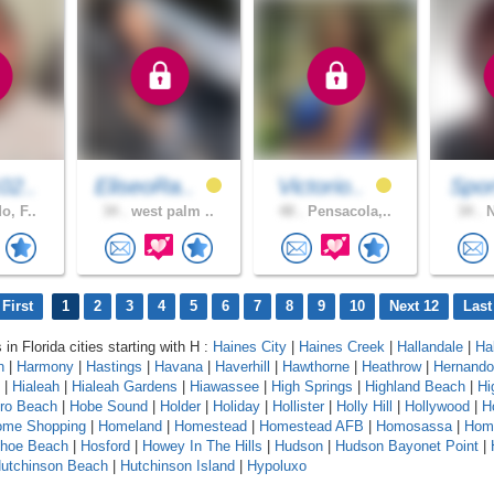
02..
EliseoRa..
Victorio..
Spor
o, F..
34 .
west palm ..
48 .
Pensacola,..
34 .
N
First
1
2
3
4
5
6
7
8
9
10
Next 12
Last
 in Florida cities starting with H :
Haines City
|
Haines Creek
|
Hallandale
|
Ha
n
|
Harmony
|
Hastings
|
Havana
|
Haverhill
|
Hawthorne
|
Heathrow
|
Hernando
|
Hialeah
|
Hialeah Gardens
|
Hiawassee
|
High Springs
|
Highland Beach
|
Hi
oro Beach
|
Hobe Sound
|
Holder
|
Holiday
|
Hollister
|
Holly Hill
|
Hollywood
|
H
ome Shopping
|
Homeland
|
Homestead
|
Homestead AFB
|
Homosassa
|
Hom
shoe Beach
|
Hosford
|
Howey In The Hills
|
Hudson
|
Hudson Bayonet Point
|
utchinson Beach
|
Hutchinson Island
|
Hypoluxo