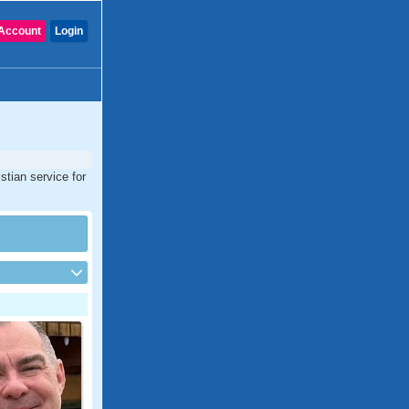
Account
Login
stian service for