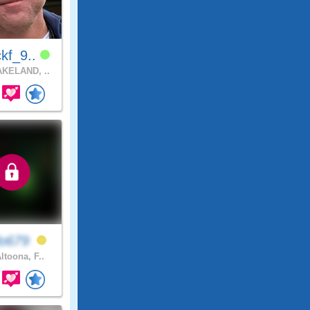
kf_9..
KELAND, ..
lo679
ltoona, F..