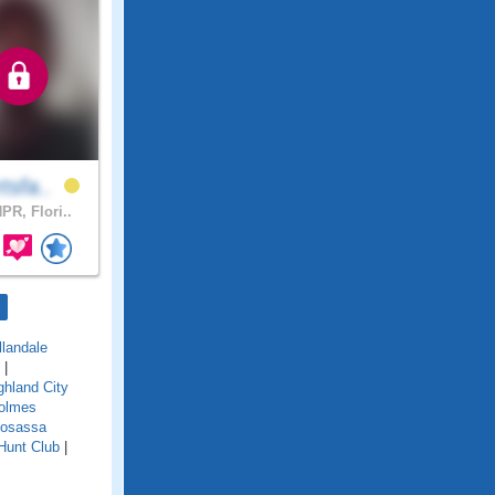
tsfa..
PR, Flori..
llandale
|
ghland City
olmes
osassa
Hunt Club
|