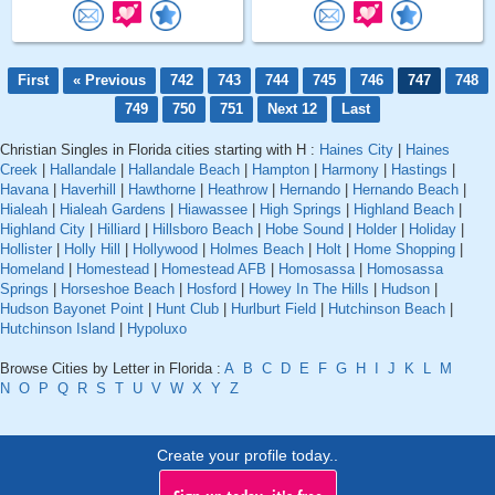
First
« Previous
742
743
744
745
746
747
748
749
750
751
Next 12
Last
Christian Singles in Florida cities starting with H :
Haines City
|
Haines
Creek
|
Hallandale
|
Hallandale Beach
|
Hampton
|
Harmony
|
Hastings
|
Havana
|
Haverhill
|
Hawthorne
|
Heathrow
|
Hernando
|
Hernando Beach
|
Hialeah
|
Hialeah Gardens
|
Hiawassee
|
High Springs
|
Highland Beach
|
Highland City
|
Hilliard
|
Hillsboro Beach
|
Hobe Sound
|
Holder
|
Holiday
|
Hollister
|
Holly Hill
|
Hollywood
|
Holmes Beach
|
Holt
|
Home Shopping
|
Homeland
|
Homestead
|
Homestead AFB
|
Homosassa
|
Homosassa
Springs
|
Horseshoe Beach
|
Hosford
|
Howey In The Hills
|
Hudson
|
Hudson Bayonet Point
|
Hunt Club
|
Hurlburt Field
|
Hutchinson Beach
|
Hutchinson Island
|
Hypoluxo
Browse Cities by Letter in Florida :
A
B
C
D
E
F
G
H
I
J
K
L
M
N
O
P
Q
R
S
T
U
V
W
X
Y
Z
Create your profile today..