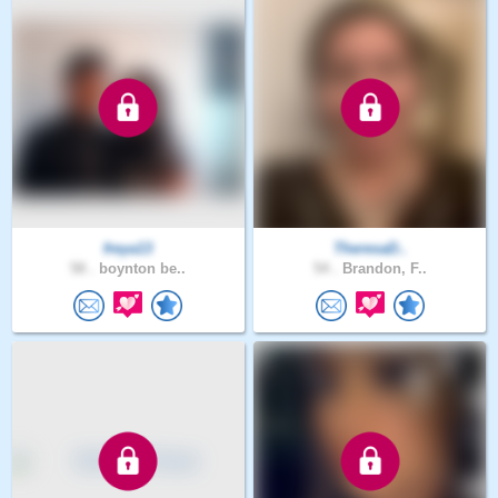
freya13
TheresaD..
58 .
boynton be..
54 .
Brandon, F..