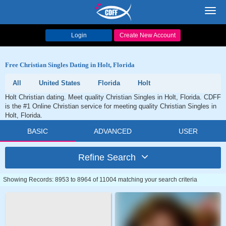
Toggl
navig
Login
Create New Account
Free Christian Singles Dating in Holt, Florida
All
United States
Florida
Holt
Holt Christian dating. Meet quality Christian Singles in Holt, Florida. CDFF
is the #1 Online Christian service for meeting quality Christian Singles in
Holt, Florida.
BASIC
ADVANCED
USER
Refine Search
Showing Records: 8953 to 8964 of 11004 matching your search criteria