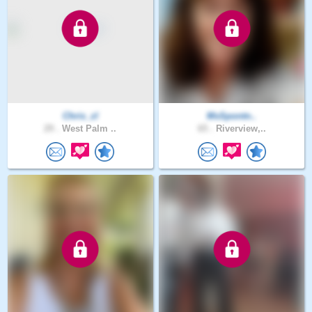
Chris_zl
MsSpontn..
29 .
West Palm ..
65 .
Riverview,..