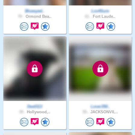
Blueeyed..
Lov4Sure
70 .
Ormond Bea..
61 .
Fort Laude..
Dee0113
Lover350..
39 .
Hollywood,..
55 .
JACKSONVIL..