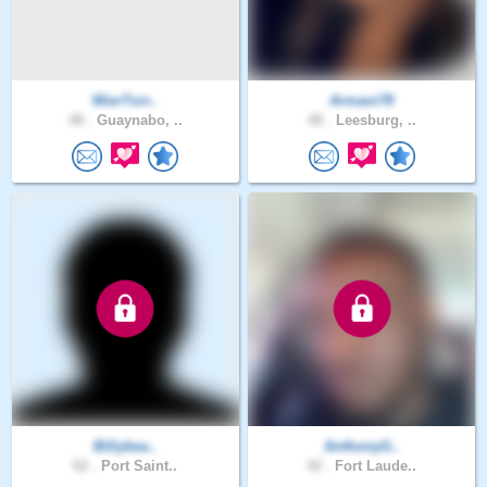
MierTorr..
Armani78
48 .
Guaynabo, ..
48 .
Leesburg, ..
Billybea..
AnthonyG..
62 .
Port Saint..
42 .
Fort Laude..