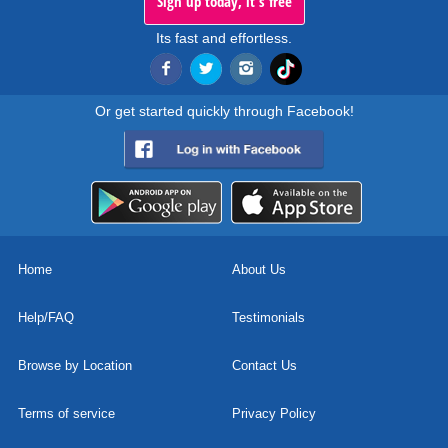
Sign up today, it's free
Its fast and effortless.
Or get started quickly through Facebook!
Home
About Us
Help/FAQ
Testimonials
Browse by Location
Contact Us
Terms of service
Privacy Policy