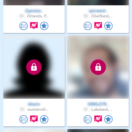
Zypraise..
spiceand..
24 .
Orlando, F..
55 .
Cheifland,..
bharre
SINGLE79..
70 .
sumtervill..
47 .
Lakeland, ..