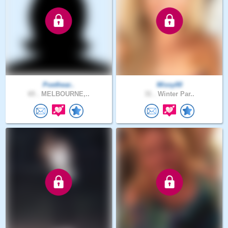
Poethear..
Missy00
65 .
MELBOURNE,..
31 .
Winter Par..