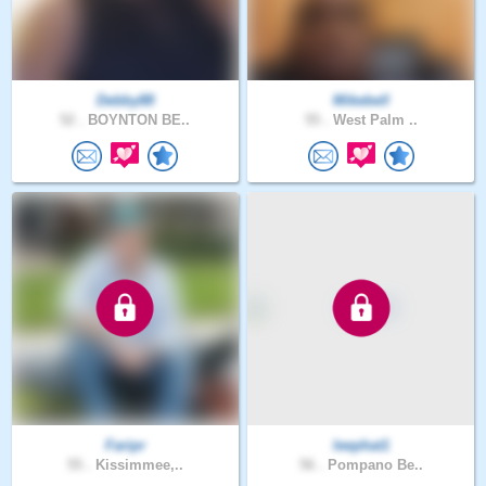
Debby88
Mikebell
52 .
BOYNTON BE..
55 .
West Palm ..
Faripr
leephat1
55 .
Kissimmee,..
56 .
Pompano Be..