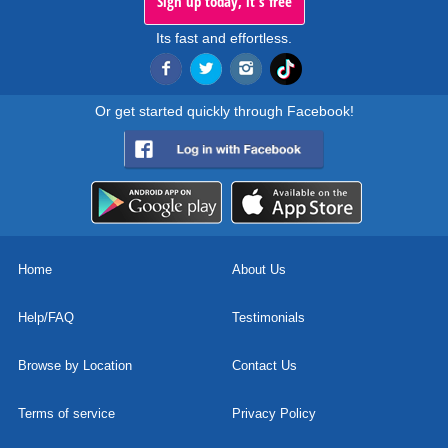
Sign up today, it's free
Its fast and effortless.
Or get started quickly through Facebook!
Home
About Us
Help/FAQ
Testimonials
Browse by Location
Contact Us
Terms of service
Privacy Policy