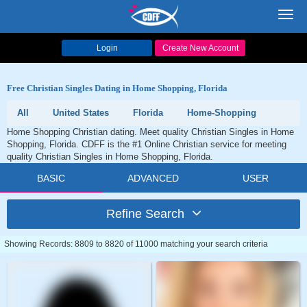
Toggl
navig
Login
Create New Account
Free Christian Singles Dating in Home Shopping, Florida
All
United States
Florida
Home-Shopping
Home Shopping Christian dating. Meet quality Christian Singles in Home
Shopping, Florida. CDFF is the #1 Online Christian service for meeting
quality Christian Singles in Home Shopping, Florida.
BASIC
ADVANCED
USER
Refine Search
Showing Records: 8809 to 8820 of 11000 matching your search criteria