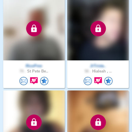
RicoPres
JrTrista..
70 .
St Pete Be..
50 .
Hialeah , ..