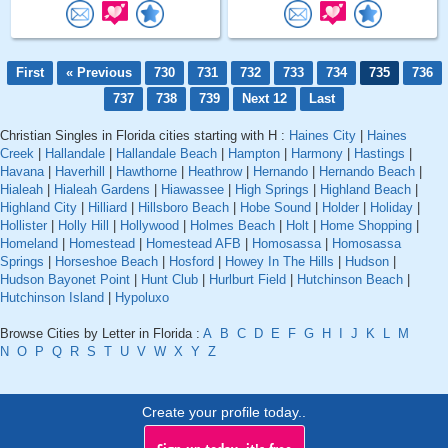
First
« Previous
730
731
732
733
734
735
736
737
738
739
Next 12
Last
Christian Singles in Florida cities starting with H :
Haines City
|
Haines
Creek
|
Hallandale
|
Hallandale Beach
|
Hampton
|
Harmony
|
Hastings
|
Havana
|
Haverhill
|
Hawthorne
|
Heathrow
|
Hernando
|
Hernando Beach
|
Hialeah
|
Hialeah Gardens
|
Hiawassee
|
High Springs
|
Highland Beach
|
Highland City
|
Hilliard
|
Hillsboro Beach
|
Hobe Sound
|
Holder
|
Holiday
|
Hollister
|
Holly Hill
|
Hollywood
|
Holmes Beach
|
Holt
|
Home Shopping
|
Homeland
|
Homestead
|
Homestead AFB
|
Homosassa
|
Homosassa
Springs
|
Horseshoe Beach
|
Hosford
|
Howey In The Hills
|
Hudson
|
Hudson Bayonet Point
|
Hunt Club
|
Hurlburt Field
|
Hutchinson Beach
|
Hutchinson Island
|
Hypoluxo
Browse Cities by Letter in Florida :
A
B
C
D
E
F
G
H
I
J
K
L
M
N
O
P
Q
R
S
T
U
V
W
X
Y
Z
Create your profile today..