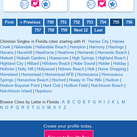
First
« Previous
750
751
752
753
754
755
756
757
758
759
Next 12
Last
Christian Singles in Florida cities starting with H :
Haines City
|
Haines
Creek
|
Hallandale
|
Hallandale Beach
|
Hampton
|
Harmony
|
Hastings
|
Havana
|
Haverhill
|
Hawthorne
|
Heathrow
|
Hernando
|
Hernando Beach
|
Hialeah
|
Hialeah Gardens
|
Hiawassee
|
High Springs
|
Highland Beach
|
Highland City
|
Hilliard
|
Hillsboro Beach
|
Hobe Sound
|
Holder
|
Holiday
|
Hollister
|
Holly Hill
|
Hollywood
|
Holmes Beach
|
Holt
|
Home Shopping
|
Homeland
|
Homestead
|
Homestead AFB
|
Homosassa
|
Homosassa
Springs
|
Horseshoe Beach
|
Hosford
|
Howey In The Hills
|
Hudson
|
Hudson Bayonet Point
|
Hunt Club
|
Hurlburt Field
|
Hutchinson Beach
|
Hutchinson Island
|
Hypoluxo
Browse Cities by Letter in Florida :
A
B
C
D
E
F
G
H
I
J
K
L
M
N
O
P
Q
R
S
T
U
V
W
X
Y
Z
Create your profile today..