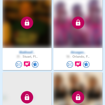
MatthewF..
Atruegen..
35 .
Stuart, Fl..
56 .
Orlando, F..