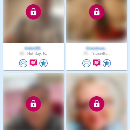
klake195..
Grandmao..
68 .
Holiday, F..
70 .
Titusville..