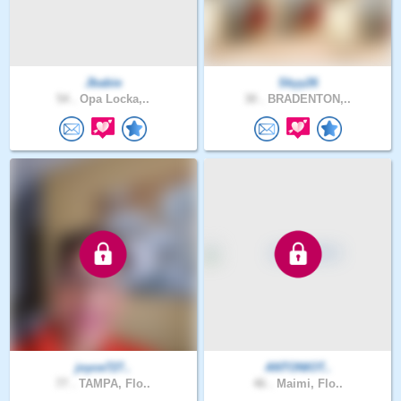
Jbabie
Skyy26
54 .
Opa Locka,..
30 .
BRADENTON,..
joyce727..
ANTONIOT..
77 .
TAMPA, Flo..
46 .
Maimi, Flo..