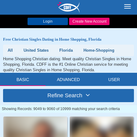
Toggl
navig
Login
Create New Account
Free Christian Singles Dating in Home Shopping, Florida
All
United States
Florida
Home-Shopping
Home Shopping Christian dating. Meet quality Christian Singles in Home
Shopping, Florida. CDFF is the #1 Online Christian service for meeting
quality Christian Singles in Home Shopping, Florida.
BASIC
ADVANCED
USER
Refine Search
Showing Records: 9049 to 9060 of 10999 matching your search criteria