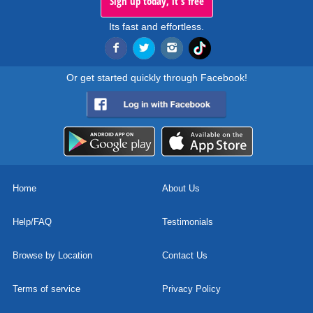
Sign up today, it's free
Its fast and effortless.
Or get started quickly through Facebook!
Home
About Us
Help/FAQ
Testimonials
Browse by Location
Contact Us
Terms of service
Privacy Policy