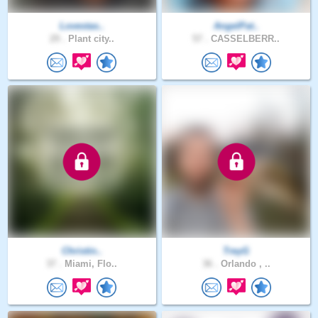
Lovestas..
AngelPat..
29 .
Plant city..
57 .
CASSELBERR..
Christin..
TreyG
37 .
Miami, Flo..
36 .
Orlando , ..