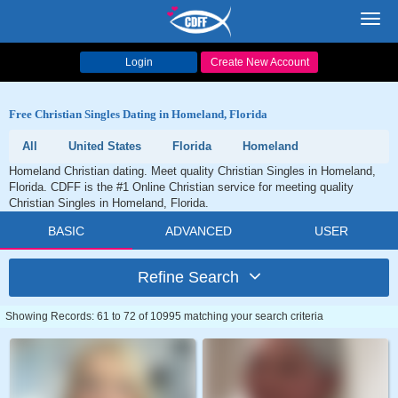
Toggl
navig
Login
Create New Account
Free Christian Singles Dating in Homeland, Florida
All
United States
Florida
Homeland
Homeland Christian dating. Meet quality Christian Singles in Homeland,
Florida. CDFF is the #1 Online Christian service for meeting quality
Christian Singles in Homeland, Florida.
BASIC
ADVANCED
USER
Refine Search
Showing Records: 61 to 72 of 10995 matching your search criteria