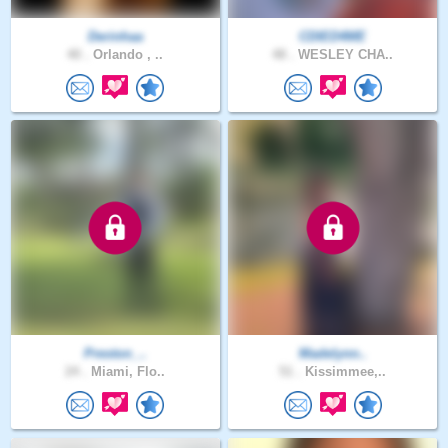
Derinhaa
CDIED4ME
40 .
Orlando , ..
48 .
WESLEY CHA..
Preston_..
Madelynn..
24 .
Miami, Flo..
51 .
Kissimmee,..