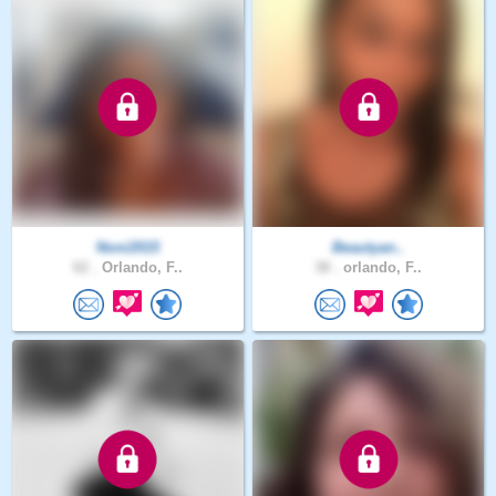
Noni2015
Beautyan..
62 .
Orlando, F..
38 .
orlando, F..