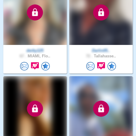
derby125
Darlin05..
67 .
MIAMI, Flo..
72 .
Tallahasse..