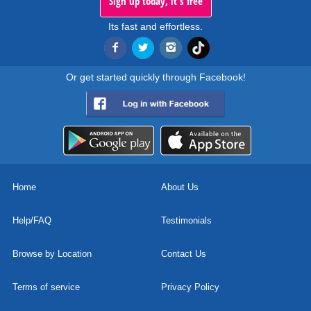
Sign up today, it's free
Its fast and effortless.
Or get started quickly through Facebook!
Home
About Us
Help/FAQ
Testimonials
Browse by Location
Contact Us
Terms of service
Privacy Policy