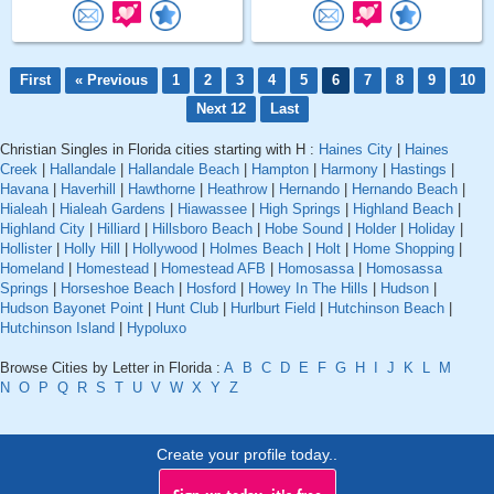
First
« Previous
1
2
3
4
5
6
7
8
9
10
Next 12
Last
Christian Singles in Florida cities starting with H :
Haines City
|
Haines
Creek
|
Hallandale
|
Hallandale Beach
|
Hampton
|
Harmony
|
Hastings
|
Havana
|
Haverhill
|
Hawthorne
|
Heathrow
|
Hernando
|
Hernando Beach
|
Hialeah
|
Hialeah Gardens
|
Hiawassee
|
High Springs
|
Highland Beach
|
Highland City
|
Hilliard
|
Hillsboro Beach
|
Hobe Sound
|
Holder
|
Holiday
|
Hollister
|
Holly Hill
|
Hollywood
|
Holmes Beach
|
Holt
|
Home Shopping
|
Homeland
|
Homestead
|
Homestead AFB
|
Homosassa
|
Homosassa
Springs
|
Horseshoe Beach
|
Hosford
|
Howey In The Hills
|
Hudson
|
Hudson Bayonet Point
|
Hunt Club
|
Hurlburt Field
|
Hutchinson Beach
|
Hutchinson Island
|
Hypoluxo
Browse Cities by Letter in Florida :
A
B
C
D
E
F
G
H
I
J
K
L
M
N
O
P
Q
R
S
T
U
V
W
X
Y
Z
Create your profile today..