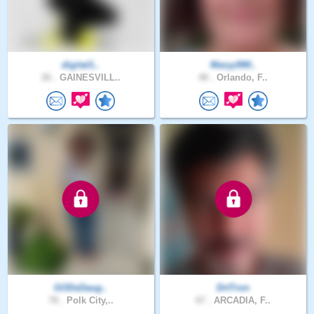
digital1..
Maryy990..
26 .
GAINESVILL..
48 .
Orlando, F..
GODsDaug..
DrtTron
78 .
Polk City,..
67 .
ARCADIA, F..