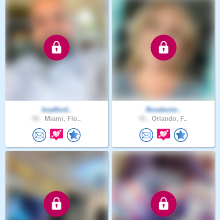
bradford..
Roseburm..
59 .
Miami, Flo..
41 .
Orlando, F..