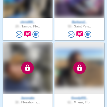
chris004..
Barbara1..
29 .
Tampa, Flo..
55 .
Saint Pete..
Jaxsnake
Goody031..
39 .
Florahome,..
61 .
Miami, Flo..