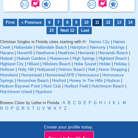
First
« Previous
6
7
8
9
10
11
12
13
14
15
Next 12
Last
Christian Singles in Florida cities starting with H :
Haines City
|
Haines
Creek
|
Hallandale
|
Hallandale Beach
|
Hampton
|
Harmony
|
Hastings
|
Havana
|
Haverhill
|
Hawthorne
|
Heathrow
|
Hernando
|
Hernando Beach
|
Hialeah
|
Hialeah Gardens
|
Hiawassee
|
High Springs
|
Highland Beach
|
Highland City
|
Hilliard
|
Hillsboro Beach
|
Hobe Sound
|
Holder
|
Holiday
|
Hollister
|
Holly Hill
|
Hollywood
|
Holmes Beach
|
Holt
|
Home Shopping
|
Homeland
|
Homestead
|
Homestead AFB
|
Homosassa
|
Homosassa
Springs
|
Horseshoe Beach
|
Hosford
|
Howey In The Hills
|
Hudson
|
Hudson Bayonet Point
|
Hunt Club
|
Hurlburt Field
|
Hutchinson Beach
|
Hutchinson Island
|
Hypoluxo
Browse Cities by Letter in Florida :
A
B
C
D
E
F
G
H
I
J
K
L
M
N
O
P
Q
R
S
T
U
V
W
X
Y
Z
Create your profile today..