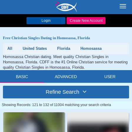
Toggl
navig
Login
Create New Account
Free Christian Singles Dating in Homosassa, Florida
All
United States
Florida
Homosassa
Homosassa Christian dating. Meet quality Christian Singles in
Homosassa, Florida. CDFF is the #1 Online Christian service for meeting
quality Christian Singles in Homosassa, Florida.
BASIC
ADVANCED
USER
Refine Search
Showing Records: 121 to 132 of 11004 matching your search criteria