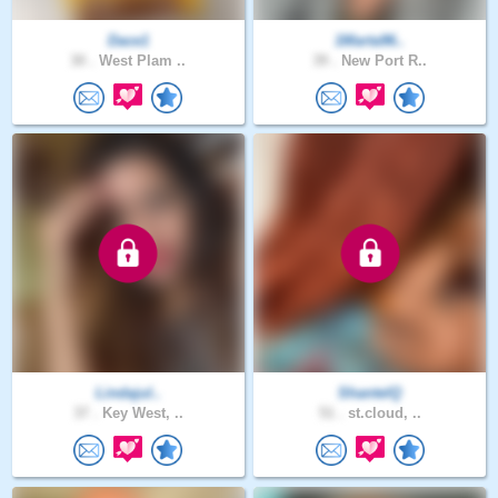
Dace1
1Marta96..
30 .
West Plam ..
39 .
New Port R..
Lindajul..
ShantelQ
37 .
Key West, ..
51 .
st.cloud, ..