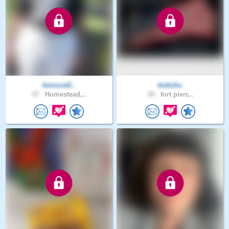
kimscot2..
bobchu
47 .
Homestead,..
38 .
fort pierc..