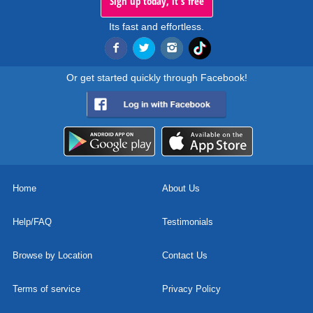
Sign up today, it's free
Its fast and effortless.
Or get started quickly through Facebook!
Home
About Us
Help/FAQ
Testimonials
Browse by Location
Contact Us
Terms of service
Privacy Policy