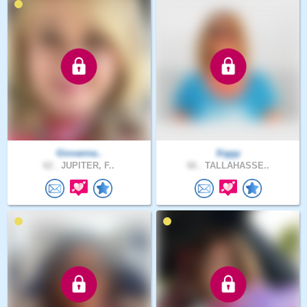
Giovanna..
Siggy
62 .
JUPITER, F..
66 .
TALLAHASSE..