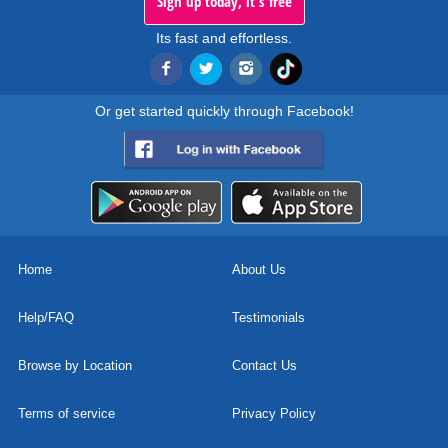
Sign up today, it's free
Its fast and effortless.
Or get started quickly through Facebook!
Home
About Us
Help/FAQ
Testimonials
Browse by Location
Contact Us
Terms of service
Privacy Policy