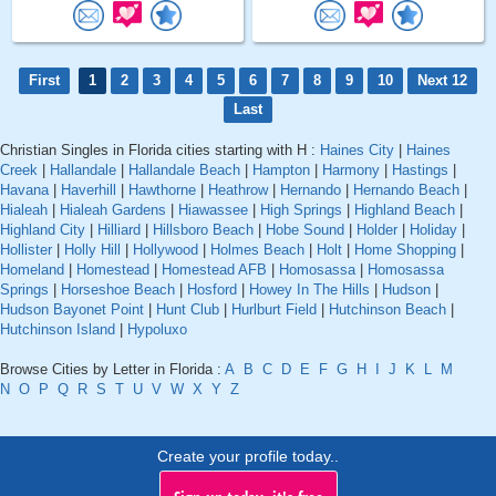
First
1
2
3
4
5
6
7
8
9
10
Next 12
Last
Christian Singles in Florida cities starting with H :
Haines City
|
Haines
Creek
|
Hallandale
|
Hallandale Beach
|
Hampton
|
Harmony
|
Hastings
|
Havana
|
Haverhill
|
Hawthorne
|
Heathrow
|
Hernando
|
Hernando Beach
|
Hialeah
|
Hialeah Gardens
|
Hiawassee
|
High Springs
|
Highland Beach
|
Highland City
|
Hilliard
|
Hillsboro Beach
|
Hobe Sound
|
Holder
|
Holiday
|
Hollister
|
Holly Hill
|
Hollywood
|
Holmes Beach
|
Holt
|
Home Shopping
|
Homeland
|
Homestead
|
Homestead AFB
|
Homosassa
|
Homosassa
Springs
|
Horseshoe Beach
|
Hosford
|
Howey In The Hills
|
Hudson
|
Hudson Bayonet Point
|
Hunt Club
|
Hurlburt Field
|
Hutchinson Beach
|
Hutchinson Island
|
Hypoluxo
Browse Cities by Letter in Florida :
A
B
C
D
E
F
G
H
I
J
K
L
M
N
O
P
Q
R
S
T
U
V
W
X
Y
Z
Create your profile today..