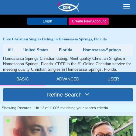
Toggl
navig
Login
Create New Account
Free Christian Singles Dating in Homosassa Springs, Florida
All
United States
Florida
Homosassa-Springs
Homosassa Springs Christian dating. Meet quality Christian Singles in
Homosassa Springs, Florida. CDFF is the #1 Online Christian service for
meeting quality Christian Singles in Homosassa Springs, Florida.
BASIC
ADVANCED
USER
Refine Search
Showing Records: 1 to 12 of 11006 matching your search criteria