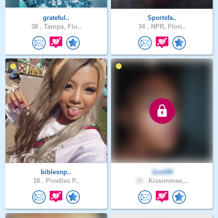
grateful..
Sportsfa..
38 .
Tampa, Flo..
34 .
NPR, Flori..
biblesnp..
Justi89
18 .
Pinellas P..
18 .
Kissimmee,..