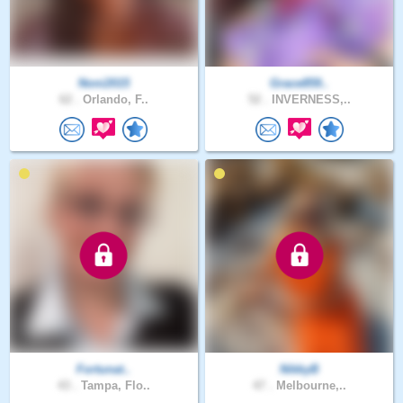
Noni2015
Grace859..
62 .
Orlando, F..
52 .
INVERNESS,..
Fortunat..
NikkyB
43 .
Tampa, Flo..
47 .
Melbourne,..