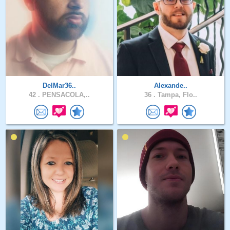
DelMar36..
Alexande..
42 .
PENSACOLA,..
36 .
Tampa, Flo..