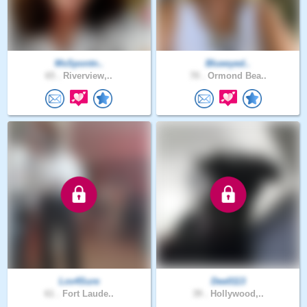
MsSpontn..
Blueeyed..
65 .
Riverview,..
70 .
Ormond Bea..
Lov4Sure
Dee0113
61 .
Fort Laude..
39 .
Hollywood,..