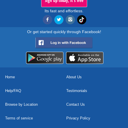
Sign up today, it's free
Its fast and effortless.
Or get started quickly through Facebook!
Home
About Us
Help/FAQ
Testimonials
Browse by Location
Contact Us
Terms of service
Privacy Policy