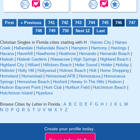
First
« Previous
741
742
743
744
745
746
747
748
749
750
Next 12
Last
Christian Singles in Florida cities starting with H :
Haines City
|
Haines
Creek
|
Hallandale
|
Hallandale Beach
|
Hampton
|
Harmony
|
Hastings
|
Havana
|
Haverhill
|
Hawthorne
|
Heathrow
|
Hernando
|
Hernando Beach
|
Hialeah
|
Hialeah Gardens
|
Hiawassee
|
High Springs
|
Highland Beach
|
Highland City
|
Hilliard
|
Hillsboro Beach
|
Hobe Sound
|
Holder
|
Holiday
|
Hollister
|
Holly Hill
|
Hollywood
|
Holmes Beach
|
Holt
|
Home Shopping
|
Homeland
|
Homestead
|
Homestead AFB
|
Homosassa
|
Homosassa
Springs
|
Horseshoe Beach
|
Hosford
|
Howey In The Hills
|
Hudson
|
Hudson Bayonet Point
|
Hunt Club
|
Hurlburt Field
|
Hutchinson Beach
|
Hutchinson Island
|
Hypoluxo
Browse Cities by Letter in Florida :
A
B
C
D
E
F
G
H
I
J
K
L
M
N
O
P
Q
R
S
T
U
V
W
X
Y
Z
Create your profile today..