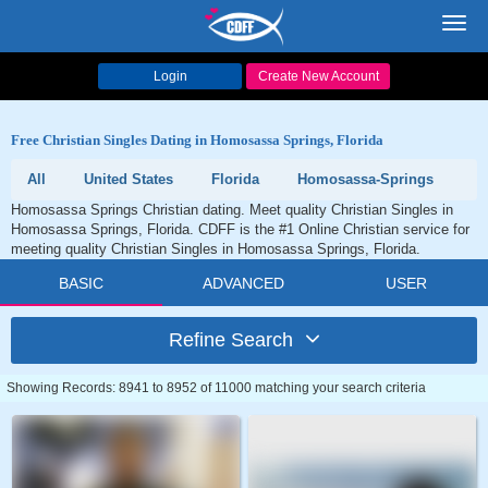
Toggl
navig
Login
Create New Account
Free Christian Singles Dating in Homosassa Springs, Florida
All
United States
Florida
Homosassa-Springs
Homosassa Springs Christian dating. Meet quality Christian Singles in
Homosassa Springs, Florida. CDFF is the #1 Online Christian service for
meeting quality Christian Singles in Homosassa Springs, Florida.
BASIC
ADVANCED
USER
Refine Search
Showing Records: 8941 to 8952 of 11000 matching your search criteria