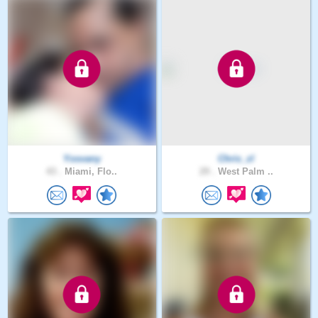
Yosvany
Chris_zl
43 .
Miami, Flo..
29 .
West Palm ..