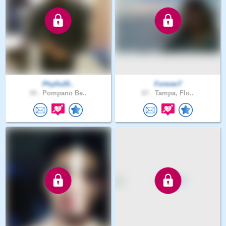
Phyllo20..
Forever7
34 .
Pompano Be..
67 .
Tampa, Flo..