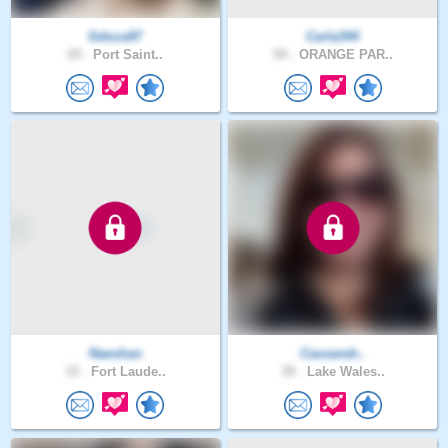
Gdoza97
Carla344
29 .
Port Saint..
59 .
ORANGE PAR..
Naeshan
Cassandr..
33 .
Fort Laude..
39 .
Lake Wales..