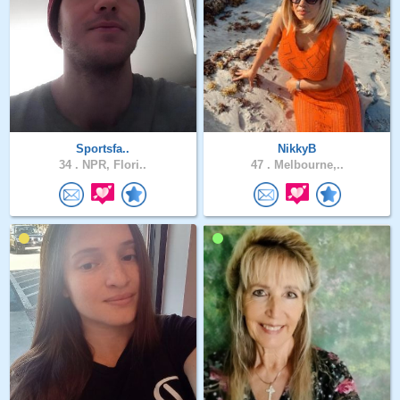
Sportsfa..
NikkyB
34 .
NPR, Flori..
47 .
Melbourne,..