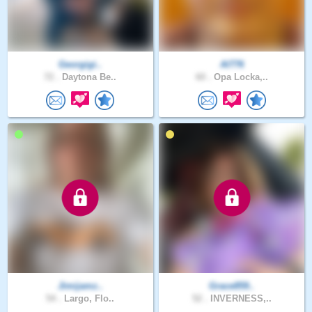
Georgigi..
Al776
72 .
Daytona Be..
60 .
Opa Locka,..
Jimijamz..
Grace859..
54 .
Largo, Flo..
52 .
INVERNESS,..