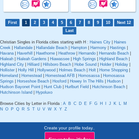
First
1
2
3
4
5
6
7
8
9
10
Next 12
Last
Christian Singles in Florida cities starting with H :
Haines City
|
Haines
Creek
|
Hallandale
|
Hallandale Beach
|
Hampton
|
Harmony
|
Hastings
|
Havana
|
Haverhill
|
Hawthorne
|
Heathrow
|
Hernando
|
Hernando Beach
|
Hialeah
|
Hialeah Gardens
|
Hiawassee
|
High Springs
|
Highland Beach
|
Highland City
|
Hilliard
|
Hillsboro Beach
|
Hobe Sound
|
Holder
|
Holiday
|
Hollister
|
Holly Hill
|
Hollywood
|
Holmes Beach
|
Holt
|
Home Shopping
|
Homeland
|
Homestead
|
Homestead AFB
|
Homosassa
|
Homosassa
Springs
|
Horseshoe Beach
|
Hosford
|
Howey In The Hills
|
Hudson
|
Hudson Bayonet Point
|
Hunt Club
|
Hurlburt Field
|
Hutchinson Beach
|
Hutchinson Island
|
Hypoluxo
Browse Cities by Letter in Florida :
A
B
C
D
E
F
G
H
I
J
K
L
M
N
O
P
Q
R
S
T
U
V
W
X
Y
Z
Create your profile today..