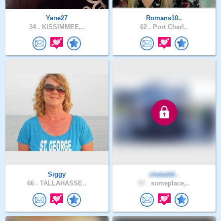
Yane27
Romans10..
34 .
KISSIMMEE,..
62 .
Port Charl..
Siggy
chataddi..
66 .
TALLAHASSE..
57 .
someplace,..