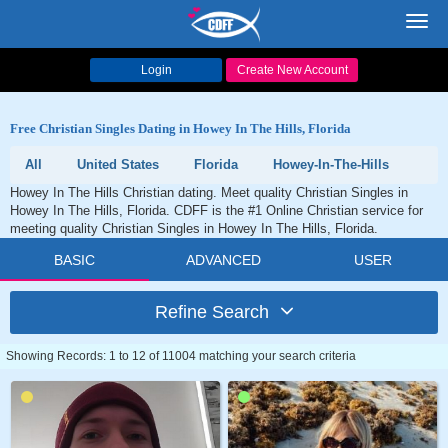
Toggl
navig
Login
Create New Account
Free Christian Singles Dating in Howey In The Hills, Florida
All
United States
Florida
Howey-In-The-Hills
Howey In The Hills Christian dating. Meet quality Christian Singles in
Howey In The Hills, Florida. CDFF is the #1 Online Christian service for
meeting quality Christian Singles in Howey In The Hills, Florida.
BASIC
ADVANCED
USER
Refine Search
Showing Records: 1 to 12 of 11004 matching your search criteria