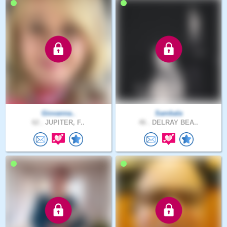
Giovanna..
Sambala
62 .
JUPITER, F..
46 .
DELRAY BEA..