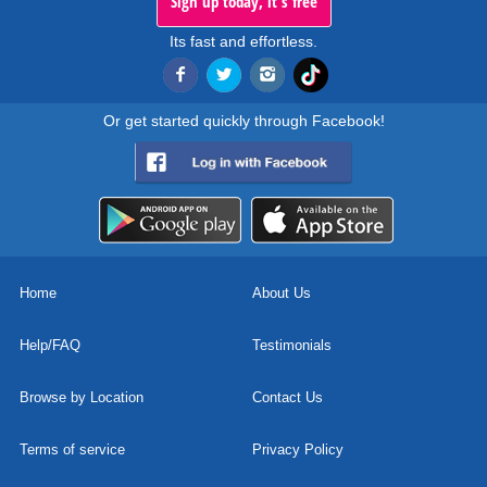
Sign up today, it's free
Its fast and effortless.
Or get started quickly through Facebook!
Home
About Us
Help/FAQ
Testimonials
Browse by Location
Contact Us
Terms of service
Privacy Policy