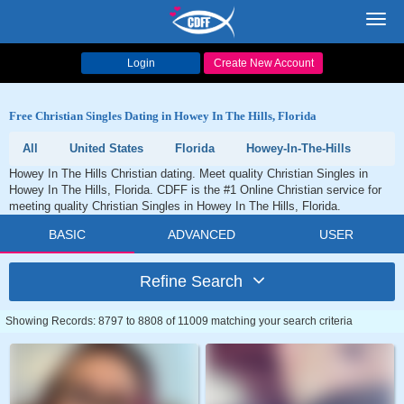
Toggl
navig
Login
Create New Account
Free Christian Singles Dating in Howey In The Hills, Florida
All
United States
Florida
Howey-In-The-Hills
Howey In The Hills Christian dating. Meet quality Christian Singles in
Howey In The Hills, Florida. CDFF is the #1 Online Christian service for
meeting quality Christian Singles in Howey In The Hills, Florida.
BASIC
ADVANCED
USER
Refine Search
Showing Records: 8797 to 8808 of 11009 matching your search criteria