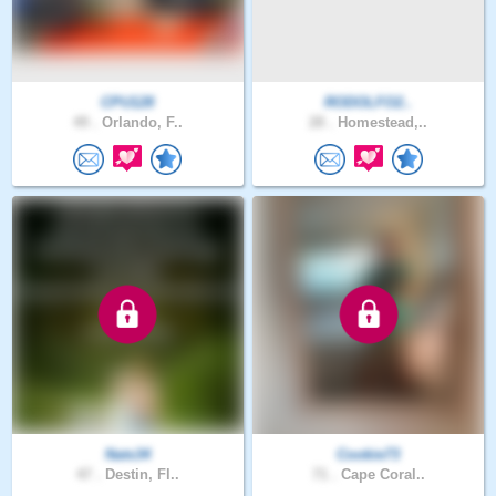
CPU128
RODOLFO2..
49 .
Orlando, F..
28 .
Homestead,..
Nats34
Cookie73
47 .
Destin, Fl..
71 .
Cape Coral..