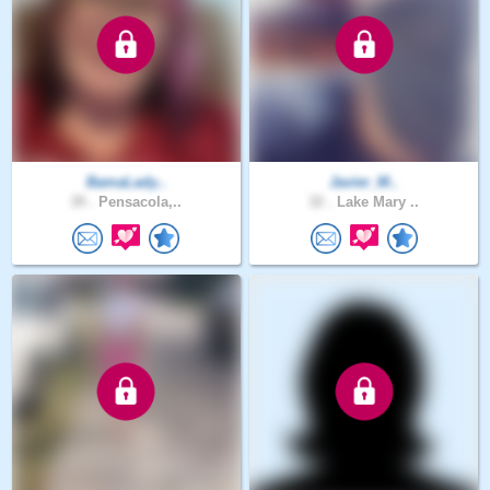
BamaLady..
Javier_M..
39 .
Pensacola,..
32 .
Lake Mary ..