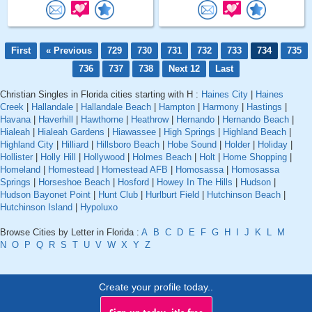
First
« Previous
729
730
731
732
733
734
735
736
737
738
Next 12
Last
Christian Singles in Florida cities starting with H :
Haines City
|
Haines
Creek
|
Hallandale
|
Hallandale Beach
|
Hampton
|
Harmony
|
Hastings
|
Havana
|
Haverhill
|
Hawthorne
|
Heathrow
|
Hernando
|
Hernando Beach
|
Hialeah
|
Hialeah Gardens
|
Hiawassee
|
High Springs
|
Highland Beach
|
Highland City
|
Hilliard
|
Hillsboro Beach
|
Hobe Sound
|
Holder
|
Holiday
|
Hollister
|
Holly Hill
|
Hollywood
|
Holmes Beach
|
Holt
|
Home Shopping
|
Homeland
|
Homestead
|
Homestead AFB
|
Homosassa
|
Homosassa
Springs
|
Horseshoe Beach
|
Hosford
|
Howey In The Hills
|
Hudson
|
Hudson Bayonet Point
|
Hunt Club
|
Hurlburt Field
|
Hutchinson Beach
|
Hutchinson Island
|
Hypoluxo
Browse Cities by Letter in Florida :
A
B
C
D
E
F
G
H
I
J
K
L
M
N
O
P
Q
R
S
T
U
V
W
X
Y
Z
Create your profile today..