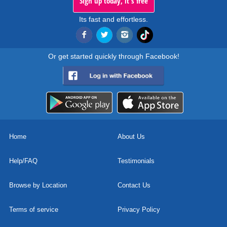
Sign up today, it's free
Its fast and effortless.
Or get started quickly through Facebook!
Home
About Us
Help/FAQ
Testimonials
Browse by Location
Contact Us
Terms of service
Privacy Policy