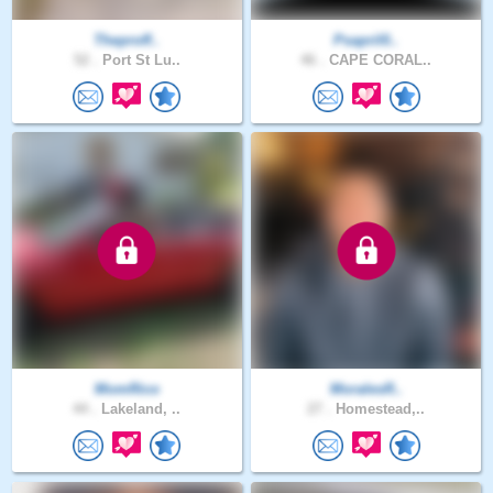
Theproff..
Psapril0..
52 .
Port St Lu..
46 .
CAPE CORAL..
MomRico
MoralesR..
44 .
Lakeland, ..
27 .
Homestead,..