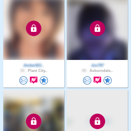
Amber921..
Jon797
34 .
Plant City..
44 .
Auburndale..