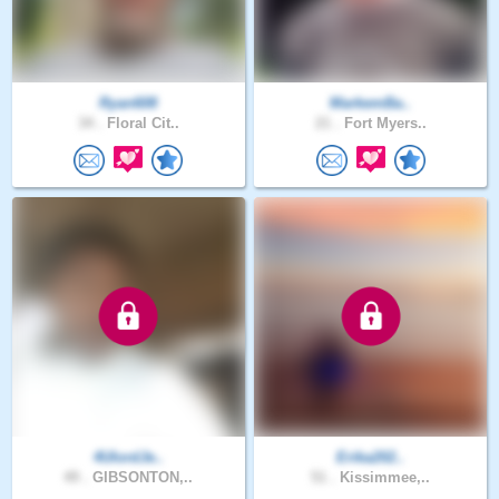
Ryan608
MarkemBa..
34 .
Floral Cit..
21 .
Fort Myers..
4UlordJe..
Erika202..
49 .
GIBSONTON,..
51 .
Kissimmee,..