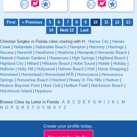
First
« Previous
5
6
7
8
9
10
11
12
13
14
Next 12
Last
Christian Singles in Florida cities starting with H :
Haines City
|
Haines
Creek
|
Hallandale
|
Hallandale Beach
|
Hampton
|
Harmony
|
Hastings
|
Havana
|
Haverhill
|
Hawthorne
|
Heathrow
|
Hernando
|
Hernando Beach
|
Hialeah
|
Hialeah Gardens
|
Hiawassee
|
High Springs
|
Highland Beach
|
Highland City
|
Hilliard
|
Hillsboro Beach
|
Hobe Sound
|
Holder
|
Holiday
|
Hollister
|
Holly Hill
|
Hollywood
|
Holmes Beach
|
Holt
|
Home Shopping
|
Homeland
|
Homestead
|
Homestead AFB
|
Homosassa
|
Homosassa
Springs
|
Horseshoe Beach
|
Hosford
|
Howey In The Hills
|
Hudson
|
Hudson Bayonet Point
|
Hunt Club
|
Hurlburt Field
|
Hutchinson Beach
|
Hutchinson Island
|
Hypoluxo
Browse Cities by Letter in Florida :
A
B
C
D
E
F
G
H
I
J
K
L
M
N
O
P
Q
R
S
T
U
V
W
X
Y
Z
Create your profile today..