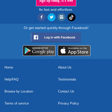
Sign up today, it's free
Its fast and effortless.
Or get started quickly through Facebook!
Home
About Us
Help/FAQ
Testimonials
Browse by Location
Contact Us
Terms of service
Privacy Policy