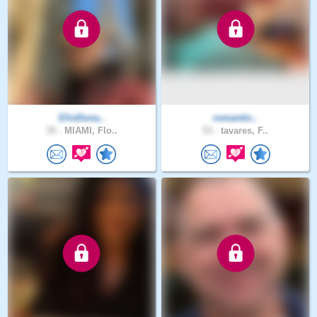
ElioDona..
romantic..
35 .
MIAMI, Flo..
53 .
tavares, F..