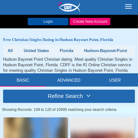
Toggl
navig
Login
Create New Account
Free Christian Singles Dating in Hudson Bayonet Point, Florida
All
United States
Florida
Hudson-Bayonet-Point
Hudson Bayonet Point Christian dating. Meet quality Christian Singles in
Hudson Bayonet Point, Florida. CDFF is the #1 Online Christian service
for meeting quality Christian Singles in Hudson Bayonet Point, Florida.
BASIC
ADVANCED
USER
Refine Search
Showing Records: 109 to 120 of 10995 matching your search criteria