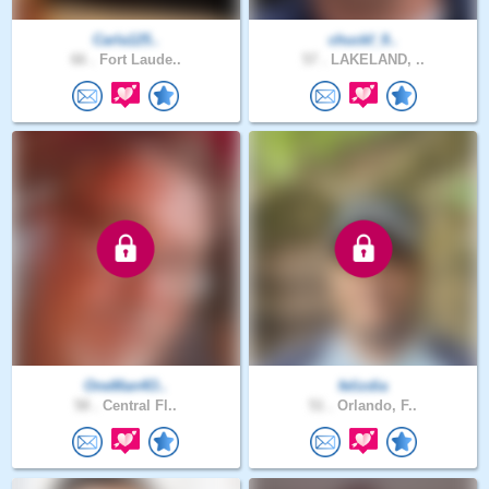
Carla125..
chuckf_9..
66 .
Fort Laude..
57 .
LAKELAND, ..
OneMan4O..
felizdia
58 .
Central Fl..
51 .
Orlando, F..