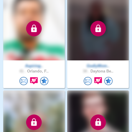
Aspiring..
GodlyWom..
41 .
Orlando, F..
34 .
Daytona Be..