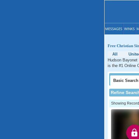
MESSAGES
WINKS
M
Free Christian Si
All
Unite
Hudson Bayonet P
is the #1 Online 
Basic
Search
Refine Searc
Showing Records