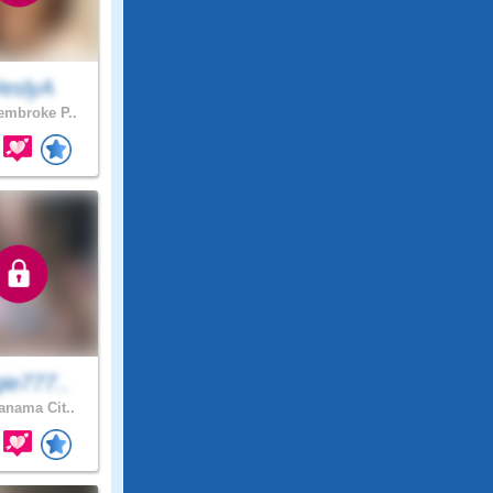
eslyA
mbroke P..
ie777..
nama Cit..