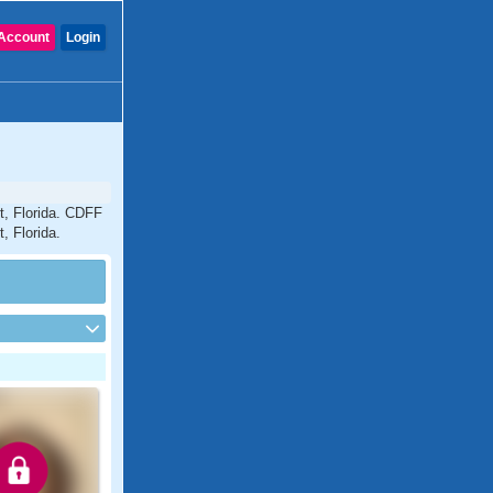
Account
Login
t, Florida. CDFF
, Florida.