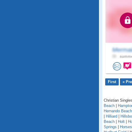
Mermai
39 .
summer
First
« Pr
Christian Singles
Beach
|
Hampto
Hernando Beach
|
Hilliard
|
Hillsb
Beach
|
Holt
|
H
Springs
|
Horse