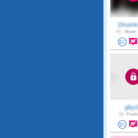
Dmarie
51 .
Miami 
gby
35 .
Fruitl