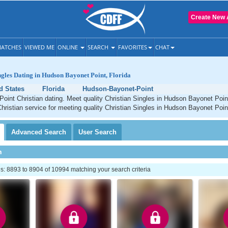
Create New 
ATCHES
VIEWED ME
ONLINE
SEARCH
FAVORITES
CHAT
ngles Dating in Hudson Bayonet Point, Florida
d States
Florida
Hudson-Bayonet-Point
oint Christian dating. Meet quality Christian Singles in Hudson Bayonet Poin
Christian service for meeting quality Christian Singles in Hudson Bayonet Point
Advanced
Search
User
Search
h
: 8893 to 8904 of 10994 matching your search criteria