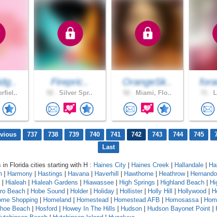
dg..
Firepric..
OrangeSk..
for
fiel..
52 .
Silver Spr..
52 .
Miami, Flo..
71 .
L
evious
737
738
739
740
741
742
743
744
745
Last
 in Florida cities starting with H :
Haines City
|
Haines Creek
|
Hallandale
|
Ha
n
|
Harmony
|
Hastings
|
Havana
|
Haverhill
|
Hawthorne
|
Heathrow
|
Hernando
|
Hialeah
|
Hialeah Gardens
|
Hiawassee
|
High Springs
|
Highland Beach
|
Hi
oro Beach
|
Hobe Sound
|
Holder
|
Holiday
|
Hollister
|
Holly Hill
|
Hollywood
|
H
ome Shopping
|
Homeland
|
Homestead
|
Homestead AFB
|
Homosassa
|
Hom
shoe Beach
|
Hosford
|
Howey In The Hills
|
Hudson
|
Hudson Bayonet Point
|