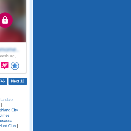
amome..
eesburg, ..
746
Next 12
llandale
|
ghland City
olmes
osassa
Hunt Club
|