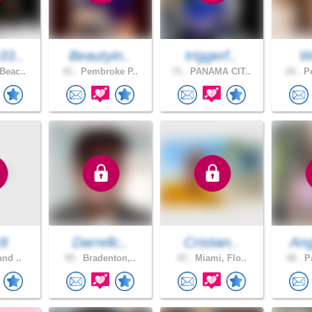
33..
Beautyin..
triggerf..
W
Beac..
41 .
Pembroke P..
71 .
PANAMA CIT..
24 .
Pe
18
Darrellc..
Cristian..
Ang
and ..
55 .
Bradenton,..
43 .
Miami, Flo..
49 .
Pa