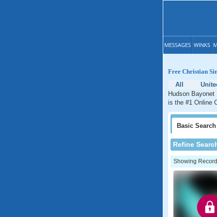
MESSAGES
WINKS
M
Free Christian Si
All
Unite
Hudson Bayonet P
is the #1 Online 
Basic
Search
Refine Searc
Showing Records