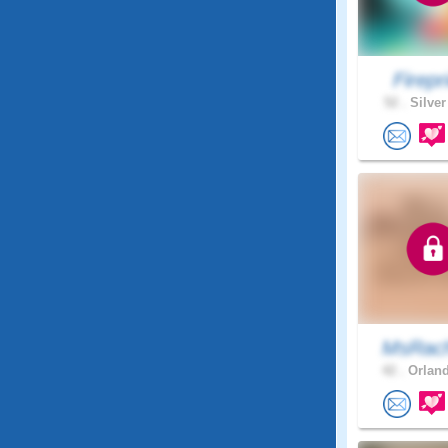
Firepri
52 .
Silver
MsRach
42 .
Orland