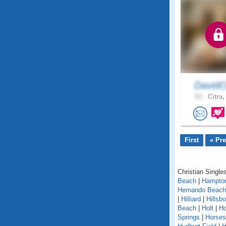
DavidO
53 .
Citra,
First
« Pr
Christian Singles
Beach
|
Hampto
Hernando Beach
|
Hilliard
|
Hillsb
Beach
|
Holt
|
H
Springs
|
Horse