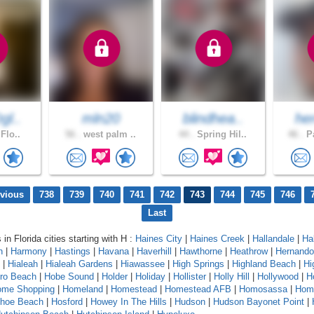
gl..
mln20
blindhea..
her
 Flo..
56 .
west palm ..
44 .
Spring Hil..
46 .
Pa
evious
738
739
740
741
742
743
744
745
746
Last
 in Florida cities starting with H :
Haines City
|
Haines Creek
|
Hallandale
|
Ha
n
|
Harmony
|
Hastings
|
Havana
|
Haverhill
|
Hawthorne
|
Heathrow
|
Hernando
|
Hialeah
|
Hialeah Gardens
|
Hiawassee
|
High Springs
|
Highland Beach
|
Hi
oro Beach
|
Hobe Sound
|
Holder
|
Holiday
|
Hollister
|
Holly Hill
|
Hollywood
|
H
ome Shopping
|
Homeland
|
Homestead
|
Homestead AFB
|
Homosassa
|
Hom
shoe Beach
|
Hosford
|
Howey In The Hills
|
Hudson
|
Hudson Bayonet Point
|