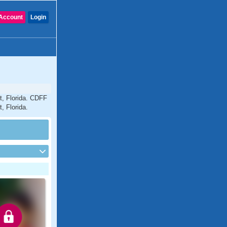
Account
Login
t, Florida. CDFF
, Florida.