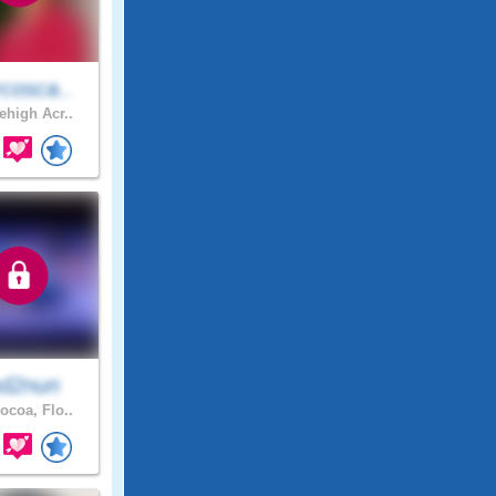
cosca..
ehigh Acr..
d2nun
ocoa, Flo..