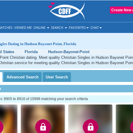
Create New 
ATCHES
VIEWED ME
ONLINE
SEARCH
FAVORITES
CHAT
ngles Dating in Hudson Bayonet Point, Florida
d States
Florida
Hudson-Bayonet-Point
oint Christian dating. Meet quality Christian Singles in Hudson Bayonet Poin
Christian service for meeting quality Christian Singles in Hudson Bayonet Point
Advanced
Search
User
Search
h
: 8905 to 8916 of 10998 matching your search criteria