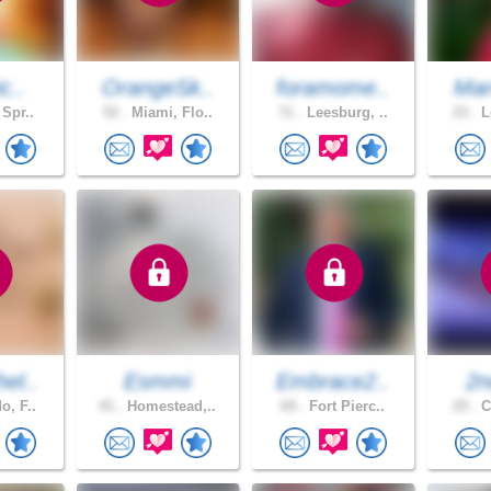
c..
OrangeSk..
foramome..
Mar
 Spr..
52 .
Miami, Flo..
71 .
Leesburg, ..
23 .
L
el..
Esmmi
Embrace2..
2n
o, F..
41 .
Homestead,..
69 .
Fort Pierc..
25 .
C