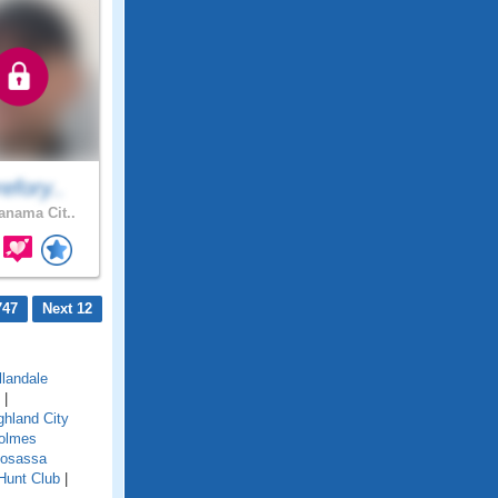
efory..
nama Cit..
747
Next 12
llandale
|
ghland City
olmes
osassa
Hunt Club
|