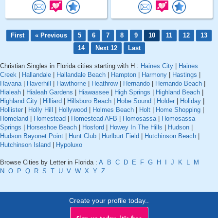
First
« Previous
5
6
7
8
9
10
11
12
13
14
Next 12
Last
Christian Singles in Florida cities starting with H :
Haines City
|
Haines
Creek
|
Hallandale
|
Hallandale Beach
|
Hampton
|
Harmony
|
Hastings
|
Havana
|
Haverhill
|
Hawthorne
|
Heathrow
|
Hernando
|
Hernando Beach
|
Hialeah
|
Hialeah Gardens
|
Hiawassee
|
High Springs
|
Highland Beach
|
Highland City
|
Hilliard
|
Hillsboro Beach
|
Hobe Sound
|
Holder
|
Holiday
|
Hollister
|
Holly Hill
|
Hollywood
|
Holmes Beach
|
Holt
|
Home Shopping
|
Homeland
|
Homestead
|
Homestead AFB
|
Homosassa
|
Homosassa
Springs
|
Horseshoe Beach
|
Hosford
|
Howey In The Hills
|
Hudson
|
Hudson Bayonet Point
|
Hunt Club
|
Hurlburt Field
|
Hutchinson Beach
|
Hutchinson Island
|
Hypoluxo
Browse Cities by Letter in Florida :
A
B
C
D
E
F
G
H
I
J
K
L
M
N
O
P
Q
R
S
T
U
V
W
X
Y
Z
Create your profile today..