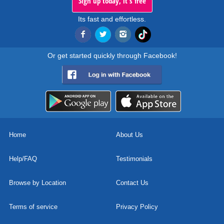
Sign up today, it's free
Its fast and effortless.
Or get started quickly through Facebook!
Home
About Us
Help/FAQ
Testimonials
Browse by Location
Contact Us
Terms of service
Privacy Policy