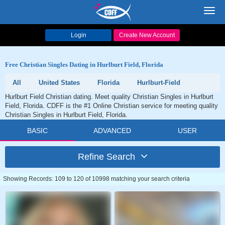
Toggl
navig
Login
Create New Account
Free Christian Singles Dating in Hurlburt Field, Florida
All
United States
Florida
Hurlburt-Field
Hurlburt Field Christian dating. Meet quality Christian Singles in Hurlburt
Field, Florida. CDFF is the #1 Online Christian service for meeting quality
Christian Singles in Hurlburt Field, Florida.
BASIC
ADVANCED
USER
Refine Search
Showing Records: 109 to 120 of 10998 matching your search criteria