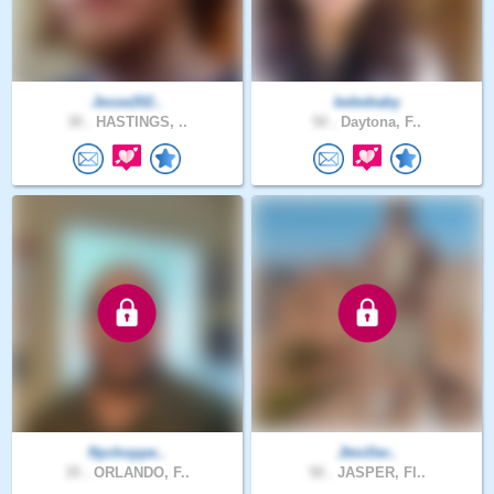
Jesse202..
bebebaby
30 .
HASTINGS, ..
50 .
Daytona, F..
Nychoppe..
Jtmiller..
35 .
ORLANDO, F..
50 .
JASPER, Fl..