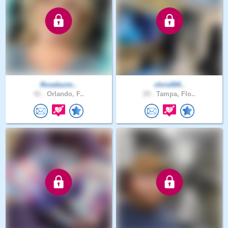
Roseburm..
chris004..
41 .
Orlando, F..
29 .
Tampa, Flo..