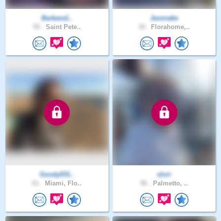
Barbara1..
Jaxsnake
55 .
Saint Pete..
39 .
Florahome,..
Goody031..
slorr
61 .
Miami, Flo..
56 .
Palmetto, ..