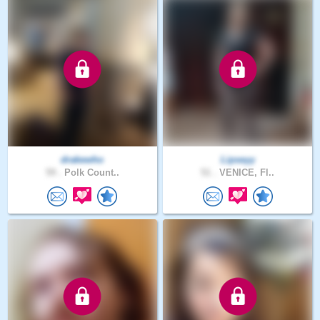
drakewho
Lipseyy
59 .
Polk Count..
51 .
VENICE, Fl..