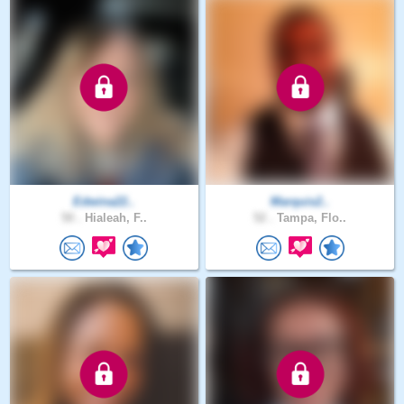
Edwina22..
Marquis2..
50 .
Hialeah, F..
52 .
Tampa, Flo..