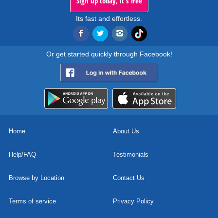
Sign up today, it's free
Its fast and effortless.
Or get started quickly through Facebook!
Home
About Us
Help/FAQ
Testimonials
Browse by Location
Contact Us
Terms of service
Privacy Policy