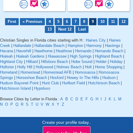
First
« Previous
4
5
6
7
8
9
10
11
12
13
Next 12
Last
Christian Singles in Florida cities starting with H :
Haines City
|
Haines
Creek
|
Hallandale
|
Hallandale Beach
|
Hampton
|
Harmony
|
Hastings
|
Havana
|
Haverhill
|
Hawthorne
|
Heathrow
|
Hernando
|
Hernando Beach
|
Hialeah
|
Hialeah Gardens
|
Hiawassee
|
High Springs
|
Highland Beach
|
Highland City
|
Hilliard
|
Hillsboro Beach
|
Hobe Sound
|
Holder
|
Holiday
|
Hollister
|
Holly Hill
|
Hollywood
|
Holmes Beach
|
Holt
|
Home Shopping
|
Homeland
|
Homestead
|
Homestead AFB
|
Homosassa
|
Homosassa
Springs
|
Horseshoe Beach
|
Hosford
|
Howey In The Hills
|
Hudson
|
Hudson Bayonet Point
|
Hunt Club
|
Hurlburt Field
|
Hutchinson Beach
|
Hutchinson Island
|
Hypoluxo
Browse Cities by Letter in Florida :
A
B
C
D
E
F
G
H
I
J
K
L
M
N
O
P
Q
R
S
T
U
V
W
X
Y
Z
Create your profile today..