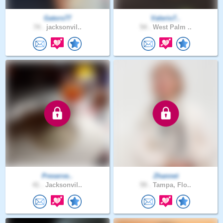
Gators77
Valerio7..
74 .
jacksonvil..
54 .
West Palm ..
Preserve..
Zhannet
41 .
Jacksonvil..
59 .
Tampa, Flo..