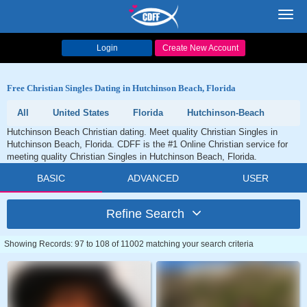
Toggl
navig
Login
Create New Account
Free Christian Singles Dating in Hutchinson Beach, Florida
All
United States
Florida
Hutchinson-Beach
Hutchinson Beach Christian dating. Meet quality Christian Singles in
Hutchinson Beach, Florida. CDFF is the #1 Online Christian service for
meeting quality Christian Singles in Hutchinson Beach, Florida.
BASIC
ADVANCED
USER
Refine Search
Showing Records: 97 to 108 of 11002 matching your search criteria