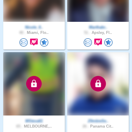
Nicole_0..
Marthabr..
40 .
Miami, Flo..
51 .
Apsley, Fl..
MSteva61
Z0mbieSe..
65 .
MELBOURNE,..
26 .
Panama Cit..