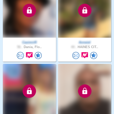
CasimirR
Anneiel
56 .
Dania, Flo..
44 .
HAINES CIT..