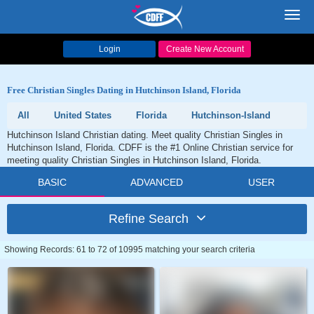
Toggl
navig
Login
Create New Account
Free Christian Singles Dating in Hutchinson Island, Florida
All
United States
Florida
Hutchinson-Island
Hutchinson Island Christian dating. Meet quality Christian Singles in
Hutchinson Island, Florida. CDFF is the #1 Online Christian service for
meeting quality Christian Singles in Hutchinson Island, Florida.
BASIC
ADVANCED
USER
Refine Search
Showing Records: 61 to 72 of 10995 matching your search criteria