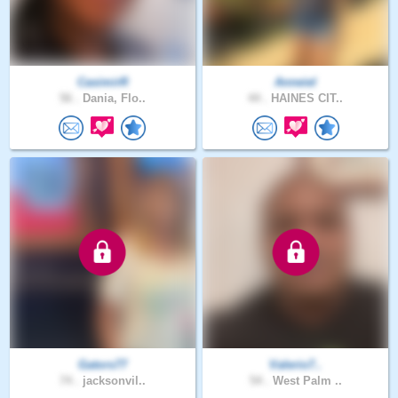
CasimirR
Anneiel
56 .
Dania, Flo..
44 .
HAINES CIT..
Gators77
Valerio7..
74 .
jacksonvil..
54 .
West Palm ..