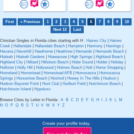
First
« Previous
1
2
3
4
5
6
7
8
9
10
Next 12
Last
Christian Singles in Florida cities starting with H :
Haines City
|
Haines
Creek
|
Hallandale
|
Hallandale Beach
|
Hampton
|
Harmony
|
Hastings
|
Havana
|
Haverhill
|
Hawthorne
|
Heathrow
|
Hernando
|
Hernando Beach
|
Hialeah
|
Hialeah Gardens
|
Hiawassee
|
High Springs
|
Highland Beach
|
Highland City
|
Hilliard
|
Hillsboro Beach
|
Hobe Sound
|
Holder
|
Holiday
|
Hollister
|
Holly Hill
|
Hollywood
|
Holmes Beach
|
Holt
|
Home Shopping
|
Homeland
|
Homestead
|
Homestead AFB
|
Homosassa
|
Homosassa
Springs
|
Horseshoe Beach
|
Hosford
|
Howey In The Hills
|
Hudson
|
Hudson Bayonet Point
|
Hunt Club
|
Hurlburt Field
|
Hutchinson Beach
|
Hutchinson Island
|
Hypoluxo
Browse Cities by Letter in Florida :
A
B
C
D
E
F
G
H
I
J
K
L
M
N
O
P
Q
R
S
T
U
V
W
X
Y
Z
Create your profile today..