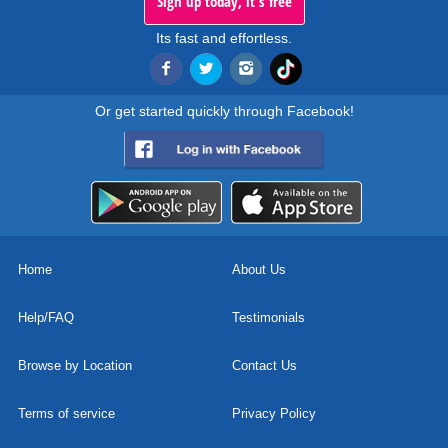
Sign up today, it's free
Its fast and effortless.
Or get started quickly through Facebook!
Home
About Us
Help/FAQ
Testimonials
Browse by Location
Contact Us
Terms of service
Privacy Policy