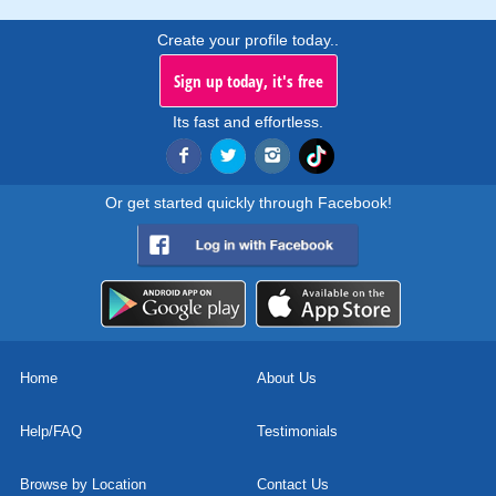
Create your profile today..
Sign up today, it's free
Its fast and effortless.
Or get started quickly through Facebook!
Home
About Us
Help/FAQ
Testimonials
Browse by Location
Contact Us