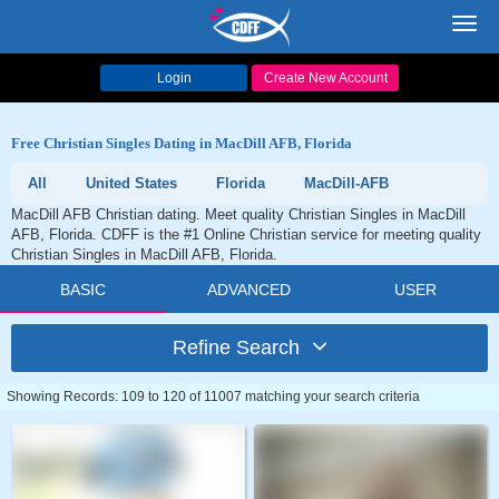
Toggl
navig
Login
Create New Account
Free Christian Singles Dating in MacDill AFB, Florida
All
United States
Florida
MacDill-AFB
MacDill AFB Christian dating. Meet quality Christian Singles in MacDill
AFB, Florida. CDFF is the #1 Online Christian service for meeting quality
Christian Singles in MacDill AFB, Florida.
BASIC
ADVANCED
USER
Refine Search
Showing Records: 109 to 120 of 11007 matching your search criteria