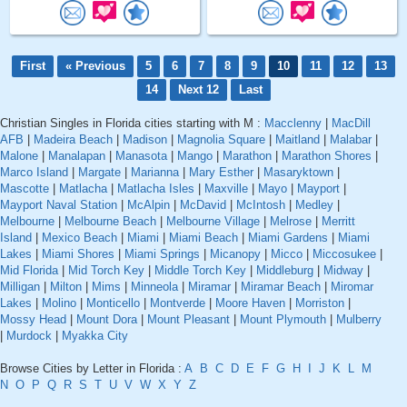
First
« Previous
5
6
7
8
9
10
11
12
13
14
Next 12
Last
Christian Singles in Florida cities starting with M :
Macclenny
|
MacDill
AFB
|
Madeira Beach
|
Madison
|
Magnolia Square
|
Maitland
|
Malabar
|
Malone
|
Manalapan
|
Manasota
|
Mango
|
Marathon
|
Marathon Shores
|
Marco Island
|
Margate
|
Marianna
|
Mary Esther
|
Masaryktown
|
Mascotte
|
Matlacha
|
Matlacha Isles
|
Maxville
|
Mayo
|
Mayport
|
Mayport Naval Station
|
McAlpin
|
McDavid
|
McIntosh
|
Medley
|
Melbourne
|
Melbourne Beach
|
Melbourne Village
|
Melrose
|
Merritt
Island
|
Mexico Beach
|
Miami
|
Miami Beach
|
Miami Gardens
|
Miami
Lakes
|
Miami Shores
|
Miami Springs
|
Micanopy
|
Micco
|
Miccosukee
|
Mid Florida
|
Mid Torch Key
|
Middle Torch Key
|
Middleburg
|
Midway
|
Milligan
|
Milton
|
Mims
|
Minneola
|
Miramar
|
Miramar Beach
|
Miromar
Lakes
|
Molino
|
Monticello
|
Montverde
|
Moore Haven
|
Morriston
|
Mossy Head
|
Mount Dora
|
Mount Pleasant
|
Mount Plymouth
|
Mulberry
|
Murdock
|
Myakka City
Browse Cities by Letter in Florida :
A
B
C
D
E
F
G
H
I
J
K
L
M
N
O
P
Q
R
S
T
U
V
W
X
Y
Z