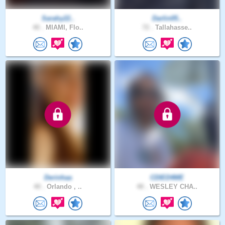
Sarahy22..
Darlin05..
40 .
MIAMI, Flo..
72 .
Tallahasse..
Derinhaa
CDIED4ME
40 .
Orlando , ..
48 .
WESLEY CHA..