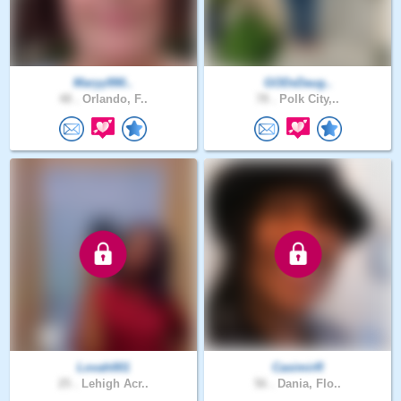
Maryy990..
GODsDaug..
48 .
Orlando, F..
78 .
Polk City,..
Lovah001
CasimirR
25 .
Lehigh Acr..
56 .
Dania, Flo..