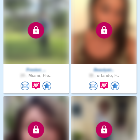
Preston_..
Beautyan..
24 .
Miami, Flo..
38 .
orlando, F..