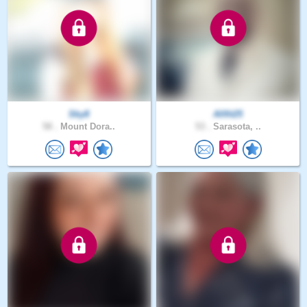
Sky8
Allfit25
58 .
Mount Dora..
53 .
Sarasota, ..