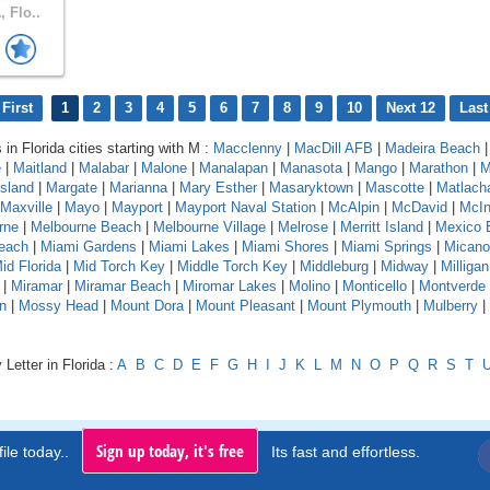
 Flo..
First
1
2
3
4
5
6
7
8
9
10
Next 12
Last
 in Florida cities starting with M :
Macclenny
|
MacDill AFB
|
Madeira Beach
e
|
Maitland
|
Malabar
|
Malone
|
Manalapan
|
Manasota
|
Mango
|
Marathon
|
M
sland
|
Margate
|
Marianna
|
Mary Esther
|
Masaryktown
|
Mascotte
|
Matlach
Maxville
|
Mayo
|
Mayport
|
Mayport Naval Station
|
McAlpin
|
McDavid
|
McIn
rne
|
Melbourne Beach
|
Melbourne Village
|
Melrose
|
Merritt Island
|
Mexico 
each
|
Miami Gardens
|
Miami Lakes
|
Miami Shores
|
Miami Springs
|
Micano
id Florida
|
Mid Torch Key
|
Middle Torch Key
|
Middleburg
|
Midway
|
Milligan
|
Miramar
|
Miramar Beach
|
Miromar Lakes
|
Molino
|
Monticello
|
Montverde
n
|
Mossy Head
|
Mount Dora
|
Mount Pleasant
|
Mount Plymouth
|
Mulberry
|
Letter in Florida :
A
B
C
D
E
F
G
H
I
J
K
L
M
N
O
P
Q
R
S
T
Sign up today, it's free
ile today..
Its fast and effortless.