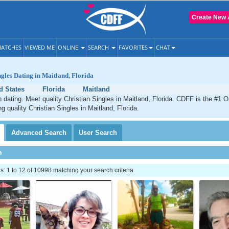
Create New 
ATCHES
VIEWED ME
ONLINE
SEARCH
FAVORITES
CHAT
ngles Dating in Maitland, Florida
d States
Florida
Maitland
n dating. Meet quality Christian Singles in Maitland, Florida. CDFF is the #1 O
g quality Christian Singles in Maitland, Florida.
Advanced
Search
User
Search
h
 1 to 12 of 10998 matching your search criteria