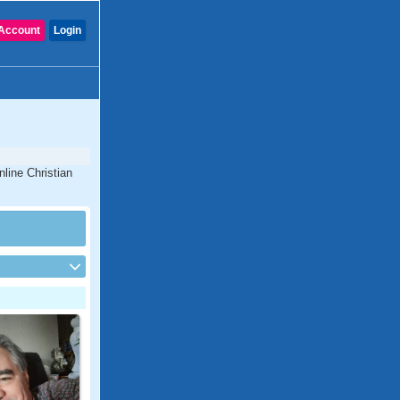
Account
Login
nline Christian