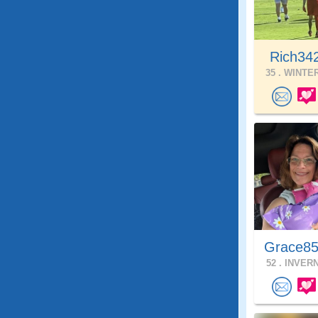
Rich34
35 .
WINTER
Grace85
52 .
INVERN