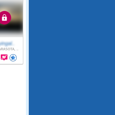
ingal..
RASOTA, ..