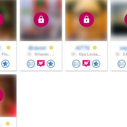
l..
Bravon
Al776
say
 Flo..
25 .
Orlando , ..
60 .
Opa Locka,..
36 .
SA
..