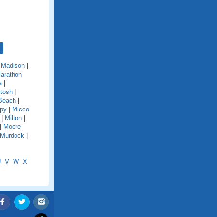
|
Madison
|
arathon
a
|
tosh
|
Beach
|
py
|
Micco
|
Milton
|
|
Moore
Murdock
|
U
V
W
X