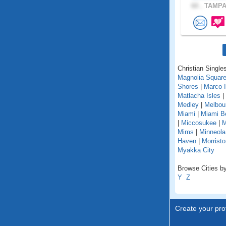
60 .
TAMPA,
Christian Singles
Magnolia Squar
Shores
|
Marco I
Matlacha Isles
|
Medley
|
Melbou
Miami
|
Miami B
|
Miccosukee
|
M
Mims
|
Minneola
Haven
|
Morristo
Myakka City
Browse Cities by 
Y
Z
Create your prof