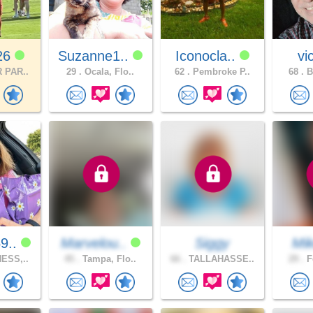
26
Suzanne1..
Iconocla..
vi
 PAR..
29 .
Ocala, Flo..
62 .
Pembroke P..
68 .
B
9..
Marvelou..
Siggy
Mi
ESS,..
45 .
Tampa, Flo..
66 .
TALLAHASSE..
29 .
F