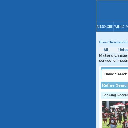
MESSAGES
WINKS
M
Free Christian Si
All
Unite
Maitland Christia
service for meetin
Basic
Search
Refine Searc
Showing Records: