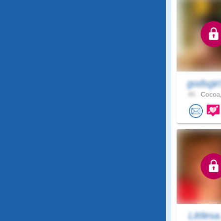
godsgir
40 .
Cocoa,
Littlesa