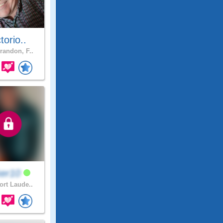
ctorio..
randon, F..
ker10
ort Laude..