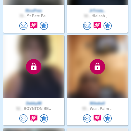
RicoPres
JrTrista..
70 .
St Pete Be..
50 .
Hialeah , ..
Debby88
Mikebell
52 .
BOYNTON BE..
55 .
West Palm ..