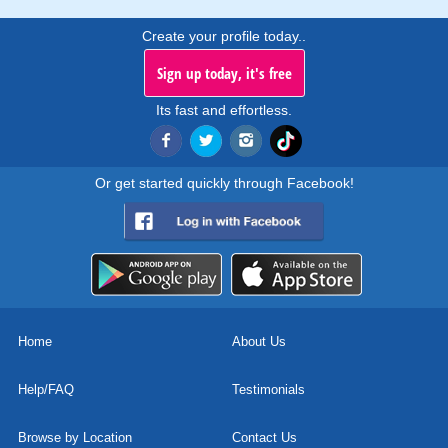
Create your profile today..
Sign up today, it's free
Its fast and effortless.
Or get started quickly through Facebook!
Home
About Us
Help/FAQ
Testimonials
Browse by Location
Contact Us