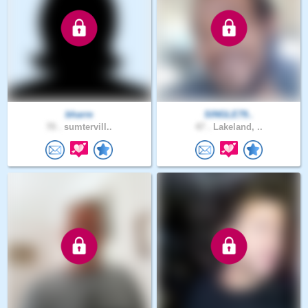
bharre
SINGLE79..
70 .
sumtervill..
47 .
Lakeland, ..