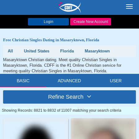
Toggl
navig
Login
Create New Account
Free Christian Singles Dating in Masaryktown, Florida
All
United States
Florida
Masaryktown
Masaryktown Christian dating. Meet quality Christian Singles in
Masaryktown, Florida. CDFF is the #1 Online Christian service for
meeting quality Christian Singles in Masaryktown, Florida.
BASIC
ADVANCED
USER
Refine Search
Showing Records: 8821 to 8832 of 11007 matching your search criteria