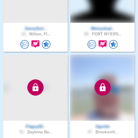
SavvySmi..
Memyshad..
33 .
Milton, Fl..
56 .
FORT MYERS..
Flaguy02..
Gguida
51 .
Daytona Be..
47 .
Brooksvill..