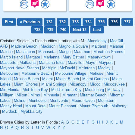
First
« Previous
731
732
733
734
735
736
737
738
739
740
Next 12
Last
Christian Singles in Florida cities starting with M :
Macclenny
|
MacDill
AFB
|
Madeira Beach
|
Madison
|
Magnolia Square
|
Maitland
|
Malabar
|
Malone
|
Manalapan
|
Manasota
|
Mango
|
Marathon
|
Marathon Shores
|
Marco Island
|
Margate
|
Marianna
|
Mary Esther
|
Masaryktown
|
Mascotte
|
Matlacha
|
Matlacha Isles
|
Maxville
|
Mayo
|
Mayport
|
Mayport Naval Station
|
McAlpin
|
McDavid
|
McIntosh
|
Medley
|
Melbourne
|
Melbourne Beach
|
Melbourne Village
|
Melrose
|
Merritt
Island
|
Mexico Beach
|
Miami
|
Miami Beach
|
Miami Gardens
|
Miami
Lakes
|
Miami Shores
|
Miami Springs
|
Micanopy
|
Micco
|
Miccosukee
|
Mid Florida
|
Mid Torch Key
|
Middle Torch Key
|
Middleburg
|
Midway
|
Milligan
|
Milton
|
Mims
|
Minneola
|
Miramar
|
Miramar Beach
|
Miromar
Lakes
|
Molino
|
Monticello
|
Montverde
|
Moore Haven
|
Morriston
|
Mossy Head
|
Mount Dora
|
Mount Pleasant
|
Mount Plymouth
|
Mulberry
|
Murdock
|
Myakka City
Browse Cities by Letter in Florida :
A
B
C
D
E
F
G
H
I
J
K
L
M
N
O
P
Q
R
S
T
U
V
W
X
Y
Z