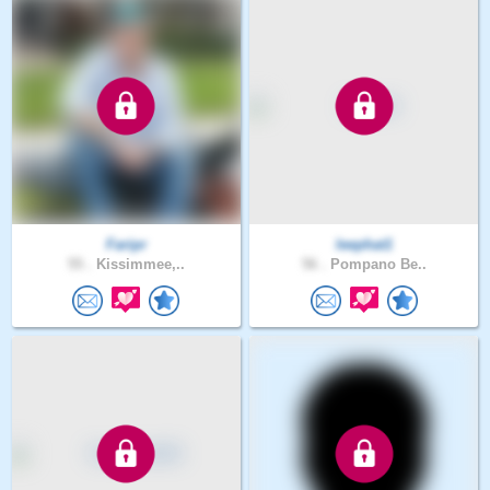
Faripr
leephat1
55 .
Kissimmee,..
56 .
Pompano Be..