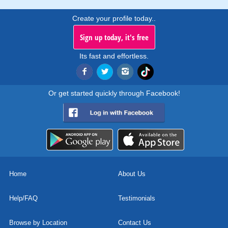
Create your profile today..
Sign up today, it's free
Its fast and effortless.
Or get started quickly through Facebook!
Home
About Us
Help/FAQ
Testimonials
Browse by Location
Contact Us