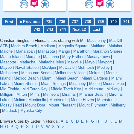
First
« Previous
735
736
737
738
739
740
741
742
743
744
Next 12
Last
Christian Singles in Florida cities starting with M :
Macclenny
|
MacDill
AFB
|
Madeira Beach
|
Madison
|
Magnolia Square
|
Maitland
|
Malabar
|
Malone
|
Manalapan
|
Manasota
|
Mango
|
Marathon
|
Marathon Shores
|
Marco Island
|
Margate
|
Marianna
|
Mary Esther
|
Masaryktown
|
Mascotte
|
Matlacha
|
Matlacha Isles
|
Maxville
|
Mayo
|
Mayport
|
Mayport Naval Station
|
McAlpin
|
McDavid
|
McIntosh
|
Medley
|
Melbourne
|
Melbourne Beach
|
Melbourne Village
|
Melrose
|
Merritt
Island
|
Mexico Beach
|
Miami
|
Miami Beach
|
Miami Gardens
|
Miami
Lakes
|
Miami Shores
|
Miami Springs
|
Micanopy
|
Micco
|
Miccosukee
|
Mid Florida
|
Mid Torch Key
|
Middle Torch Key
|
Middleburg
|
Midway
|
Milligan
|
Milton
|
Mims
|
Minneola
|
Miramar
|
Miramar Beach
|
Miromar
Lakes
|
Molino
|
Monticello
|
Montverde
|
Moore Haven
|
Morriston
|
Mossy Head
|
Mount Dora
|
Mount Pleasant
|
Mount Plymouth
|
Mulberry
|
Murdock
|
Myakka City
Browse Cities by Letter in Florida :
A
B
C
D
E
F
G
H
I
J
K
L
M
N
O
P
Q
R
S
T
U
V
W
X
Y
Z