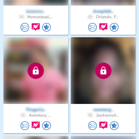
luismicu..
Josephbb..
54 .
Homestead,..
29 .
Orlando, F..
ThiagoCa..
sweetang..
41 .
Aventura, ..
59 .
Jacksonvil..