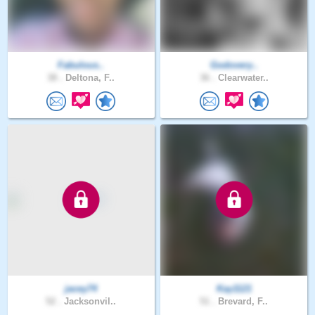
Fabulous..
Godovery..
38 .
Deltona, F..
36 .
Clearwater..
jacey74
Kay1121
52 .
Jacksonvil..
51 .
Brevard, F..