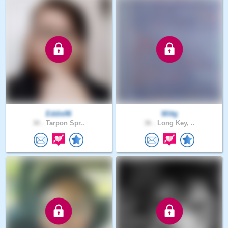
Eddie96
Wittg
30 .
Tarpon Spr..
36 .
Long Key, ..