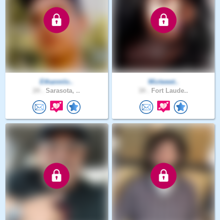
Ethanmlo..
Miztweet..
24 .
Sarasota, ..
34 .
Fort Laude..