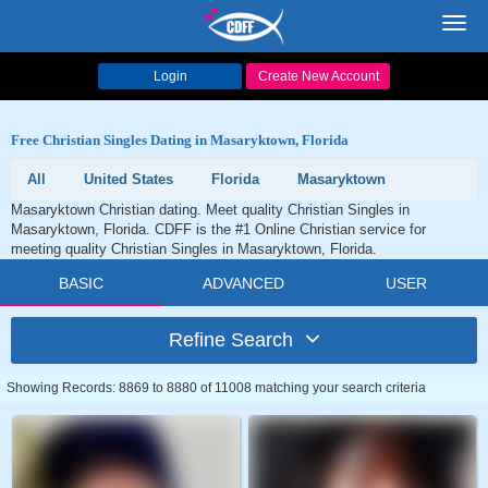
Toggl
navig
Login
Create New Account
Free Christian Singles Dating in Masaryktown, Florida
All
United States
Florida
Masaryktown
Masaryktown Christian dating. Meet quality Christian Singles in
Masaryktown, Florida. CDFF is the #1 Online Christian service for
meeting quality Christian Singles in Masaryktown, Florida.
BASIC
ADVANCED
USER
Refine Search
Showing Records: 8869 to 8880 of 11008 matching your search criteria