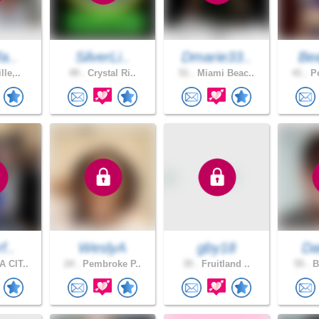
fa..
SilverLi..
Dmarie33..
Bea
lle,..
49 .
Crystal Ri..
51 .
Miami Beac..
41 .
Pe
f..
WeslyA
gby18
Dar
 CIT..
24 .
Pembroke P..
35 .
Fruitland ..
55 .
B