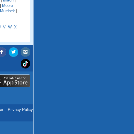
|
Milton
|
|
Moore
Murdock
|
U
V
W
X
ce
.
Privacy Policy