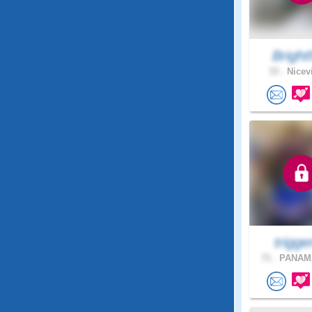
Bright
33 .
Nicevi
trigger
71 .
PANAMA