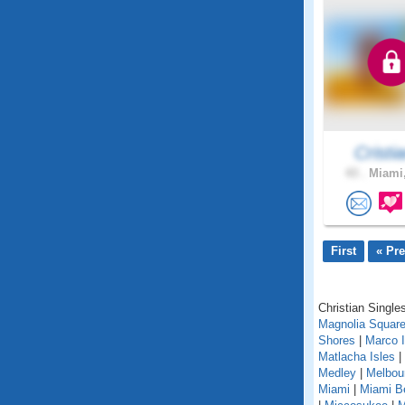
Cristia
43 .
Miami,
First
« Pr
Christian Singles
Magnolia Squar
Shores
|
Marco I
Matlacha Isles
|
Medley
|
Melbou
Miami
|
Miami B