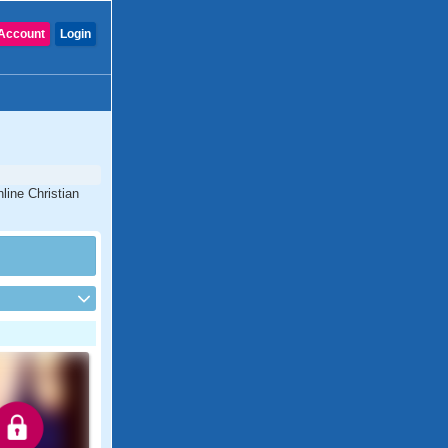
Account
Login
line Christian