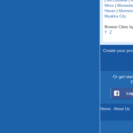
|
Miccosukee
|
M
Mims
|
Minneola
Haven
|
Morristo
Myakka City
Browse Cities by 
Y
Z
Create your prof
Or get sta
F
Home
.
About Us
.