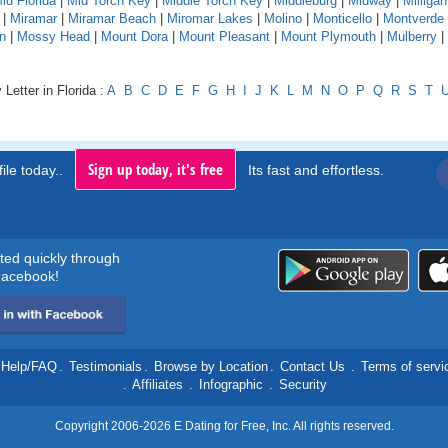
id Florida
|
Mid Torch Key
|
Middle Torch Key
|
Middleburg
|
Midway
|
Milligan
|
Miramar
|
Miramar Beach
|
Miromar Lakes
|
Molino
|
Monticello
|
Montverde
n
|
Mossy Head
|
Mount Dora
|
Mount Pleasant
|
Mount Plymouth
|
Mulberry
|
Letter in Florida :
A
B
C
D
E
F
G
H
I
J
K
L
M
N
O
P
Q
R
S
T
Sign up today, it's free
ile today..
Its fast and effortless.
rted quickly through
acebook!
Help/FAQ
.
Testimonials
.
Browse by Location
.
Contact Us
.
Terms of servi
.
Affiliates
.
Infographic
.
Security
Copyright 2006-2026 E Dating for Free, Inc. All rights reserved.