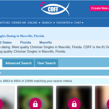
Create New 
ATCHES
VIEWED ME
ONLINE
SEARCH
FAVORITES
CHAT
ngles Dating in Maxville, Florida
d States
Florida
Maxville
n dating. Meet quality Christian Singles in Maxville, Florida. CDFF is the #1 On
g quality Christian Singles in Maxville, Florida.
Advanced
Search
User
Search
h
: 8893 to 8904 of 10996 matching your search criteria