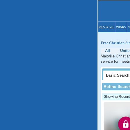
MESSAGES
WINKS
M
Free Christian Si
All
Unite
Maxville Christia
service for meetin
Basic
Search
Refine Searc
Showing Records