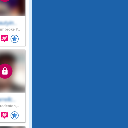
utyin..
mbroke P..
rellc..
radenton,..