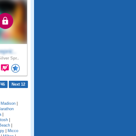
repric..
ilver Spr..
746
Next 12
|
Madison
|
arathon
a
|
tosh
|
Beach
|
py
|
Micco