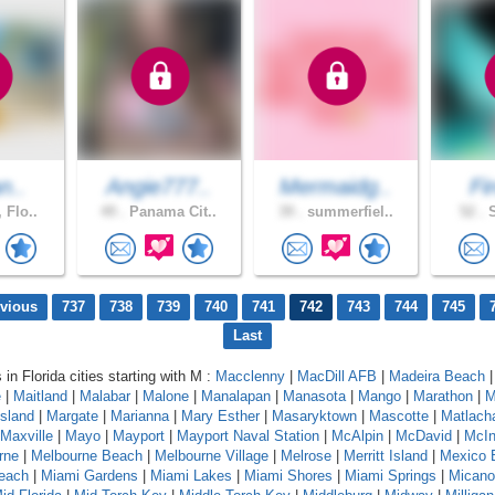
n..
Angie777..
Mermaidg..
Fi
 Flo..
49 .
Panama Cit..
39 .
summerfiel..
52 .
S
evious
737
738
739
740
741
742
743
744
745
Last
 in Florida cities starting with M :
Macclenny
|
MacDill AFB
|
Madeira Beach
e
|
Maitland
|
Malabar
|
Malone
|
Manalapan
|
Manasota
|
Mango
|
Marathon
|
M
sland
|
Margate
|
Marianna
|
Mary Esther
|
Masaryktown
|
Mascotte
|
Matlach
Maxville
|
Mayo
|
Mayport
|
Mayport Naval Station
|
McAlpin
|
McDavid
|
McIn
rne
|
Melbourne Beach
|
Melbourne Village
|
Melrose
|
Merritt Island
|
Mexico 
each
|
Miami Gardens
|
Miami Lakes
|
Miami Shores
|
Miami Springs
|
Micano