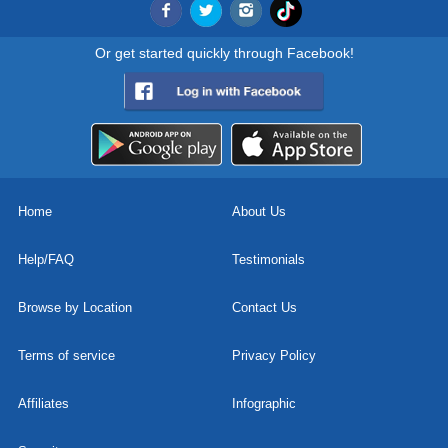
Or get started quickly through Facebook!
Home
About Us
Help/FAQ
Testimonials
Browse by Location
Contact Us
Terms of service
Privacy Policy
Affiliates
Infographic