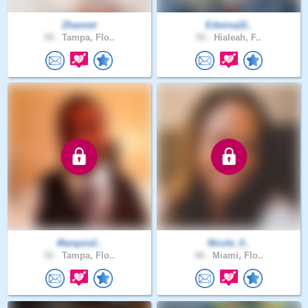
Zhannet
Edwina22..
59 .
Tampa, Flo..
50 .
Hialeah, F..
Marquis2..
Nicole_0..
52 .
Tampa, Flo..
40 .
Miami, Flo..