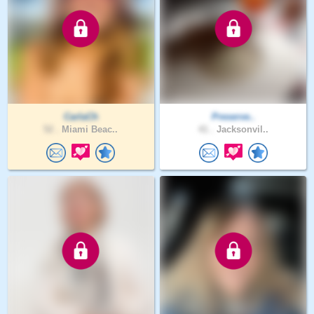
CarlaCh
Preserve..
52 .
Miami Beac..
41 .
Jacksonvil..