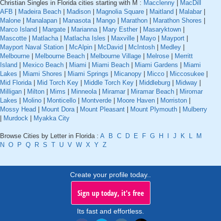
Christian Singles in Florida cities starting with M :
Macclenny
|
MacDill
AFB
|
Madeira Beach
|
Madison
|
Magnolia Square
|
Maitland
|
Malabar
|
Malone
|
Manalapan
|
Manasota
|
Mango
|
Marathon
|
Marathon Shores
|
Marco Island
|
Margate
|
Marianna
|
Mary Esther
|
Masaryktown
|
Mascotte
|
Matlacha
|
Matlacha Isles
|
Maxville
|
Mayo
|
Mayport
|
Mayport Naval Station
|
McAlpin
|
McDavid
|
McIntosh
|
Medley
|
Melbourne
|
Melbourne Beach
|
Melbourne Village
|
Melrose
|
Merritt
Island
|
Mexico Beach
|
Miami
|
Miami Beach
|
Miami Gardens
|
Miami
Lakes
|
Miami Shores
|
Miami Springs
|
Micanopy
|
Micco
|
Miccosukee
|
Mid Florida
|
Mid Torch Key
|
Middle Torch Key
|
Middleburg
|
Midway
|
Milligan
|
Milton
|
Mims
|
Minneola
|
Miramar
|
Miramar Beach
|
Miromar
Lakes
|
Molino
|
Monticello
|
Montverde
|
Moore Haven
|
Morriston
|
Mossy Head
|
Mount Dora
|
Mount Pleasant
|
Mount Plymouth
|
Mulberry
|
Murdock
|
Myakka City
Browse Cities by Letter in Florida :
A
B
C
D
E
F
G
H
I
J
K
L
M
N
O
P
Q
R
S
T
U
V
W
X
Y
Z
Create your profile today..
Sign up today, it's free
Its fast and effortless.