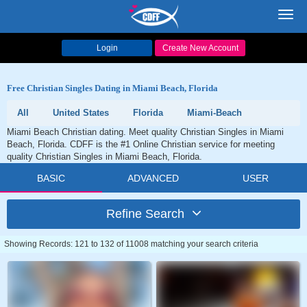
Toggl
navig
Login
Create New Account
Free Christian Singles Dating in Miami Beach, Florida
All
United States
Florida
Miami-Beach
Miami Beach Christian dating. Meet quality Christian Singles in Miami
Beach, Florida. CDFF is the #1 Online Christian service for meeting
quality Christian Singles in Miami Beach, Florida.
BASIC
ADVANCED
USER
Refine Search
Showing Records: 121 to 132 of 11008 matching your search criteria