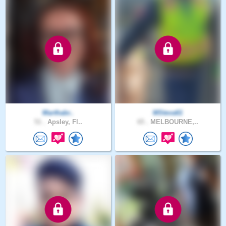
Marthabr..
MSteva61
51 .
Apsley, Fl..
65 .
MELBOURNE,..