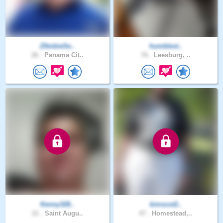
Z0mbieSe..
humblest..
26 .
Panama Cit..
76 .
Leesburg, ..
Kenny328..
kimscot2..
21 .
Saint Augu..
47 .
Homestead,..