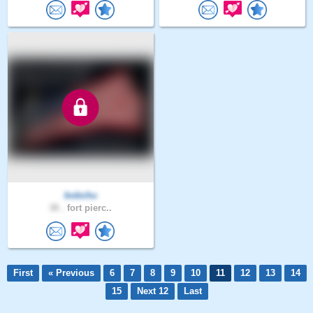
bobchu
38 .
fort pierc..
First
« Previous
6
7
8
9
10
11
12
13
14
15
Next 12
Last