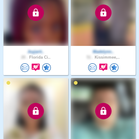
Joyjarit..
Madelynn..
20 .
Florida Ci..
51 .
Kissimmee,..