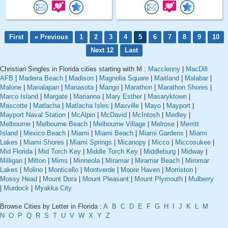
First
« Previous
1
2
3
4
5
6
7
8
9
10
Next 12
Last
Christian Singles in Florida cities starting with M :
Macclenny
|
MacDill
AFB
|
Madeira Beach
|
Madison
|
Magnolia Square
|
Maitland
|
Malabar
|
Malone
|
Manalapan
|
Manasota
|
Mango
|
Marathon
|
Marathon Shores
|
Marco Island
|
Margate
|
Marianna
|
Mary Esther
|
Masaryktown
|
Mascotte
|
Matlacha
|
Matlacha Isles
|
Maxville
|
Mayo
|
Mayport
|
Mayport Naval Station
|
McAlpin
|
McDavid
|
McIntosh
|
Medley
|
Melbourne
|
Melbourne Beach
|
Melbourne Village
|
Melrose
|
Merritt
Island
|
Mexico Beach
|
Miami
|
Miami Beach
|
Miami Gardens
|
Miami
Lakes
|
Miami Shores
|
Miami Springs
|
Micanopy
|
Micco
|
Miccosukee
|
Mid Florida
|
Mid Torch Key
|
Middle Torch Key
|
Middleburg
|
Midway
|
Milligan
|
Milton
|
Mims
|
Minneola
|
Miramar
|
Miramar Beach
|
Miromar
Lakes
|
Molino
|
Monticello
|
Montverde
|
Moore Haven
|
Morriston
|
Mossy Head
|
Mount Dora
|
Mount Pleasant
|
Mount Plymouth
|
Mulberry
|
Murdock
|
Myakka City
Browse Cities by Letter in Florida :
A
B
C
D
E
F
G
H
I
J
K
L
M
N
O
P
Q
R
S
T
U
V
W
X
Y
Z