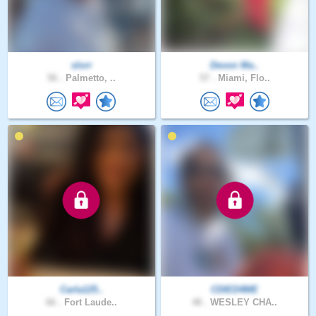
slorr
Devon Ma..
56 .
Palmetto, ..
57 .
Miami, Flo..
Carla125..
CDIED4ME
66 .
Fort Laude..
48 .
WESLEY CHA..