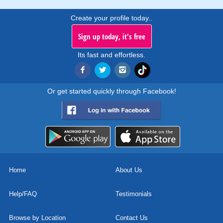
Create your profile today..
Sign up today, it's free
Its fast and effortless.
Or get started quickly through Facebook!
Home
About Us
Help/FAQ
Testimonials
Browse by Location
Contact Us