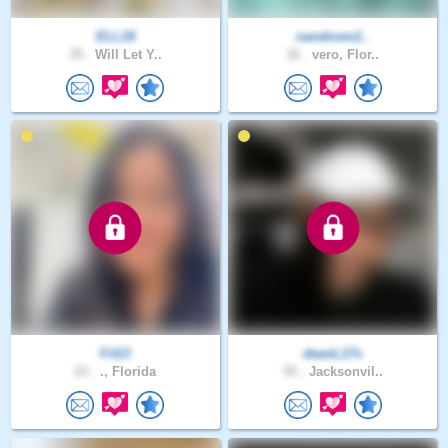
ELL19
nandovm2..
35 .
Will Let Y..
32 .
vero, Flor..
Fit13
deanL17s
23 .
., Florida
55 .
Jacksonvil..