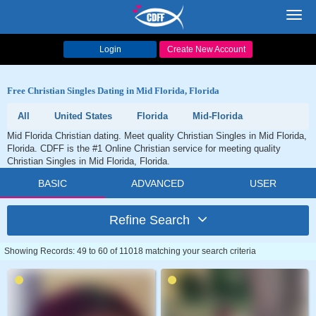
Toggl
navig
Login
Create New Account
Free Christian Singles Dating in Mid Florida, Florida
All
United States
Florida
Mid-Florida
Mid Florida Christian dating. Meet quality Christian Singles in Mid Florida,
Florida. CDFF is the #1 Online Christian service for meeting quality
Christian Singles in Mid Florida, Florida.
BASIC
ADVANCED
USER
Refine Search
Showing Records: 49 to 60 of 11018 matching your search criteria