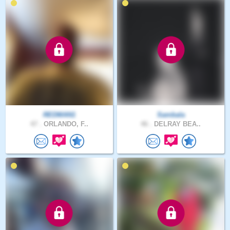
REDMAN1
Sambala
47 .
ORLANDO, F..
46 .
DELRAY BEA..