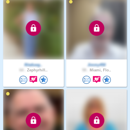
Ritafuwg..
Jimmy450
64 .
Zephyrhill..
59 .
Miami, Flo..