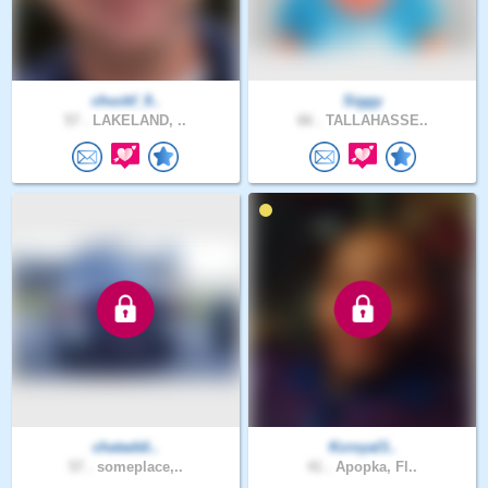
chuckf_9..
Siggy
57 .
LAKELAND, ..
66 .
TALLAHASSE..
chataddi..
Kcroyal3..
57 .
someplace,..
41 .
Apopka, Fl..