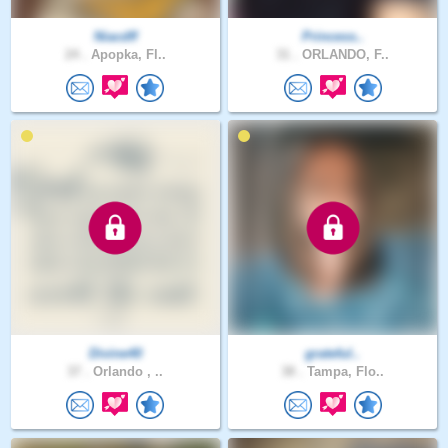
Niacdff
Princess..
24 .
Apopka, Fl..
31 .
ORLANDO, F..
Divine40
grateful..
37 .
Orlando , ..
38 .
Tampa, Flo..