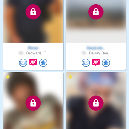
Rorav
GaryLets..
49 .
Broward, F..
70 .
Delray Bea..