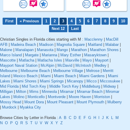
First
« Previous
1
2
3
4
5
6
7
8
9
10
Next 12
Last
Christian Singles in Florida cities starting with M :
Macclenny
|
MacDill
AFB
|
Madeira Beach
|
Madison
|
Magnolia Square
|
Maitland
|
Malabar
|
Malone
|
Manalapan
|
Manasota
|
Mango
|
Marathon
|
Marathon Shores
|
Marco Island
|
Margate
|
Marianna
|
Mary Esther
|
Masaryktown
|
Mascotte
|
Matlacha
|
Matlacha Isles
|
Maxville
|
Mayo
|
Mayport
|
Mayport Naval Station
|
McAlpin
|
McDavid
|
McIntosh
|
Medley
|
Melbourne
|
Melbourne Beach
|
Melbourne Village
|
Melrose
|
Merritt
Island
|
Mexico Beach
|
Miami
|
Miami Beach
|
Miami Gardens
|
Miami
Lakes
|
Miami Shores
|
Miami Springs
|
Micanopy
|
Micco
|
Miccosukee
|
Mid Florida
|
Mid Torch Key
|
Middle Torch Key
|
Middleburg
|
Midway
|
Milligan
|
Milton
|
Mims
|
Minneola
|
Miramar
|
Miramar Beach
|
Miromar
Lakes
|
Molino
|
Monticello
|
Montverde
|
Moore Haven
|
Morriston
|
Mossy Head
|
Mount Dora
|
Mount Pleasant
|
Mount Plymouth
|
Mulberry
|
Murdock
|
Myakka City
Browse Cities by Letter in Florida :
A
B
C
D
E
F
G
H
I
J
K
L
M
N
O
P
Q
R
S
T
U
V
W
X
Y
Z