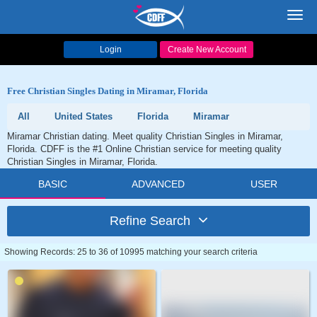
Toggl
navig
Login
Create New Account
Free Christian Singles Dating in Miramar, Florida
All
United States
Florida
Miramar
Miramar Christian dating. Meet quality Christian Singles in Miramar,
Florida. CDFF is the #1 Online Christian service for meeting quality
Christian Singles in Miramar, Florida.
BASIC
ADVANCED
USER
Refine Search
Showing Records: 25 to 36 of 10995 matching your search criteria