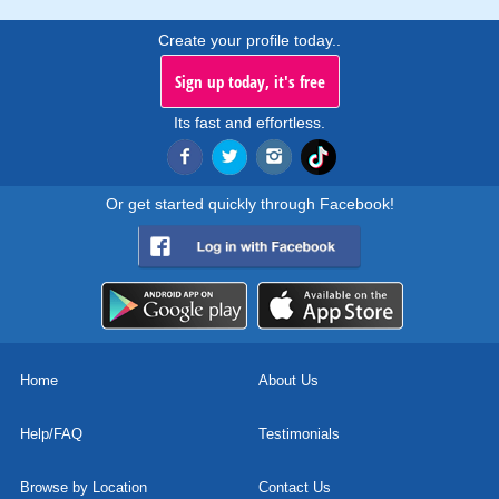
Create your profile today..
Sign up today, it's free
Its fast and effortless.
Or get started quickly through Facebook!
Home
About Us
Help/FAQ
Testimonials
Browse by Location
Contact Us