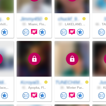
g..
Jimmy450
chuckf_9..
hill..
59 .
Miami, Flo..
57 .
LAKELAND, ..
66 .
TA
di..
Kcroyal3..
TUNECHIM..
Ju
ace,..
41 .
Apopka, Fl..
26 .
Winter Par..
18 .
Ki