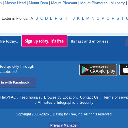
n
|
Mossy Head
|
Mount Dora
|
Mount Pleasant
|
Mount Plymouth
|
Mulberry
|
Letter in Florida :
A
B
C
D
E
F
G
H
I
J
K
L
M
N
O
P
Q
R
S
T
Sign up today, it's free
ile today..
Its fast and effortless.
rted quickly through
acebook!
Help/FAQ
.
Testimonials
.
Browse by Location
.
Contact Us
.
Terms of servi
.
Affiliates
.
Infographic
.
Security
Copyright 2006-2026 E Dating for Free, Inc. All rights reserved.
Privacy Manager