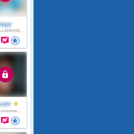
Siggy
LLAHASSE..
sti89
ssimmee,..