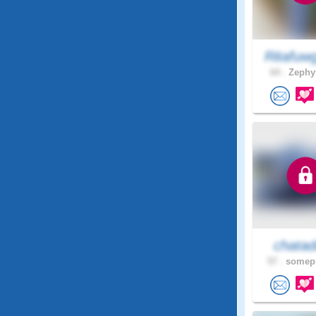
Ritafuw
64 .
Zephyr
chatad
57 .
somepl