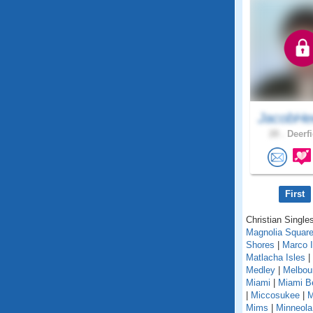
JacobHe
28 .
Deerfi
First
Christian Singles
Magnolia Squar
Shores
|
Marco I
Matlacha Isles
|
Medley
|
Melbou
Miami
|
Miami B
|
Miccosukee
|
M
Mims
|
Minneola