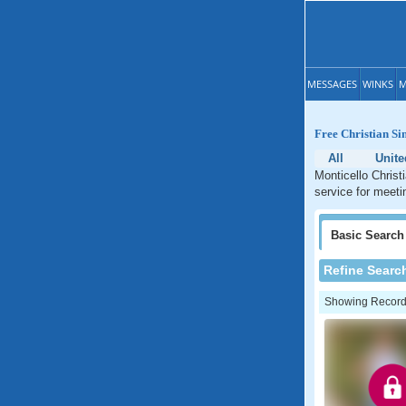
MESSAGES
WINKS
M
Free Christian Si
All
Unite
Monticello Christ
service for meetin
Basic
Search
Refine Searc
Showing Records: