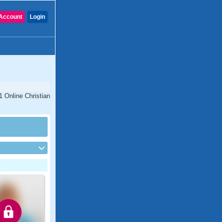
Account
Login
1 Online Christian