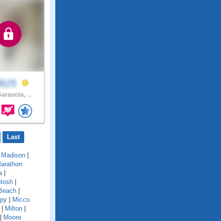
fit25
arasota, ..
Last
|
Madison
|
arathon
a
|
tosh
|
Beach
|
py
|
Micco
|
Milton
|
|
Moore