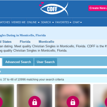
Create New 
ATCHES
VIEWED ME
ONLINE
SEARCH
FAVORITES
CHAT
ngles Dating in Monticello, Florida
d States
Florida
Monticello
ian dating. Meet quality Christian Singles in Monticello, Florida. CDFF is the #
g quality Christian Singles in Monticello, Florida.
Advanced
Search
User
Search
h
 37 to 48 of 10996 matching your search criteria