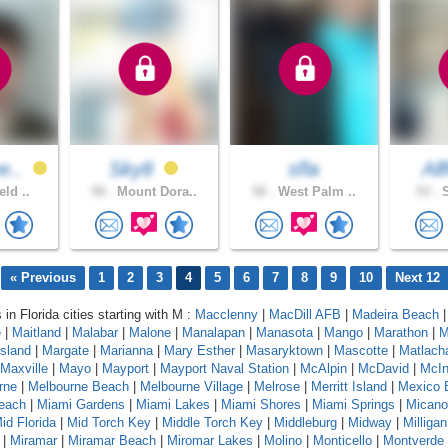
e..
Sky8
sfla
All
eld ..
58 .
Mount Dora..
58 .
West Palm ..
53 .
S
« Previous
1
2
3
4
5
6
7
8
9
10
Next 12
 in Florida cities starting with M :
Macclenny
|
MacDill AFB
|
Madeira Beach
e
|
Maitland
|
Malabar
|
Malone
|
Manalapan
|
Manasota
|
Mango
|
Marathon
|
M
sland
|
Margate
|
Marianna
|
Mary Esther
|
Masaryktown
|
Mascotte
|
Matlach
Maxville
|
Mayo
|
Mayport
|
Mayport Naval Station
|
McAlpin
|
McDavid
|
McIn
rne
|
Melbourne Beach
|
Melbourne Village
|
Melrose
|
Merritt Island
|
Mexico 
each
|
Miami Gardens
|
Miami Lakes
|
Miami Shores
|
Miami Springs
|
Micano
id Florida
|
Mid Torch Key
|
Middle Torch Key
|
Middleburg
|
Midway
|
Milligan
|
Miramar
|
Miramar Beach
|
Miromar Lakes
|
Molino
|
Monticello
|
Montverde