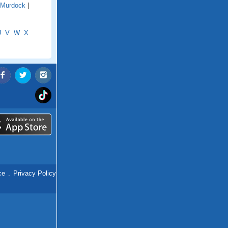
Murdock
|
U
V
W
X
ce
.
Privacy Policy