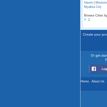
Haven
|
Morristo
Myakka City
Browse Cities by 
Y
Z
Create your prof
Or get sta
F
Home
.
About Us
.