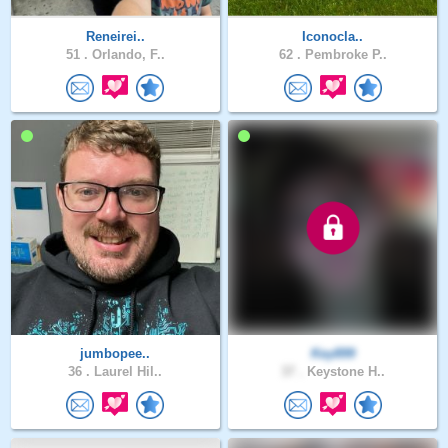
Reneirei..
Iconocla..
51 .
Orlando, F..
62 .
Pembroke P..
jumbopee..
Key899
36 .
Laurel Hil..
37 .
Keystone H..