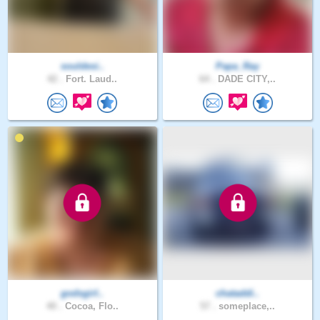
souldesi..
Papa_Ray
42 .
Fort. Laud..
64 .
DADE CITY,..
godsgirl..
chataddi..
40 .
Cocoa, Flo..
57 .
someplace,..