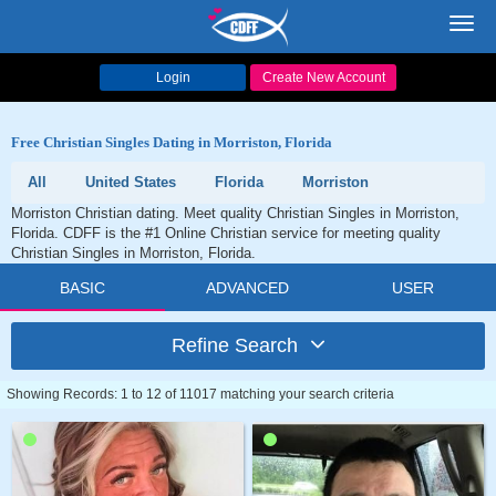
Toggl
navig
Login
Create New Account
Free Christian Singles Dating in Morriston, Florida
All
United States
Florida
Morriston
Morriston Christian dating. Meet quality Christian Singles in Morriston,
Florida. CDFF is the #1 Online Christian service for meeting quality
Christian Singles in Morriston, Florida.
BASIC
ADVANCED
USER
Refine Search
Showing Records: 1 to 12 of 11017 matching your search criteria