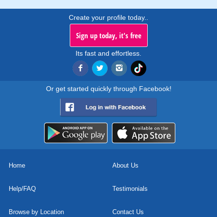
Create your profile today..
Sign up today, it's free
Its fast and effortless.
Or get started quickly through Facebook!
Home
About Us
Help/FAQ
Testimonials
Browse by Location
Contact Us