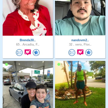
Brenda30..
nandovm2..
65 .
Arcadia, F..
32 .
vero, Flor..