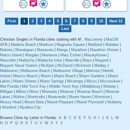
First
1
2
3
4
5
6
7
8
9
10
Next 12
Last
Christian Singles in Florida cities starting with M :
Macclenny
|
MacDill
AFB
|
Madeira Beach
|
Madison
|
Magnolia Square
|
Maitland
|
Malabar
|
Malone
|
Manalapan
|
Manasota
|
Mango
|
Marathon
|
Marathon Shores
|
Marco Island
|
Margate
|
Marianna
|
Mary Esther
|
Masaryktown
|
Mascotte
|
Matlacha
|
Matlacha Isles
|
Maxville
|
Mayo
|
Mayport
|
Mayport Naval Station
|
McAlpin
|
McDavid
|
McIntosh
|
Medley
|
Melbourne
|
Melbourne Beach
|
Melbourne Village
|
Melrose
|
Merritt
Island
|
Mexico Beach
|
Miami
|
Miami Beach
|
Miami Gardens
|
Miami
Lakes
|
Miami Shores
|
Miami Springs
|
Micanopy
|
Micco
|
Miccosukee
|
Mid Florida
|
Mid Torch Key
|
Middle Torch Key
|
Middleburg
|
Midway
|
Milligan
|
Milton
|
Mims
|
Minneola
|
Miramar
|
Miramar Beach
|
Miromar
Lakes
|
Molino
|
Monticello
|
Montverde
|
Moore Haven
|
Morriston
|
Mossy Head
|
Mount Dora
|
Mount Pleasant
|
Mount Plymouth
|
Mulberry
|
Murdock
|
Myakka City
Browse Cities by Letter in Florida :
A
B
C
D
E
F
G
H
I
J
K
L
M
N
O
P
Q
R
S
T
U
V
W
X
Y
Z