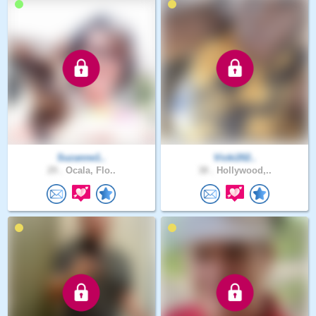
Suzanne1..
Vicki202..
29 .
Ocala, Flo..
38 .
Hollywood,..