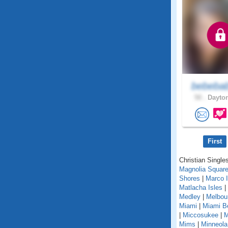
bebeba
50 .
Dayton
First
Christian Singles
Magnolia Squar
Shores
|
Marco I
Matlacha Isles
|
Medley
|
Melbou
Miami
|
Miami B
|
Miccosukee
|
M
Mims
|
Minneola