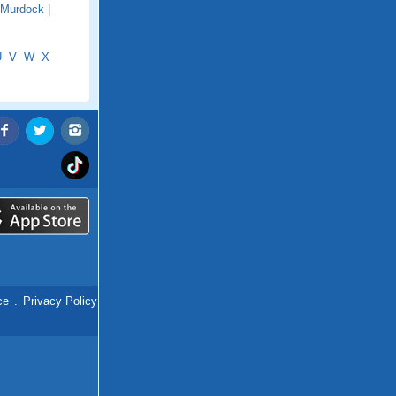
Murdock
|
U
V
W
X
ce
.
Privacy Policy