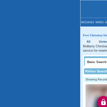
MESSAGES
WINKS
M
Free Christian Si
All
Unite
Mulberry Christia
service for meetin
Basic
Search
Refine Searc
Showing Records: