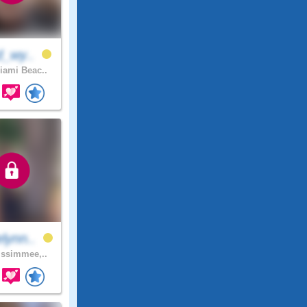
d_wy..
ami Beac..
lynn..
ssimmee,..