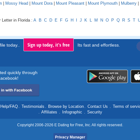
n
|
Mossy Head
|
Mount Dora
|
Mount Pleasant
|
Mount Plymouth
|
Mulberry
|
Letter in Florida :
A
B
C
D
E
F
G
H
I
J
K
L
M
N
O
P
Q
R
S
T
Sign up today, it's free
ile today..
Its fast and effortless.
rted quickly through
acebook!
Help/FAQ
.
Testimonials
.
Browse by Location
.
Contact Us
.
Terms of servi
.
Affiliates
.
Infographic
.
Security
Copyright 2006-2026 E Dating for Free, Inc. All rights reserved.
Privacy Manager