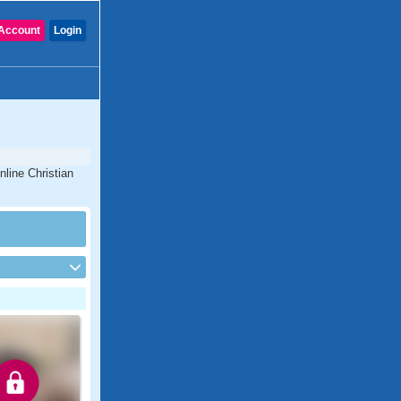
Account
Login
nline Christian