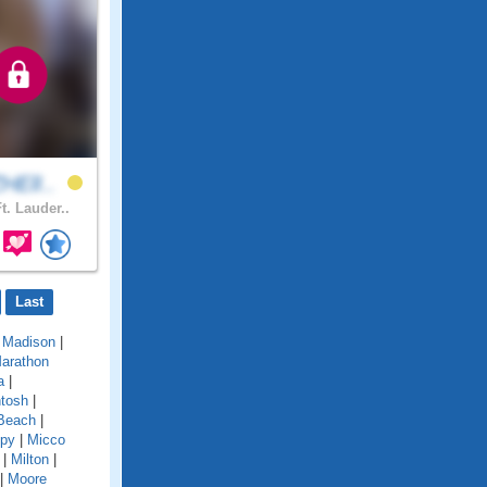
HElI..
t. Lauder..
Last
|
Madison
|
arathon
a
|
tosh
|
Beach
|
py
|
Micco
|
Milton
|
|
Moore