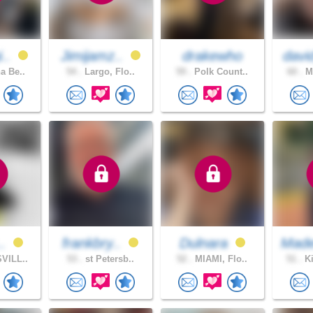
i..
Jimijamz..
drakewho
davi
a Be..
54 .
Largo, Flo..
59 .
Polk Count..
60 .
Mi
..
frankbry..
Dulnara
Made
VILL..
53 .
st Petersb..
52 .
MIAMI, Flo..
51 .
Ki