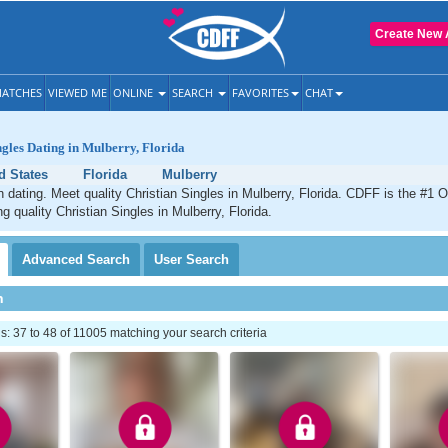
Create New 
ATCHES
VIEWED ME
ONLINE
SEARCH
FAVORITES
CHAT
ngles Dating in Mulberry, Florida
d States
Florida
Mulberry
n dating. Meet quality Christian Singles in Mulberry, Florida. CDFF is the #1 O
g quality Christian Singles in Mulberry, Florida.
Advanced
Search
User
Search
h
 37 to 48 of 11005 matching your search criteria