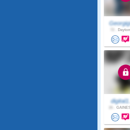
Georgig
72 .
Dayton
digital1
26 .
GAINES