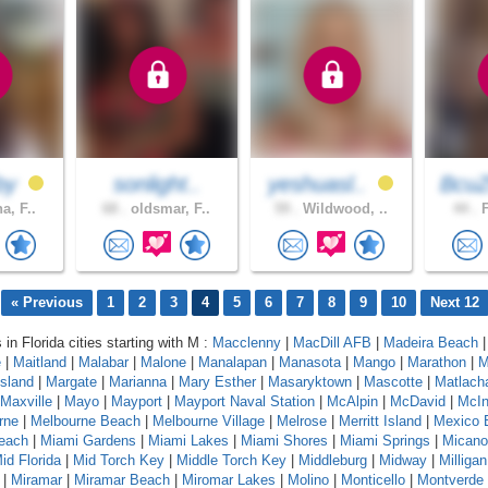
by
sonlight..
yeshuasl..
BcuZ
a, F..
68 .
oldsmar, F..
59 .
Wildwood, ..
44 .
F
« Previous
1
2
3
4
5
6
7
8
9
10
Next 12
 in Florida cities starting with M :
Macclenny
|
MacDill AFB
|
Madeira Beach
e
|
Maitland
|
Malabar
|
Malone
|
Manalapan
|
Manasota
|
Mango
|
Marathon
|
M
sland
|
Margate
|
Marianna
|
Mary Esther
|
Masaryktown
|
Mascotte
|
Matlach
Maxville
|
Mayo
|
Mayport
|
Mayport Naval Station
|
McAlpin
|
McDavid
|
McIn
rne
|
Melbourne Beach
|
Melbourne Village
|
Melrose
|
Merritt Island
|
Mexico 
each
|
Miami Gardens
|
Miami Lakes
|
Miami Shores
|
Miami Springs
|
Micano
id Florida
|
Mid Torch Key
|
Middle Torch Key
|
Middleburg
|
Midway
|
Milligan
|
Miramar
|
Miramar Beach
|
Miromar Lakes
|
Molino
|
Monticello
|
Montverde