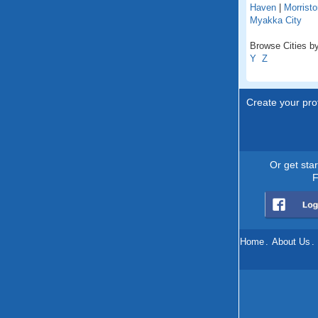
Haven
|
Morristo
Myakka City
Browse Cities by 
Y
Z
Create your prof
Or get sta
F
Home
.
About Us
.