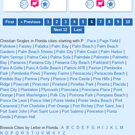
First
« Previous
1
2
3
4
5
6
7
8
9
10
Next 12
Last
Christian Singles in Florida cities starting with P :
Pace
|
Page Field
|
Pahokee
|
Paisley
|
Palatka
|
Palm Bay
|
Palm Beach
|
Palm Beach
Gardens
|
Palm Beach Shores
|
Palm City
|
Palm Coast
|
Palm Harbor
|
Palm Springs
|
Palma Ceia
|
Palma Sola
|
Palmdale
|
Palmetto
|
Palmetto
Bay
|
Panacea
|
Panama City
|
Panama City Beach
|
Parkland
|
Parrish
|
Pass A Grille
|
Pass A Grille Beach
|
Patrick AFB
|
Paxton
|
Pembroke
Park
|
Pembroke Pines
|
Penney Farms
|
Pensacola
|
Pensacola Beach
|
Perdido Bay
|
Perrine
|
Perry
|
Pierson
|
Pine Castle
|
Pine Hills
|
Pine
Ridge
|
Pinecraft
|
Pinecrest
|
Pineland
|
Pinellas Park
|
Pinetta
|
Placida
|
Plant City
|
Plantation
|
Plymouth
|
Poinciana
|
Poinciana Place
|
Point
Orange
|
Point Washington
|
Polk City
|
Pomona Park
|
Pompano Beach
|
Ponce De Leon
|
Ponce Inlet
|
Ponte Vedra
|
Ponte Vedra Beach
|
Port
Canaveral
|
Port Charlotte
|
Port Orange
|
Port Richey
|
Port Saint Joe
|
Port Saint John
|
Port Saint Lucie
|
Port Salerno
|
Princeton
|
Punta
Gorda
|
Putnam Hall
Browse Cities by Letter in Florida :
A
B
C
D
E
F
G
H
I
J
K
L
M
N
O
P
Q
R
S
T
U
V
W
X
Y
Z