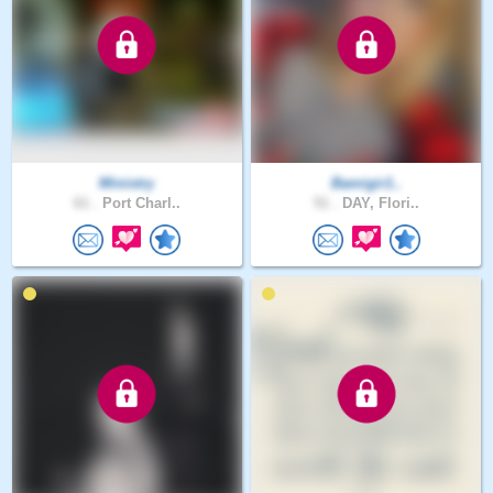
Ministry
Bamigir1..
61 .
Port Charl..
51 .
DAY, Flori..