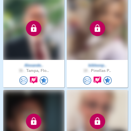
Alexande..
biblesnp..
36 .
Tampa, Flo..
18 .
Pinellas P..