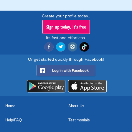
Create your profile today..
Sign up today, it's free
Its fast and effortless.
Or get started quickly through Facebook!
Home
About Us
Help/FAQ
Testimonials