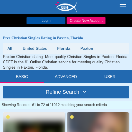
Toggl
navig
Login
Create New Account
Free Christian Singles Dating in Paxton, Florida
All
United States
Florida
Paxton
Paxton Christian dating. Meet quality Christian Singles in Paxton, Florida.
CDFF is the #1 Online Christian service for meeting quality Christian
Singles in Paxton, Florida.
BASIC
ADVANCED
USER
Refine Search
Showing Records: 61 to 72 of 11012 matching your search criteria