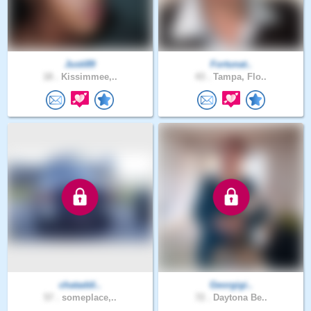
Justi89
Fortunat..
18 .
Kissimmee,..
43 .
Tampa, Flo..
chataddi..
Georgigi..
57 .
someplace,..
72 .
Daytona Be..