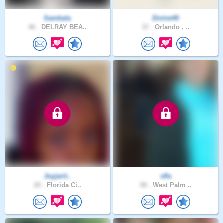
Sambala
Divine40
46 .
DELRAY BEA..
37 .
Orlando , ..
Joyjarit..
sfla
20 .
Florida Ci..
58 .
West Palm ..