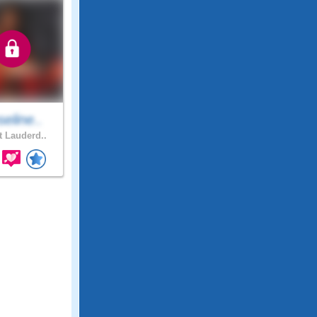
eline..
t Lauderd..