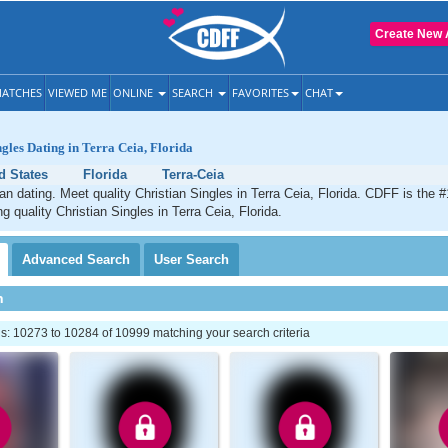
Create New 
ATCHES
VIEWED ME
ONLINE
SEARCH
FAVORITES
CHAT
ngles Dating in Terra Ceia, Florida
d States
Florida
Terra-Ceia
ian dating. Meet quality Christian Singles in Terra Ceia, Florida. CDFF is the #
g quality Christian Singles in Terra Ceia, Florida.
Advanced
Search
User
Search
h
: 10273 to 10284 of 10999 matching your search criteria