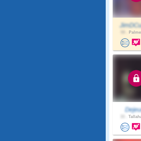
JimDCu
59 .
Palmet
Dejeu
33 .
Tallah