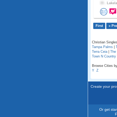
39 .
Lakela
First
« Pr
Christian Singles
Tampa Palms
|
Terra Ceia
|
The 
Town N Country
Browse Cities by 
Y
Z
Create your prof
Or get sta
F