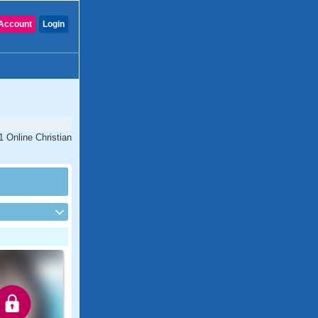
Account
Login
1 Online Christian