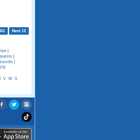
861
Next 12
mpa
|
questa
|
tusville
|
AFB
U
V
W
X