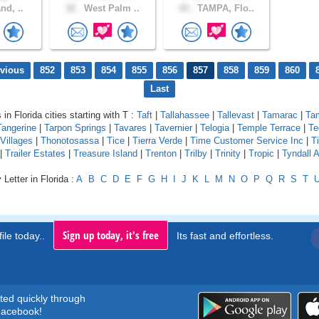
nd, ..
32 .
West Palm ..
43 .
TAMPA, Flo..
evious
852
853
854
855
856
857
858
859
860
Last
 in Florida cities starting with T :
Taft
|
Tallahassee
|
Tallevast
|
Tamarac
|
Ta
Tangerine
|
Tarpon Springs
|
Tavares
|
Tavernier
|
Telogia
|
Temple Terrace
|
Te
Villages
|
Thonotosassa
|
Tice
|
Tierra Verde
|
Time Customer Service Inc
|
Ti
|
Trailer Estates
|
Treasure Island
|
Trenton
|
Trilby
|
Trinity
|
Tropic
|
Tyndall 
Letter in Florida :
A
B
C
D
E
F
G
H
I
J
K
L
M
N
O
P
Q
R
S
T
Sign up today, it's free
ile today..
Its fast and effortless.
rted quickly through
acebook!