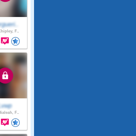
gueri..
hipley, F..
Lvwp
ialeah, F..