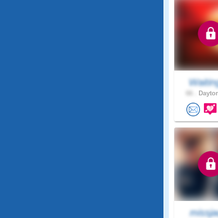
Waitin
66 .
Dayton
missja