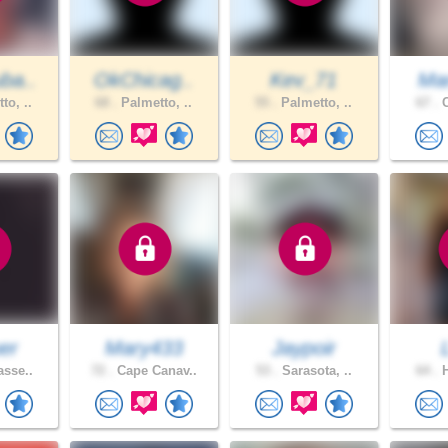
ba..
OkChicag..
Kev_71
Mar
to, ..
68 .
Palmetto, ..
55 .
Palmetto, ..
67 .
C
er
Mary433
Jaypoir
asse..
72 .
Cape Canav..
53 .
Sarasota, ..
64 .
H