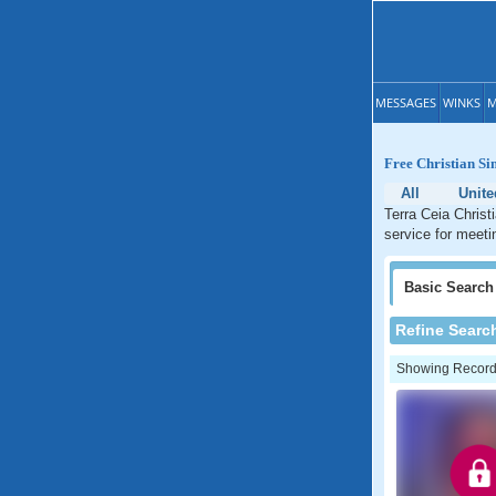
MESSAGES
WINKS
M
Free Christian Si
All
Unite
Terra Ceia Christ
service for meetin
Basic
Search
Refine Searc
Showing Records