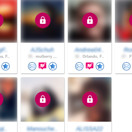
gF..
AJSchuh
Andrew04..
Ros
a, F..
35 .
mulberry ,..
32 .
Orlando, F..
27 .
F
qi..
Manouche..
ALISSA22