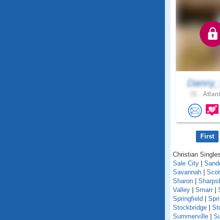
Danny_
31 .
Atlant
First
Christian Singles
Sale City
|
Sande
Savannah
|
Scot
Sharon
|
Sharps
Valley
|
Smarr
|
Springfield
|
Spr
Stockbridge
|
St
Summerville
|
S