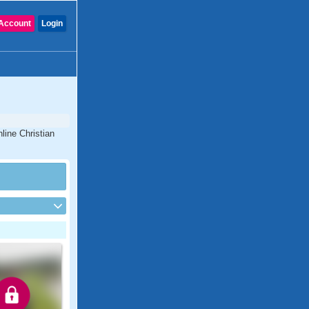
Account
Login
line Christian