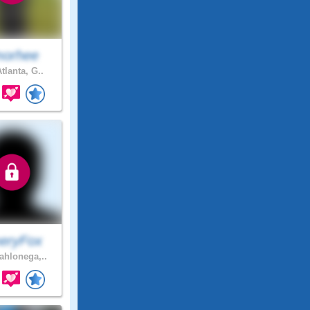
orhee
tlanta, G..
eryFox
hlonega,..