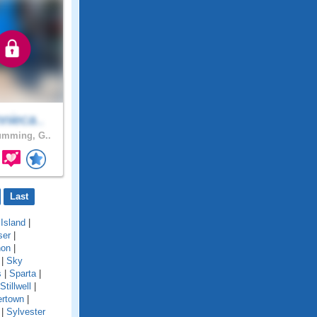
nieca..
mming, G..
Last
Island
|
ser
|
non
|
|
Sky
s
|
Sparta
|
Stillwell
|
rtown
|
|
Sylvester