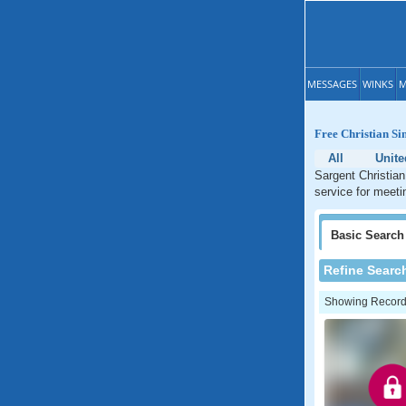
MESSAGES
WINKS
M
Free Christian Si
All
Unite
Sargent Christian
service for meeti
Basic
Search
Refine Searc
Showing Records: