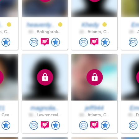
i..
heavenly..
Khedy
Em
a, G..
60 .
Bolingbrok..
22 .
Atlanta, G..
28 .
A
21
magnolia..
jeff944
Em
 Geo..
56 .
Lawrencevi..
60 .
Atlanta, G..
45 .
Da