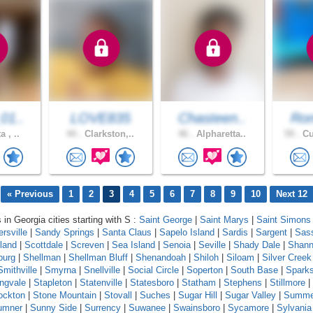
01..
LOVE835
Chasteen..
Ron
a , ..
44 .
Clarkston,..
46 .
Alpharetta..
59 .
Cu
« Previous
1
2
3
4
5
6
7
8
9
10
Next 12
 in Georgia cities starting with S :
Saint George
|
Saint Marys
|
Saint Simons 
rsville
|
Sandy Springs
|
Santa Claus
|
Sapelo Island
|
Sardis
|
Sargent
|
Sas
land
|
Scottdale
|
Screven
|
Sea Island
|
Senoia
|
Seville
|
Shady Dale
|
Shan
burg
|
Shellman
|
Shellman Bluff
|
Shenandoah
|
Shiloh
|
Siloam
|
Silver Creek
Smithville
|
Smyrna
|
Snellville
|
Social Circle
|
Soperton
|
South Base
|
Spark
ingvale
|
Stapleton
|
Statenville
|
Statesboro
|
Statham
|
Stephens
|
Stillmore
|
ockton
|
Stone Mountain
|
Stovall
|
Suches
|
Sugar Hill
|
Sugar Valley
|
Summe
umner
|
Sunny Side
|
Surrency
|
Suwanee
|
Swainsboro
|
Sycamore
|
Sylvania