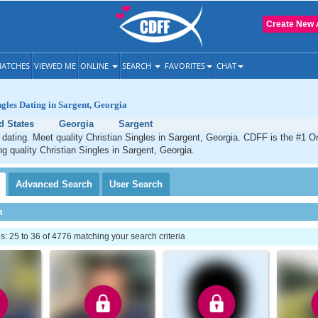
Create New 
ATCHES
VIEWED ME
ONLINE
SEARCH
FAVORITES
CHAT
ngles Dating in Sargent, Georgia
d States
Georgia
Sargent
 dating. Meet quality Christian Singles in Sargent, Georgia. CDFF is the #1 On
ng quality Christian Singles in Sargent, Georgia.
Advanced
Search
User
Search
h
 25 to 36 of 4776 matching your search criteria