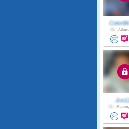
ColorBl
64 .
Atlant
Jce1
41 .
Macon,