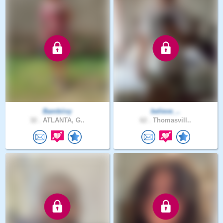
Bambiivy
believe_..
32 .
ATLANTA, G..
62 .
Thomasvill..