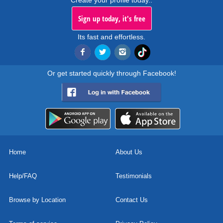
Create your profile today..
Sign up today, it's free
Its fast and effortless.
Or get started quickly through Facebook!
Home
About Us
Help/FAQ
Testimonials
Browse by Location
Contact Us