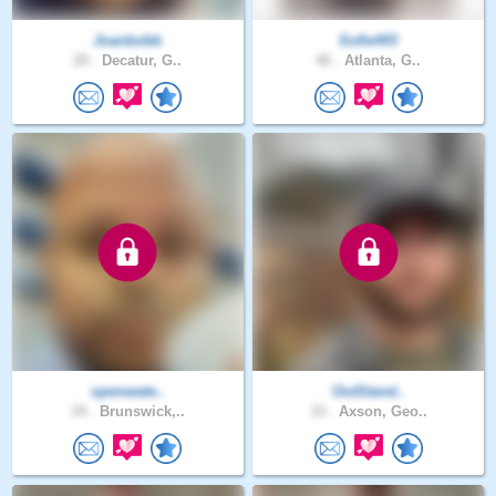
Joanbobb
Sofie443
20 .
Decatur, G..
46 .
Atlanta, G..
openwate..
OutStand..
34 .
Brunswick,..
33 .
Axson, Geo..