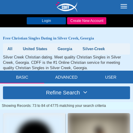
Toggl
navig
Login
Create New Account
Free Christian Singles Dating in Silver Creek, Georgia
All
United States
Georgia
Silver-Creek
Silver Creek Christian dating. Meet quality Christian Singles in Silver
Creek, Georgia. CDFF is the #1 Online Christian service for meeting
quality Christian Singles in Silver Creek, Georgia.
BASIC
ADVANCED
USER
Refine Search
Showing Records: 73 to 84 of 4775 matching your search criteria