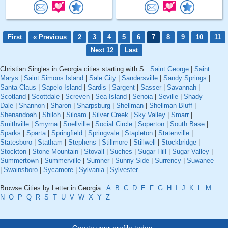
First
« Previous
2
3
4
5
6
7
8
9
10
11
Next 12
Last
Christian Singles in Georgia cities starting with S :
Saint George
|
Saint
Marys
|
Saint Simons Island
|
Sale City
|
Sandersville
|
Sandy Springs
|
Santa Claus
|
Sapelo Island
|
Sardis
|
Sargent
|
Sasser
|
Savannah
|
Scotland
|
Scottdale
|
Screven
|
Sea Island
|
Senoia
|
Seville
|
Shady
Dale
|
Shannon
|
Sharon
|
Sharpsburg
|
Shellman
|
Shellman Bluff
|
Shenandoah
|
Shiloh
|
Siloam
|
Silver Creek
|
Sky Valley
|
Smarr
|
Smithville
|
Smyrna
|
Snellville
|
Social Circle
|
Soperton
|
South Base
|
Sparks
|
Sparta
|
Springfield
|
Springvale
|
Stapleton
|
Statenville
|
Statesboro
|
Statham
|
Stephens
|
Stillmore
|
Stillwell
|
Stockbridge
|
Stockton
|
Stone Mountain
|
Stovall
|
Suches
|
Sugar Hill
|
Sugar Valley
|
Summertown
|
Summerville
|
Sumner
|
Sunny Side
|
Surrency
|
Suwanee
|
Swainsboro
|
Sycamore
|
Sylvania
|
Sylvester
Browse Cities by Letter in Georgia :
A
B
C
D
E
F
G
H
I
J
K
L
M
N
O
P
Q
R
S
T
U
V
W
X
Y
Z