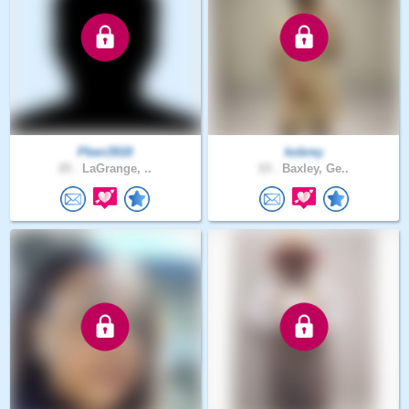
Pben3918
kobrey
25 .
LaGrange, ..
23 .
Baxley, Ge..