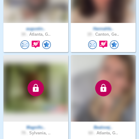
augustin..
Hannahfa..
34 .
Atlanta, G..
19 .
Canton, Ge..
Magnific..
Bealovej..
79 .
Sylvania, ..
64 .
Atlanta, G..