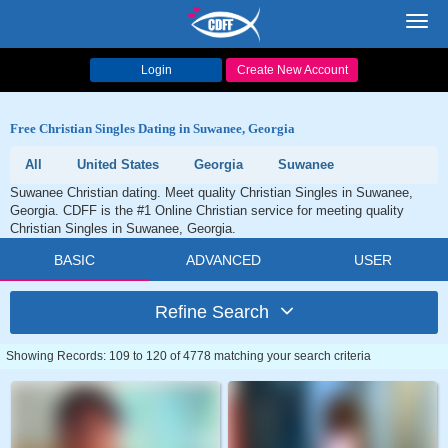
Toggl
navig
Login
Create New Account
Free Christian Singles Dating in Suwanee, Georgia
All
United States
Georgia
Suwanee
Suwanee Christian dating. Meet quality Christian Singles in Suwanee,
Georgia. CDFF is the #1 Online Christian service for meeting quality
Christian Singles in Suwanee, Georgia.
BASIC
ADVANCED
USER
Refine Search
Showing Records: 109 to 120 of 4778 matching your search criteria