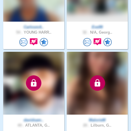
CarlosmA..
Eve99
54 .
YOUNG HARR..
32 .
N/A, Georg..
davidsam..
MalorieM
44 .
ATLANTA, G..
20 .
Lilburn, G..