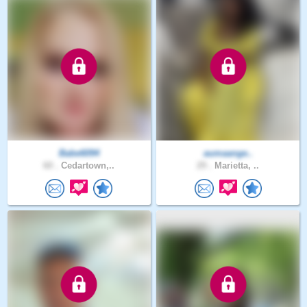
Babe6094
aumaange..
60 .
Cedartown,..
29 .
Marietta, ..