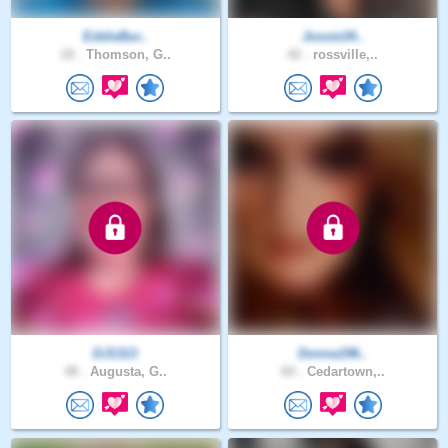
EddieBur..
Jossie34..
18 .
Thomson, G..
42 .
rossville,..
DJ1313
Donna196..
48 .
Augusta, G..
60 .
Cedartown,..