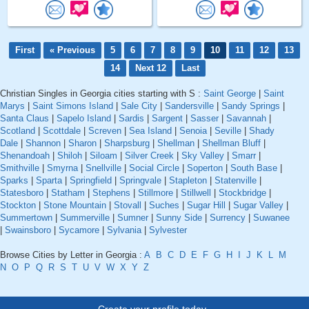
First
« Previous
5
6
7
8
9
10
11
12
13
14
Next 12
Last
Christian Singles in Georgia cities starting with S :
Saint George
|
Saint
Marys
|
Saint Simons Island
|
Sale City
|
Sandersville
|
Sandy Springs
|
Santa Claus
|
Sapelo Island
|
Sardis
|
Sargent
|
Sasser
|
Savannah
|
Scotland
|
Scottdale
|
Screven
|
Sea Island
|
Senoia
|
Seville
|
Shady
Dale
|
Shannon
|
Sharon
|
Sharpsburg
|
Shellman
|
Shellman Bluff
|
Shenandoah
|
Shiloh
|
Siloam
|
Silver Creek
|
Sky Valley
|
Smarr
|
Smithville
|
Smyrna
|
Snellville
|
Social Circle
|
Soperton
|
South Base
|
Sparks
|
Sparta
|
Springfield
|
Springvale
|
Stapleton
|
Statenville
|
Statesboro
|
Statham
|
Stephens
|
Stillmore
|
Stillwell
|
Stockbridge
|
Stockton
|
Stone Mountain
|
Stovall
|
Suches
|
Sugar Hill
|
Sugar Valley
|
Summertown
|
Summerville
|
Sumner
|
Sunny Side
|
Surrency
|
Suwanee
|
Swainsboro
|
Sycamore
|
Sylvania
|
Sylvester
Browse Cities by Letter in Georgia :
A
B
C
D
E
F
G
H
I
J
K
L
M
N
O
P
Q
R
S
T
U
V
W
X
Y
Z