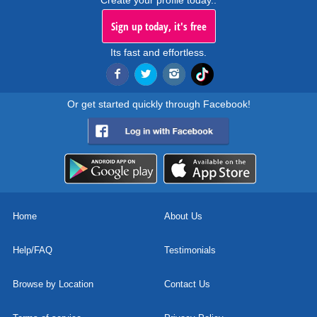
Create your profile today..
Sign up today, it's free
Its fast and effortless.
Or get started quickly through Facebook!
Home
About Us
Help/FAQ
Testimonials
Browse by Location
Contact Us