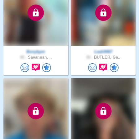
Bonybpm
Leah9467
40 .
Savannah, ..
30 .
BUTLER, Ge..