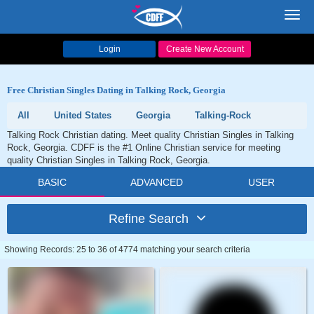
Toggl
navig
Login
Create New Account
Free Christian Singles Dating in Talking Rock, Georgia
All
United States
Georgia
Talking-Rock
Talking Rock Christian dating. Meet quality Christian Singles in Talking
Rock, Georgia. CDFF is the #1 Online Christian service for meeting
quality Christian Singles in Talking Rock, Georgia.
BASIC
ADVANCED
USER
Refine Search
Showing Records: 25 to 36 of 4774 matching your search criteria