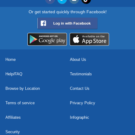
Or get started quickly through Facebook!
Home
About Us
Help/FAQ
Testimonials
Browse by Location
Contact Us
Terms of service
Privacy Policy
Affiliates
Infographic
Security