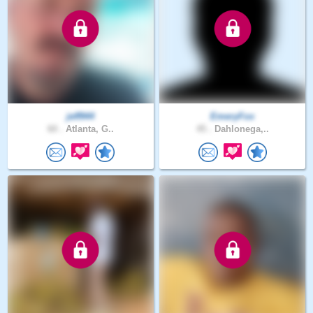
jeff944
EmeryFox
60 .
Atlanta, G..
45 .
Dahlonega,..