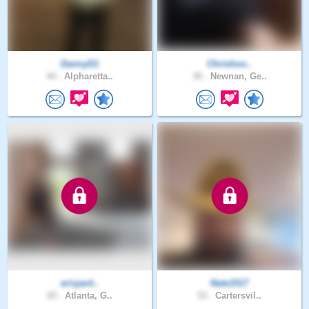
DannyD1
Chrishoo..
44 .
Alpharetta..
30 .
Newnan, Ge..
erisjard..
Nate1517
65 .
Atlanta, G..
53 .
Cartersvil..