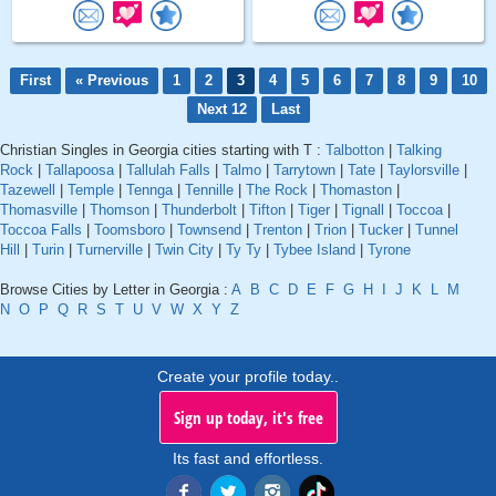
First
« Previous
1
2
3
4
5
6
7
8
9
10
Next 12
Last
Christian Singles in Georgia cities starting with T :
Talbotton
|
Talking
Rock
|
Tallapoosa
|
Tallulah Falls
|
Talmo
|
Tarrytown
|
Tate
|
Taylorsville
|
Tazewell
|
Temple
|
Tennga
|
Tennille
|
The Rock
|
Thomaston
|
Thomasville
|
Thomson
|
Thunderbolt
|
Tifton
|
Tiger
|
Tignall
|
Toccoa
|
Toccoa Falls
|
Toomsboro
|
Townsend
|
Trenton
|
Trion
|
Tucker
|
Tunnel
Hill
|
Turin
|
Turnerville
|
Twin City
|
Ty Ty
|
Tybee Island
|
Tyrone
Browse Cities by Letter in Georgia :
A
B
C
D
E
F
G
H
I
J
K
L
M
N
O
P
Q
R
S
T
U
V
W
X
Y
Z
Create your profile today..
Sign up today, it's free
Its fast and effortless.