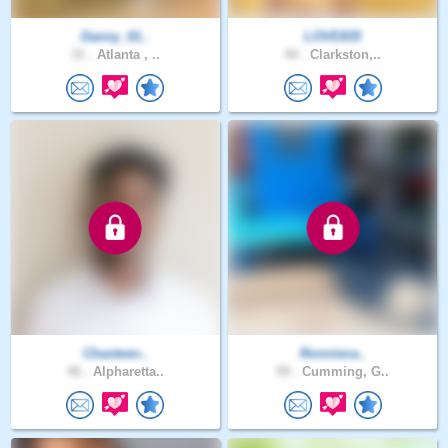
Danny_01..
LOVE835
31 .
Atlanta , ..
44 .
Clarkston,..
Chasteen..
Ronnieca..
46 .
Alpharetta..
59 .
Cumming, G..