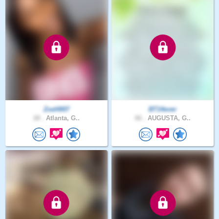
ZoeH007
BT14ever
28 .
Atlanta, G..
66 .
AUGUSTA, G..