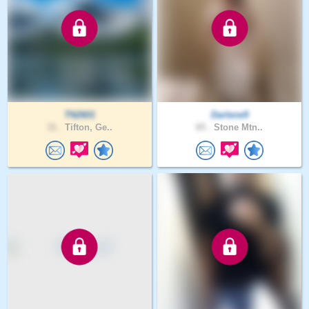
TN2601
Darlene9
31 .
Tifton, Ge..
65 .
Stone Mtn..