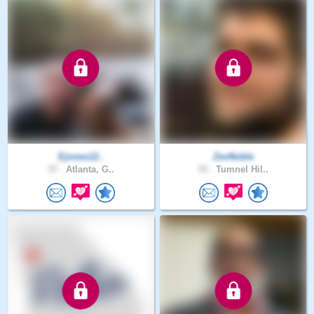
Ejones12..
ZevNoble
37 .
Atlanta, G..
33 .
Tumnel Hil..