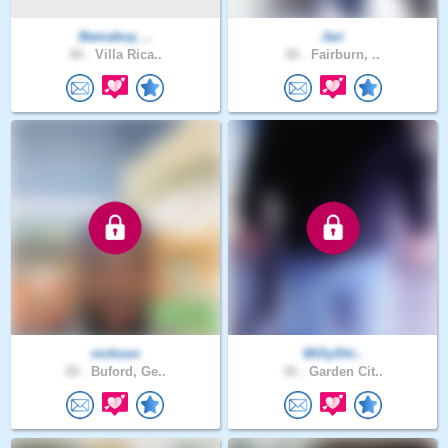
Bamaboy_..
Jari
40 .
Villa Rica..
56 .
Fairburn, ..
nickson
WillyShi..
28 .
Buford, Ge..
36 .
Garden Cit..