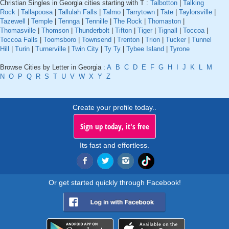
Christian Singles in Georgia cities starting with T :
Talbotton
|
Talking
Rock
|
Tallapoosa
|
Tallulah Falls
|
Talmo
|
Tarrytown
|
Tate
|
Taylorsville
|
Tazewell
|
Temple
|
Tennga
|
Tennille
|
The Rock
|
Thomaston
|
Thomasville
|
Thomson
|
Thunderbolt
|
Tifton
|
Tiger
|
Tignall
|
Toccoa
|
Toccoa Falls
|
Toomsboro
|
Townsend
|
Trenton
|
Trion
|
Tucker
|
Tunnel
Hill
|
Turin
|
Turnerville
|
Twin City
|
Ty Ty
|
Tybee Island
|
Tyrone
Browse Cities by Letter in Georgia :
A
B
C
D
E
F
G
H
I
J
K
L
M
N
O
P
Q
R
S
T
U
V
W
X
Y
Z
Create your profile today..
Sign up today, it's free
Its fast and effortless.
Or get started quickly through Facebook!