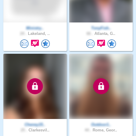
Ministry..
TonyFish..
24 .
Lakeland, ..
66 .
Atlanta, G..
Cheney15..
Outdoor1..
25 .
Clarkesvil..
44 .
Rome, Geor..