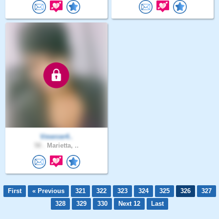
Vmercer4..
58 .
Marietta, ..
First
« Previous
321
322
323
324
325
326
327
328
329
330
Next 12
Last