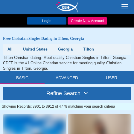
Toggl
navig
Login
Create New Account
Free Christian Singles Dating in Tifton, Georgia
All
United States
Georgia
Tifton
Tifton Christian dating. Meet quality Christian Singles in Tifton, Georgia.
CDFF is the #1 Online Christian service for meeting quality Christian
Singles in Tifton, Georgia.
BASIC
ADVANCED
USER
Refine Search
Showing Records: 3901 to 3912 of 4778 matching your search criteria