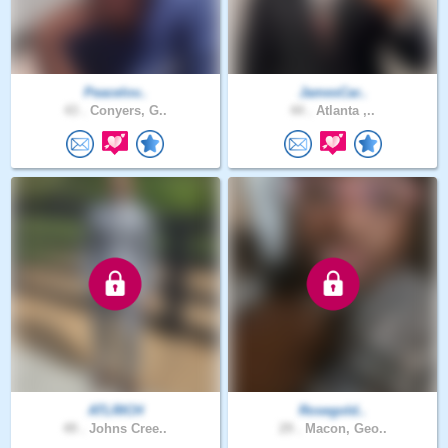
Peacelov..
JamesCar..
43 .
Conyers, G..
44 .
Atlanta ,..
ATLRICH
Rosegold..
49 .
Johns Cree..
29 .
Macon, Geo..