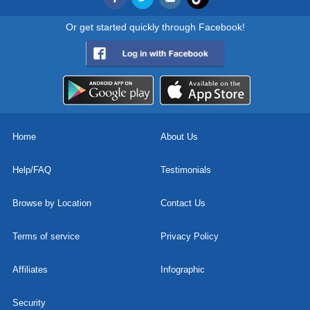
Or get started quickly through Facebook!
Home
About Us
Help/FAQ
Testimonials
Browse by Location
Contact Us
Terms of service
Privacy Policy
Affiliates
Infographic
Security