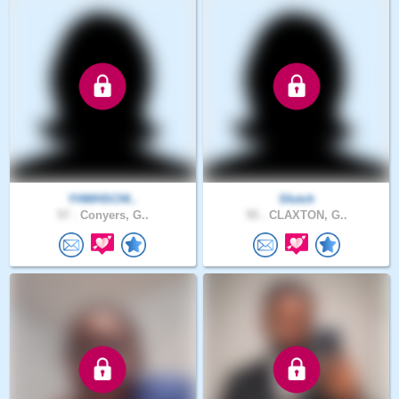
YHWHSCHI..
Sfutch
57 .
Conyers, G..
55 .
CLAXTON, G..