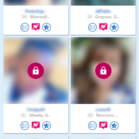
Porkchop..
AlPablo
55 .
Bliarsvill..
34 .
Grayson, G..
Cindyy43
Levis43
21 .
Altanta, G..
60 .
Norcross, ..