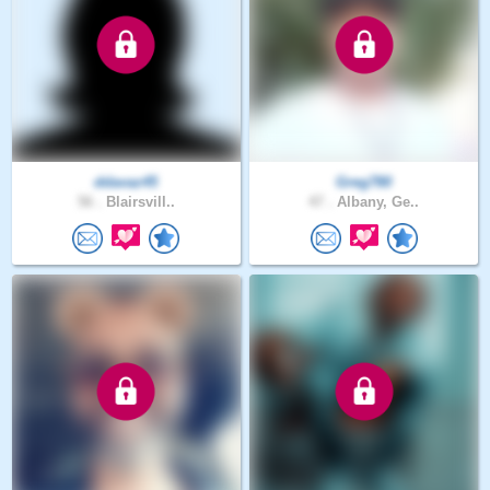
ddavaz45
Greg780
56 .
Blairsvill..
47 .
Albany, Ge..