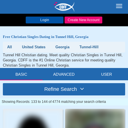
Toggl
navig
Login
Create New Account
Free Christian Singles Dating in Tunnel Hill, Georgia
All
United States
Georgia
Tunnel-Hill
Tunnel Hill Christian dating. Meet quality Christian Singles in Tunnel Hill,
Georgia. CDFF is the #1 Online Christian service for meeting quality
Christian Singles in Tunnel Hill, Georgia.
BASIC
ADVANCED
USER
Refine Search
Showing Records: 133 to 144 of 4774 matching your search criteria