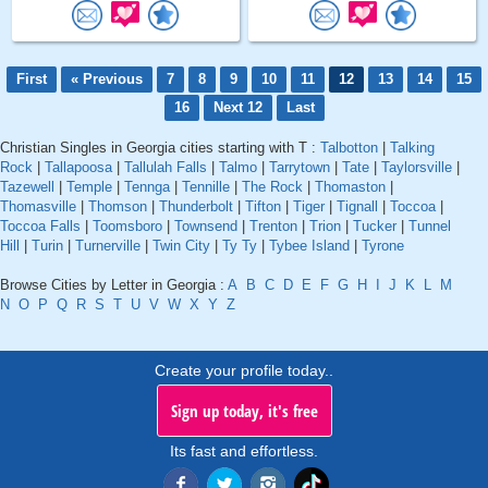
First
« Previous
7
8
9
10
11
12
13
14
15
16
Next 12
Last
Christian Singles in Georgia cities starting with T :
Talbotton
|
Talking
Rock
|
Tallapoosa
|
Tallulah Falls
|
Talmo
|
Tarrytown
|
Tate
|
Taylorsville
|
Tazewell
|
Temple
|
Tennga
|
Tennille
|
The Rock
|
Thomaston
|
Thomasville
|
Thomson
|
Thunderbolt
|
Tifton
|
Tiger
|
Tignall
|
Toccoa
|
Toccoa Falls
|
Toomsboro
|
Townsend
|
Trenton
|
Trion
|
Tucker
|
Tunnel
Hill
|
Turin
|
Turnerville
|
Twin City
|
Ty Ty
|
Tybee Island
|
Tyrone
Browse Cities by Letter in Georgia :
A
B
C
D
E
F
G
H
I
J
K
L
M
N
O
P
Q
R
S
T
U
V
W
X
Y
Z
Create your profile today..
Sign up today, it's free
Its fast and effortless.