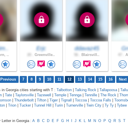
im..
Erjc
ddavaz45
Gr
rn, ..
20 .
Greenville..
56 .
Blairsvill..
47 .
A
 Previous
7
8
9
10
11
12
13
14
15
16
Next 
 in Georgia cities starting with T :
Talbotton
|
Talking Rock
|
Tallapoosa
|
Tall
n
|
Tate
|
Taylorsville
|
Tazewell
|
Temple
|
Tennga
|
Tennille
|
The Rock
|
Thom
homson
|
Thunderbolt
|
Tifton
|
Tiger
|
Tignall
|
Toccoa
|
Toccoa Falls
|
Toomsb
ton
|
Trion
|
Tucker
|
Tunnel Hill
|
Turin
|
Turnerville
|
Twin City
|
Ty Ty
|
Tybee 
 Letter in Georgia :
A
B
C
D
E
F
G
H
I
J
K
L
M
N
O
P
Q
R
S
T