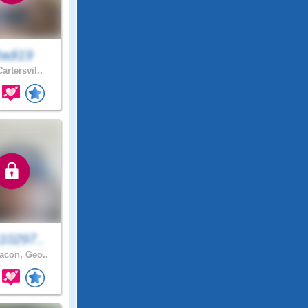
adi19
artersvil..
10297..
con, Geo..