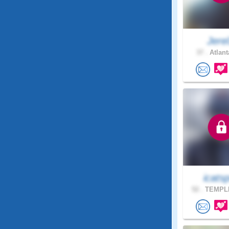
Jere
37 .
Atlant
icats
52 .
TEMPLE