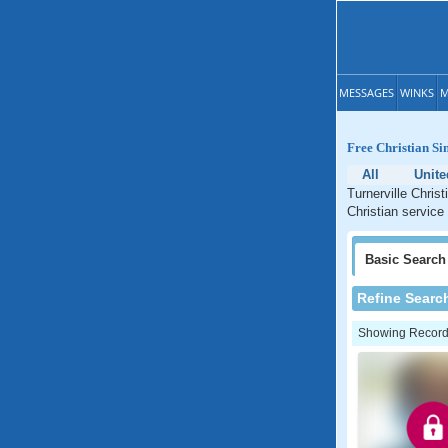
MESSAGES
WINKS
M
Free Christian Si
All
Unite
Turnerville Chris
Christian service 
Basic
Search
Refine Searc
Showing Records: