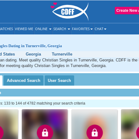
Create New 
ATCHES
VIEWED ME
ONLINE
SEARCH
FAVORITES
CHAT
ngles Dating in Turnerville, Georgia
d States
Georgia
Turnerville
tian dating. Meet quality Christian Singles in Turnerville, Georgia. CDFF is the
for meeting quality Christian Singles in Turnerville, Georgia.
Advanced
Search
User
Search
h
 133 to 144 of 4782 matching your search criteria