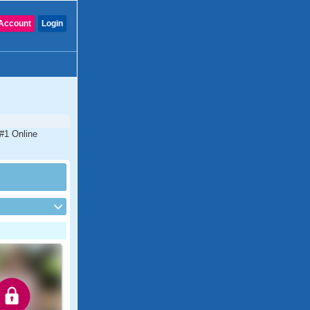
Account
Login
 #1 Online