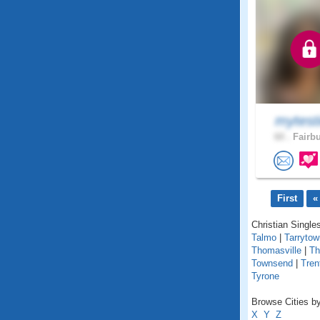
mytest
60 .
Fairbu
First
«
Christian Singles
Talmo
|
Tarrytow
Thomasville
|
T
Townsend
|
Tren
Tyrone
Browse Cities by
X
Y
Z