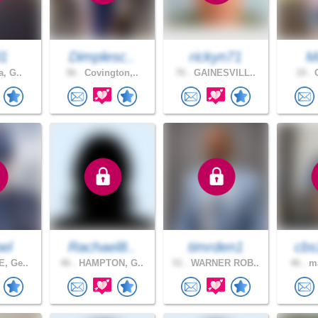
l1
Dimplesc..
rickyn71
M
a, G..
56 .
Covington,..
70 .
GAINESVILL..
19 .
C
pel
Rachael8..
timrden1
cbs
, Ge..
46 .
HAMPTON, G..
51 .
WARNER ROB..
46 .
ma