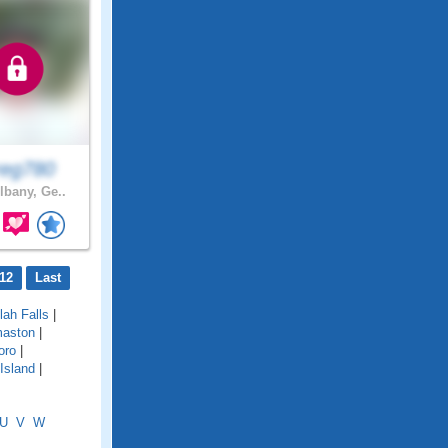
eg780
lbany, Ge..
12
Last
ulah Falls
|
aston
|
oro
|
Island
|
U
V
W