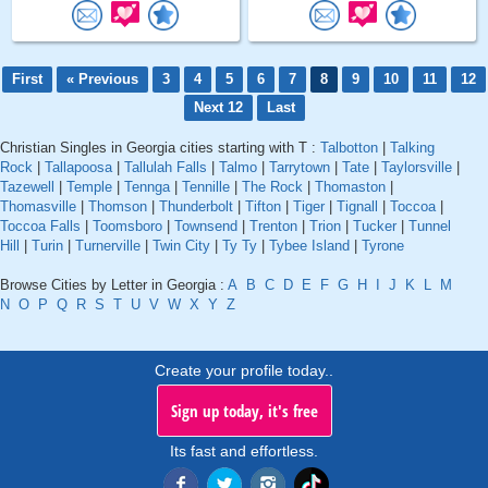
First
« Previous
3
4
5
6
7
8
9
10
11
12
Next 12
Last
Christian Singles in Georgia cities starting with T :
Talbotton
|
Talking
Rock
|
Tallapoosa
|
Tallulah Falls
|
Talmo
|
Tarrytown
|
Tate
|
Taylorsville
|
Tazewell
|
Temple
|
Tennga
|
Tennille
|
The Rock
|
Thomaston
|
Thomasville
|
Thomson
|
Thunderbolt
|
Tifton
|
Tiger
|
Tignall
|
Toccoa
|
Toccoa Falls
|
Toomsboro
|
Townsend
|
Trenton
|
Trion
|
Tucker
|
Tunnel
Hill
|
Turin
|
Turnerville
|
Twin City
|
Ty Ty
|
Tybee Island
|
Tyrone
Browse Cities by Letter in Georgia :
A
B
C
D
E
F
G
H
I
J
K
L
M
N
O
P
Q
R
S
T
U
V
W
X
Y
Z
Create your profile today..
Sign up today, it's free
Its fast and effortless.