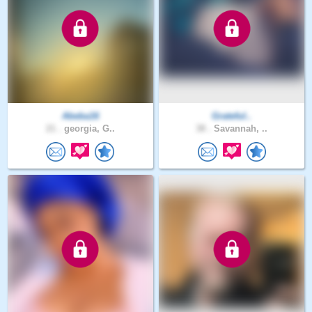
Abeba16
Grateful..
21 .
georgia, G..
38 .
Savannah, ..