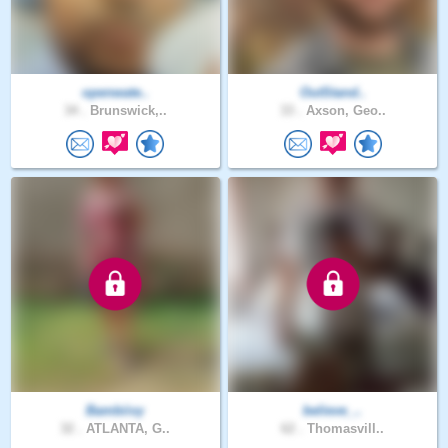
openwate..
OutStand..
34 .
Brunswick,..
33 .
Axson, Geo..
Bambiivy
believe_..
32 .
ATLANTA, G..
62 .
Thomasvill..