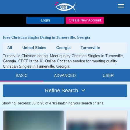
Toggl
navig
Login
Create New Account
Free Christian Singles Dating in Turnerville, Georgia
All
United States
Georgia
Turnerville
Turnerville Christian dating. Meet quality Christian Singles in Turnerville,
Georgia. CDFF is the #1 Online Christian service for meeting quality
Christian Singles in Turnerville, Georgia.
BASIC
ADVANCED
USER
Refine Search
Showing Records: 85 to 96 of 4783 matching your search criteria