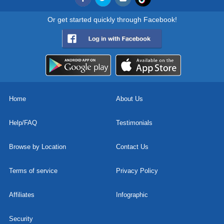
Or get started quickly through Facebook!
Home
About Us
Help/FAQ
Testimonials
Browse by Location
Contact Us
Terms of service
Privacy Policy
Affiliates
Infographic
Security