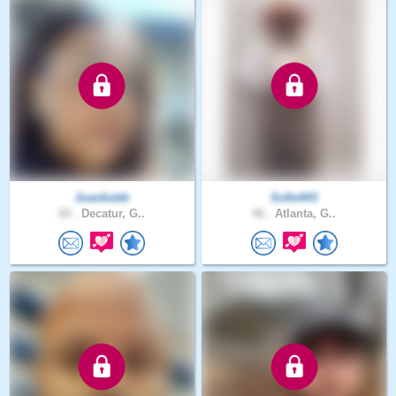
Joanbobb
Sofie443
20 .
Decatur, G..
46 .
Atlanta, G..