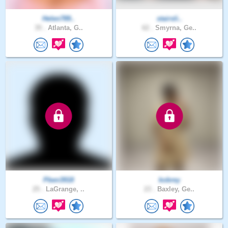
Helen789..
stairsli..
35 .
Atlanta, G..
62 .
Smyrna, Ge..
Pben3918
kobrey
25 .
LaGrange, ..
23 .
Baxley, Ge..