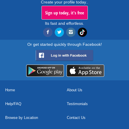
Create your profile today..
Sign up today, it's free
Its fast and effortless.
Or get started quickly through Facebook!
Home
About Us
Help/FAQ
Testimonials
Browse by Location
Contact Us