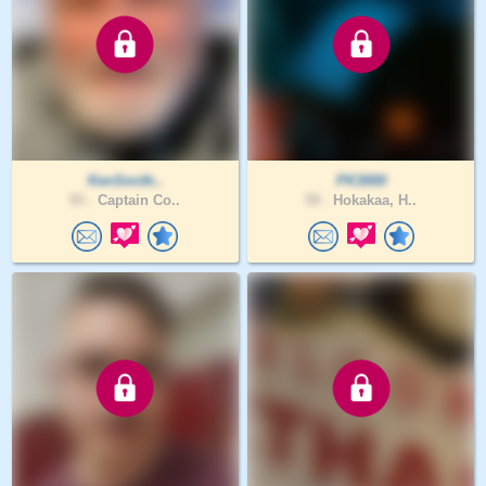
KenSmith..
PK3000
93 .
Captain Co..
59 .
Hokakaa, H..