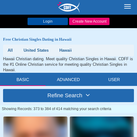
Toggl
navig
Login
Create New Account
Free Christian Singles Dating in Hawaii
All
United States
Hawaii
Hawaii Christian dating. Meet quality Christian Singles in Hawaii. CDFF is
the #1 Online Christian service for meeting quality Christian Singles in
Hawaii.
BASIC
ADVANCED
USER
Refine Search
Showing Records: 373 to 384 of 414 matching your search criteria