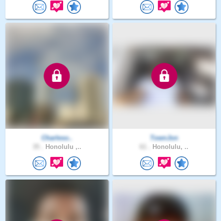
Charleso..
TownJon
35 .
Honolulu ,..
61 .
Honolulu, ..