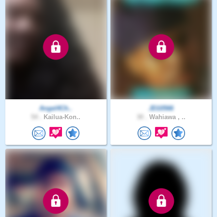
Angel4Ch..
JD10566
54 .
Kailua-Kon..
30 .
Wahiawa , ..