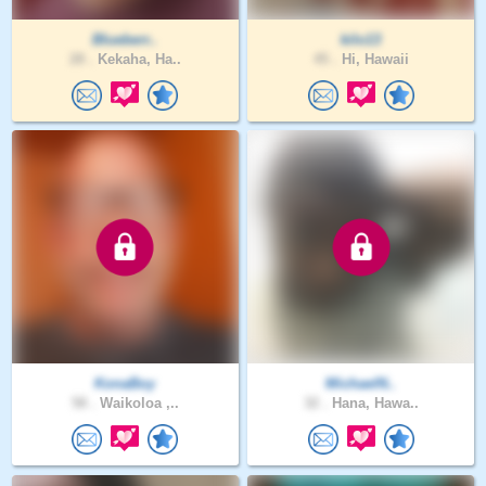
Blueberr..
kilo13
28 .
Kekaha, Ha..
45 .
Hi, Hawaii
KonaBoy
MichaelN..
58 .
Waikoloa ,..
32 .
Hana, Hawa..