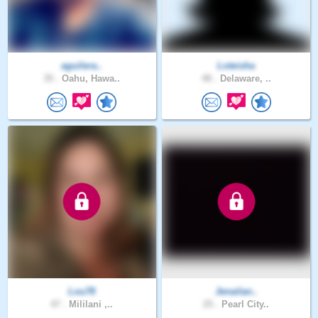
aguilera..
Loteisha
35 .
Oahu, Hawa..
48 .
Delaware, ..
Lou78
Jenailan..
47 .
Mililani ,..
25 .
Pearl City..