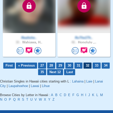
Realtohe..
RuThe1Th..
30 .
Wahiawa, H..
46 .
Honolulu ,..
First
« Previous
27
28
29
30
31
32
33
34
35
Next 12
Last
Christian Singles in Hawaii cities starting with L :
Lahaina
|
Laie
|
Lanai
City
|
Laupahoehoe
|
Lawai
|
Lihue
Browse Cities by Letter in Hawaii :
A
B
C
D
E
F
G
H
I
J
K
L
M
N
O
P
Q
R
S
T
U
V
W
X
Y
Z