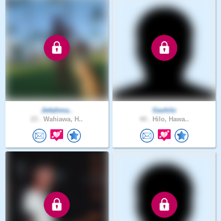
Jettahma..
Gavhilo
23 .
Wahiawa, H..
44 .
Hilo, Hawa..