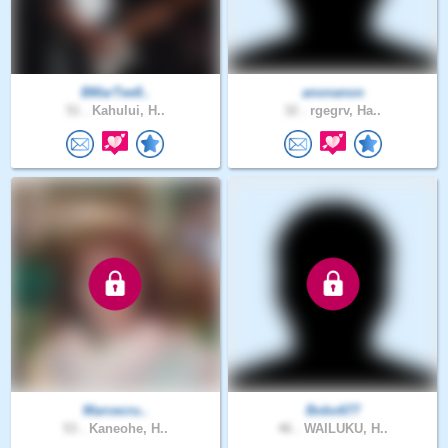
BMarTee8..
anonanon
51 .
Kahului, H..
32 .
rgegrv, Ha..
Marcecru..
Bobo677
53 .
Kaneohe, H..
46 .
WAILUKU, H..