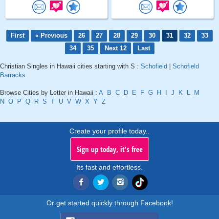
First
« Previous
26
27
28
29
30
31
32
33
34
35
Next 12
Last
Christian Singles in Hawaii cities starting with S :
Schofield
|
Schofield
Barracks
Browse Cities by Letter in Hawaii :
A
B
C
D
E
F
G
H
I
J
K
L
M
N
O
P
Q
R
S
T
U
V
W
X
Y
Z
Create your profile today..
Sign up today, it's free
Its fast and effortless.
Or get started quickly through Facebook!