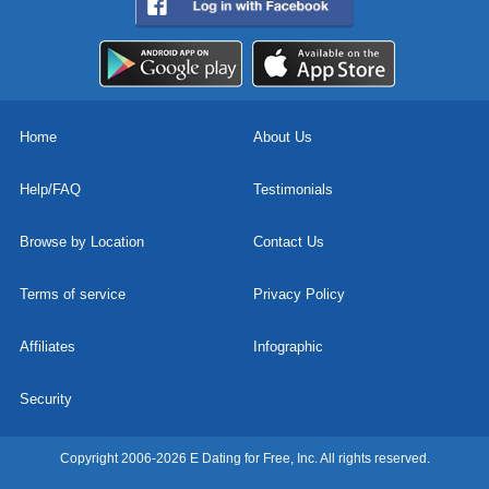
Home
About Us
Help/FAQ
Testimonials
Browse by Location
Contact Us
Terms of service
Privacy Policy
Affiliates
Infographic
Security
Copyright 2006-2026 E Dating for Free, Inc. All rights reserved.