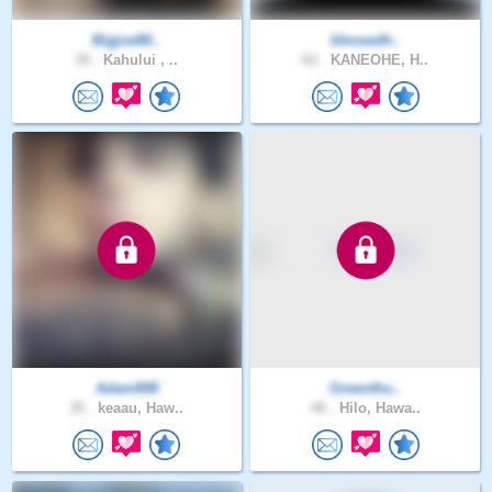
Bigjoe80..
blessedh..
30 .
Kahului , ..
62 .
KANEOHE, H..
Adam808
Greenthu..
35 .
keaau, Haw..
46 .
Hilo, Hawa..