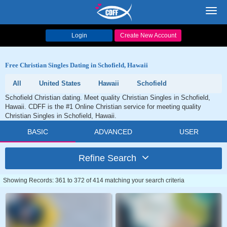
Toggl
navig
Login
Create New Account
Free Christian Singles Dating in Schofield, Hawaii
All
United States
Hawaii
Schofield
Schofield Christian dating. Meet quality Christian Singles in Schofield,
Hawaii. CDFF is the #1 Online Christian service for meeting quality
Christian Singles in Schofield, Hawaii.
BASIC
ADVANCED
USER
Refine Search
Showing Records: 361 to 372 of 414 matching your search criteria