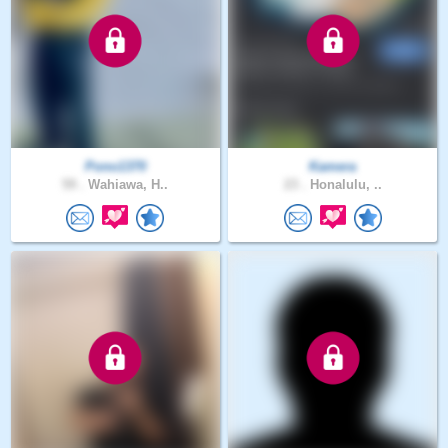
Pono1370
Kamera
59 .
Wahiawa, H..
23 .
Honalulu, ..