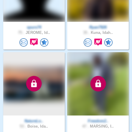
spurs74
Ryan7926
75 .
JEROME, Id..
35 .
Kuna, Idah..
NatureLo..
Freedom2..
53 .
Boise, Ida..
47 .
MARSING, I..