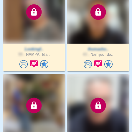
Lookingf..
thomasho..
59 .
NAMPA, Ida..
43 .
Nampa, Ida..