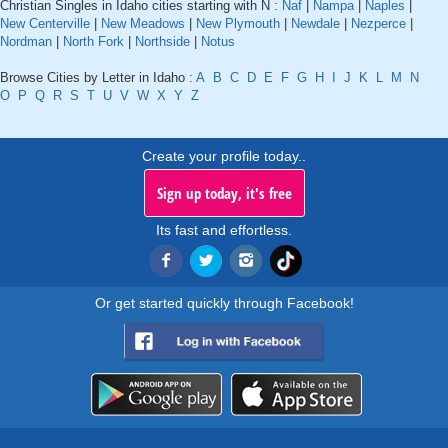
Christian Singles in Idaho cities starting with N :
Naf
|
Nampa
|
Naples
|
New Centerville
|
New Meadows
|
New Plymouth
|
Newdale
|
Nezperce
|
Nordman
|
North Fork
|
Northside
|
Notus
Browse Cities by Letter in Idaho :
A
B
C
D
E
F
G
H
I
J
K
L
M
N
O
P
Q
R
S
T
U
V
W
X
Y
Z
Create your profile today..
Sign up today, it's free
Its fast and effortless.
Or get started quickly through Facebook!