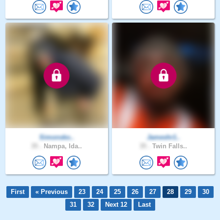
Simonsko..
Jameshr1..
35 .
Nampa, Ida..
35 .
Twin Falls..
First
« Previous
23
24
25
26
27
28
29
30
31
32
Next 12
Last