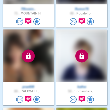
70lovein..
Rumor76
71 .
MOUNTAIN H..
48 .
Pocatello,..
prae608
kathw
84 .
CALDWELL, ..
54 .
Somewhere,..