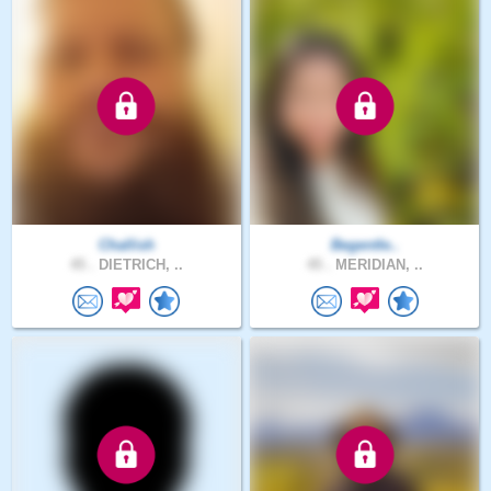
Challish
Begentle..
45 .
DIETRICH, ..
45 .
MERIDIAN, ..