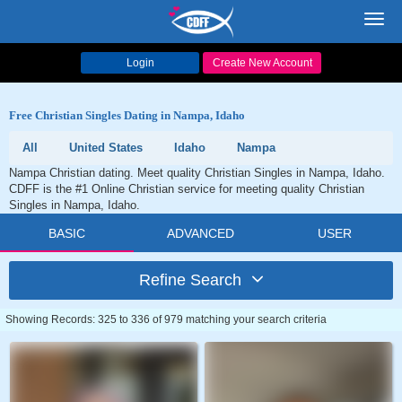
Toggl
navig
Login
Create New Account
Free Christian Singles Dating in Nampa, Idaho
All
United States
Idaho
Nampa
Nampa Christian dating. Meet quality Christian Singles in Nampa, Idaho.
CDFF is the #1 Online Christian service for meeting quality Christian
Singles in Nampa, Idaho.
BASIC
ADVANCED
USER
Refine Search
Showing Records: 325 to 336 of 979 matching your search criteria