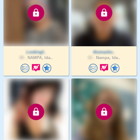
Lookingf..
thomasho..
59 .
NAMPA, Ida..
43 .
Nampa, Ida..