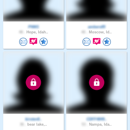
PNW1
ambers85
48 .
Hope, Idah..
40 .
Moscow, Id..
kirsten8..
CDFF4849..
36 .
bear lake,..
53 .
Nampa, Ida..