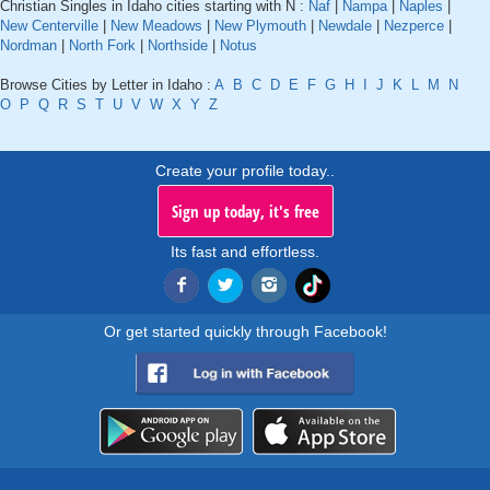
Christian Singles in Idaho cities starting with N :
Naf
|
Nampa
|
Naples
|
New Centerville
|
New Meadows
|
New Plymouth
|
Newdale
|
Nezperce
|
Nordman
|
North Fork
|
Northside
|
Notus
Browse Cities by Letter in Idaho :
A
B
C
D
E
F
G
H
I
J
K
L
M
N
O
P
Q
R
S
T
U
V
W
X
Y
Z
Create your profile today..
Sign up today, it's free
Its fast and effortless.
Or get started quickly through Facebook!