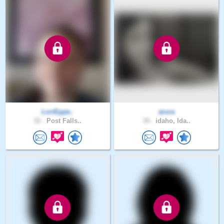
LoriEppe..
arura
32 .
Post Falls..
39 .
idaho, Ida..