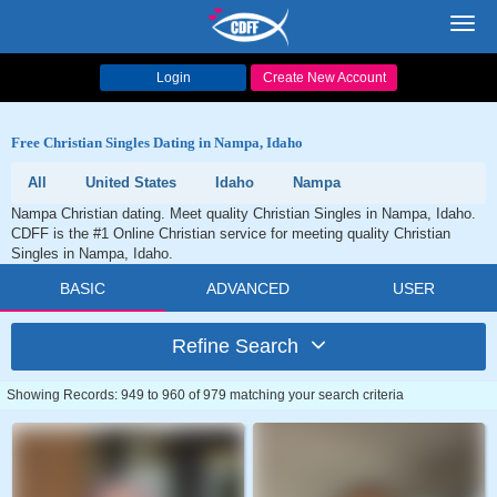
Toggl
navig
Login
Create New Account
Free Christian Singles Dating in Nampa, Idaho
All
United States
Idaho
Nampa
Nampa Christian dating. Meet quality Christian Singles in Nampa, Idaho.
CDFF is the #1 Online Christian service for meeting quality Christian
Singles in Nampa, Idaho.
BASIC
ADVANCED
USER
Refine Search
Showing Records: 949 to 960 of 979 matching your search criteria