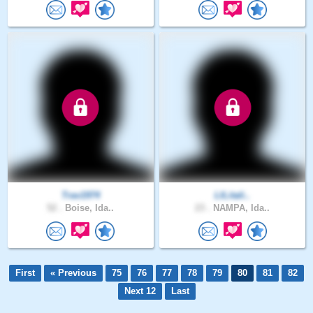
Trav1974
LILitali..
52 .
Boise, Ida..
23 .
NAMPA, Ida..
First
« Previous
75
76
77
78
79
80
81
82
Next 12
Last