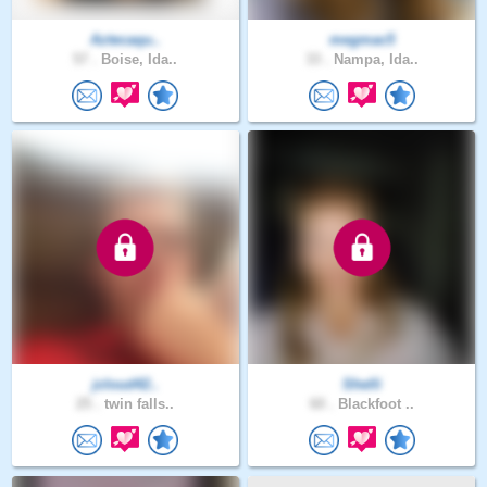
Aztecaqu..
megmac5
57 .
Boise, Ida..
33 .
Nampa, Ida..
jcloud42..
Shelli
25 .
twin falls..
60 .
Blackfoot ..