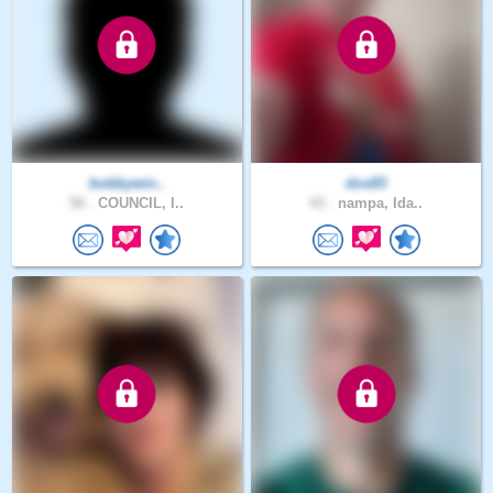
bobbywin..
dox83
56 .
COUNCIL, I..
43 .
nampa, Ida..