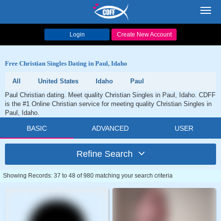
Toggl
navig
Login
Create New Account
Free Christian Singles Dating in Paul, Idaho
All
United States
Idaho
Paul
Paul Christian dating. Meet quality Christian Singles in Paul, Idaho. CDFF
is the #1 Online Christian service for meeting quality Christian Singles in
Paul, Idaho.
BASIC
ADVANCED
USER
Refine Search
Showing Records: 37 to 48 of 980 matching your search criteria