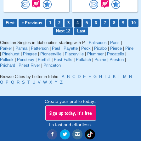
First
« Previous
1
2
3
4
5
6
7
8
9
10
Next 12
Last
Christian Singles in Idaho cities starting with P :
Palisades
|
Paris
|
Parker
|
Parma
|
Patterson
|
Paul
|
Payette
|
Peck
|
Picabo
|
Pierce
|
Pine
|
Pinehurst
|
Pingree
|
Pioneerville
|
Placerville
|
Plummer
|
Pocatello
|
Pollock
|
Ponderay
|
Porthill
|
Post Falls
|
Potlatch
|
Prairie
|
Preston
|
Prichard
|
Priest River
|
Princeton
Browse Cities by Letter in Idaho :
A
B
C
D
E
F
G
H
I
J
K
L
M
N
O
P
Q
R
S
T
U
V
W
X
Y
Z
Create your profile today..
Sign up today, it's free
Its fast and effortless.