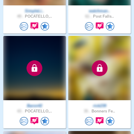
SimpleLi..
watchman..
49 .
POCATELLO,..
61 .
Post Falls..
Baron42
rick239
43 .
POCATELLO,..
35 .
Bonners Fe..