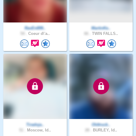
RavEn899..
MartinKe..
54 .
Coeur d\'a..
66 .
TWIN FALLS..
Tiradoja..
Oldtruck..
51 .
Moscow, Id..
28 .
BURLEY, Id..