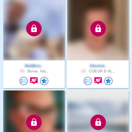
MattBois..
Steventr..
39 .
Boise, Ida..
63 .
COEUR D AL..