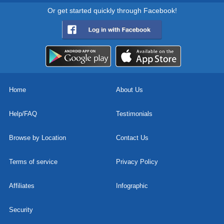
Or get started quickly through Facebook!
Home
About Us
Help/FAQ
Testimonials
Browse by Location
Contact Us
Terms of service
Privacy Policy
Affiliates
Infographic
Security