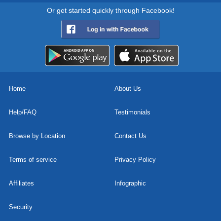
Or get started quickly through Facebook!
Home
About Us
Help/FAQ
Testimonials
Browse by Location
Contact Us
Terms of service
Privacy Policy
Affiliates
Infographic
Security