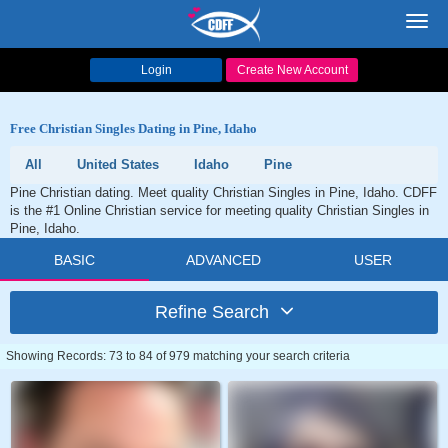
Toggl
navig
Login
Create New Account
Free Christian Singles Dating in Pine, Idaho
All
United States
Idaho
Pine
Pine Christian dating. Meet quality Christian Singles in Pine, Idaho. CDFF
is the #1 Online Christian service for meeting quality Christian Singles in
Pine, Idaho.
BASIC
ADVANCED
USER
Refine Search
Showing Records: 73 to 84 of 979 matching your search criteria