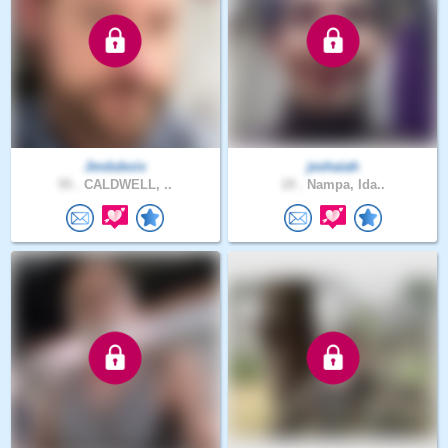
Jmdubois
jeshaiah
55 .
CALDWELL, ..
19 .
Nampa, Ida..