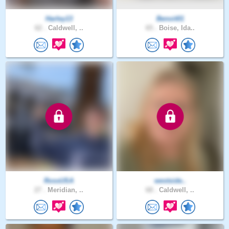
Harley13
Benoit01
62 .
Caldwell, ..
65 .
Boise, Ida..
RossUSA
westside..
27 .
Meridian, ..
68 .
Caldwell, ..