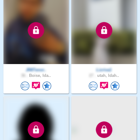
JR8Tenor..
Lizriva1
36 .
Boise, Ida..
27 .
utah, Idah..