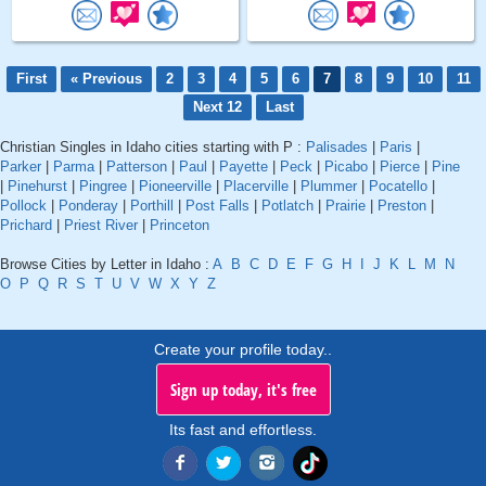
First
« Previous
2
3
4
5
6
7
8
9
10
11
Next 12
Last
Christian Singles in Idaho cities starting with P :
Palisades
|
Paris
|
Parker
|
Parma
|
Patterson
|
Paul
|
Payette
|
Peck
|
Picabo
|
Pierce
|
Pine
|
Pinehurst
|
Pingree
|
Pioneerville
|
Placerville
|
Plummer
|
Pocatello
|
Pollock
|
Ponderay
|
Porthill
|
Post Falls
|
Potlatch
|
Prairie
|
Preston
|
Prichard
|
Priest River
|
Princeton
Browse Cities by Letter in Idaho :
A
B
C
D
E
F
G
H
I
J
K
L
M
N
O
P
Q
R
S
T
U
V
W
X
Y
Z
Create your profile today..
Sign up today, it's free
Its fast and effortless.