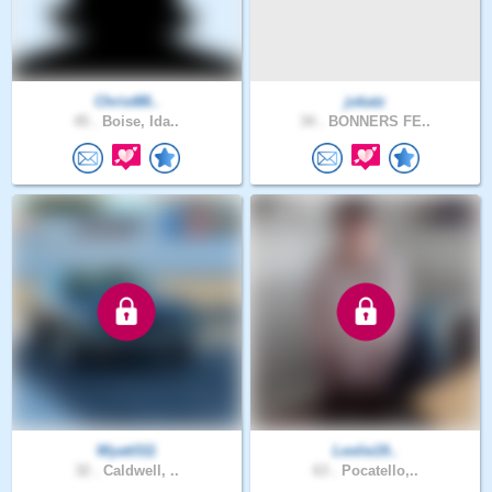
Christ88..
jokatz
45 .
Boise, Ida..
34 .
BONNERS FE..
Wyatt311
Leslie19..
32 .
Caldwell, ..
63 .
Pocatello,..