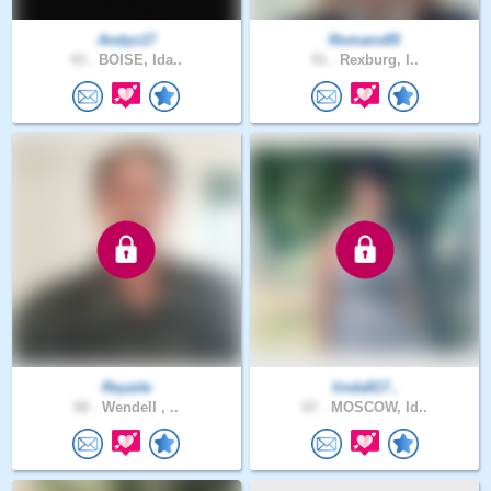
Andyc17
Romans85
43 .
BOISE, Ida..
51 .
Rexburg, I..
Reyaite
linda817..
50 .
Wendell , ..
67 .
MOSCOW, Id..