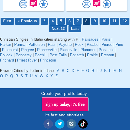
First
« Previous
3
4
5
6
7
8
9
10
11
12
Next 12
Last
Christian Singles in Idaho cities starting with P :
Palisades
|
Paris
|
Parker
|
Parma
|
Patterson
|
Paul
|
Payette
|
Peck
|
Picabo
|
Pierce
|
Pine
|
Pinehurst
|
Pingree
|
Pioneerville
|
Placerville
|
Plummer
|
Pocatello
|
Pollock
|
Ponderay
|
Porthill
|
Post Falls
|
Potlatch
|
Prairie
|
Preston
|
Prichard
|
Priest River
|
Princeton
Browse Cities by Letter in Idaho :
A
B
C
D
E
F
G
H
I
J
K
L
M
N
O
P
Q
R
S
T
U
V
W
X
Y
Z
Create your profile today..
Sign up today, it's free
Its fast and effortless.