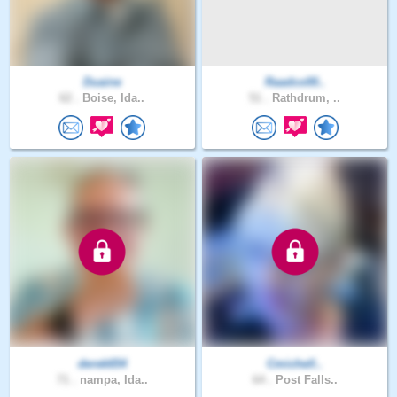
Duaine
Raadco00..
62 .
Boise, Ida..
51 .
Rathdrum, ..
derek654
Cmichell..
71 .
nampa, Ida..
64 .
Post Falls..