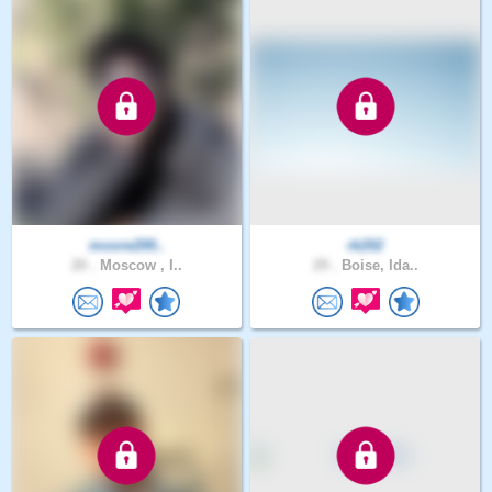
moore200..
rk202
20 .
Moscow , I..
29 .
Boise, Ida..