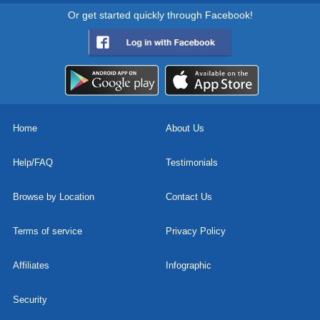
Or get started quickly through Facebook!
Home
About Us
Help/FAQ
Testimonials
Browse by Location
Contact Us
Terms of service
Privacy Policy
Affiliates
Infographic
Security