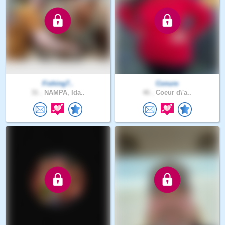
Fishing7..
Conure
31 .
NAMPA, Ida..
46 .
Coeur d\'a..