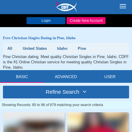
Toggl
navig
Login
Create New Account
Free Christian Singles Dating in Pine, Idaho
All
United States
Idaho
Pine
Pine Christian dating. Meet quality Christian Singles in Pine, Idaho. CDFF
is the #1 Online Christian service for meeting quality Christian Singles in
Pine, Idaho.
BASIC
ADVANCED
USER
Refine Search
Showing Records: 85 to 96 of 979 matching your search criteria