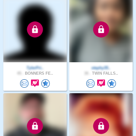
TylerPri..
stephy35..
45 .
BONNERS FE..
30 .
TWIN FALLS..