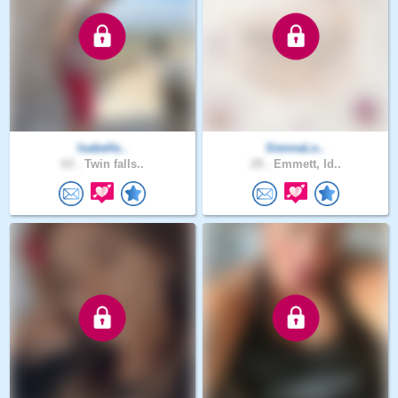
Isabelle..
SiennaLo..
63 .
Twin falls..
29 .
Emmett, Id..