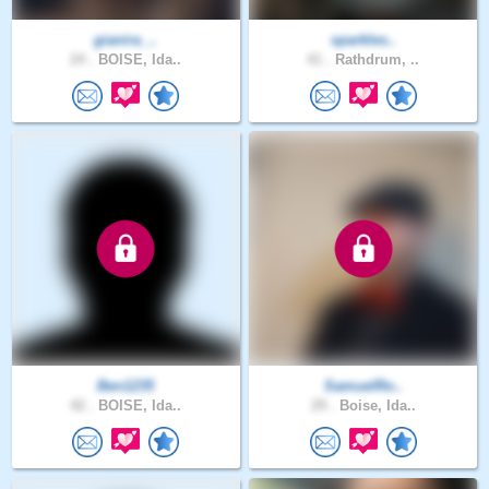
gianira_..
sparkles..
24 .
BOISE, Ida..
41 .
Rathdrum, ..
Ben1235
SamuelRo..
42 .
BOISE, Ida..
29 .
Boise, Ida..