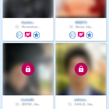
fryartuc..
40DEFG
53 .
Horseshoe ..
59 .
Boise, Ida..
Curtis00..
willvinc..
65 .
BOISE, Ida..
51 .
SAGLE, Ida..