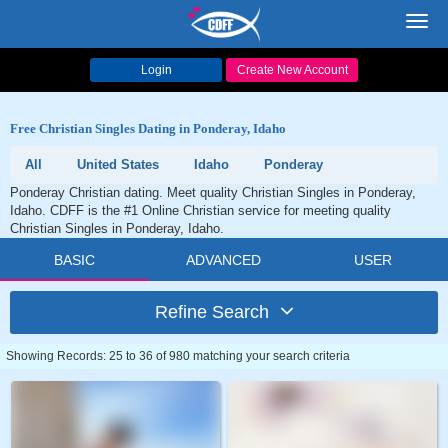
Toggl
navig
Login
Create New Account
Free Christian Singles Dating in Ponderay, Idaho
All
United States
Idaho
Ponderay
Ponderay Christian dating. Meet quality Christian Singles in Ponderay,
Idaho. CDFF is the #1 Online Christian service for meeting quality
Christian Singles in Ponderay, Idaho.
BASIC
ADVANCED
USER
Refine Search
Showing Records: 25 to 36 of 980 matching your search criteria