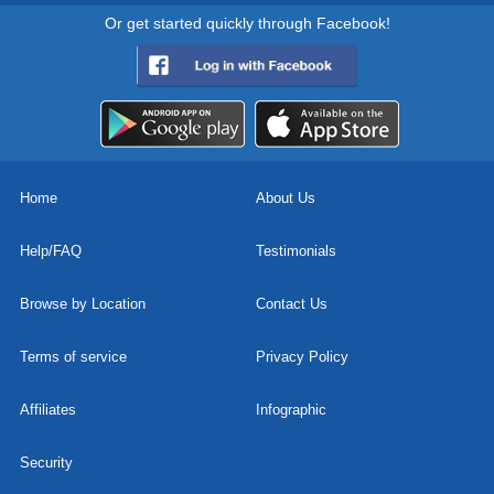
Or get started quickly through Facebook!
Home
About Us
Help/FAQ
Testimonials
Browse by Location
Contact Us
Terms of service
Privacy Policy
Affiliates
Infographic
Security