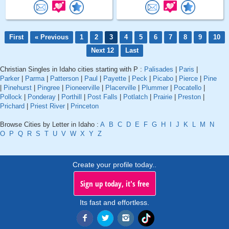
First
« Previous
1
2
3
4
5
6
7
8
9
10
Next 12
Last
Christian Singles in Idaho cities starting with P :
Palisades
|
Paris
|
Parker
|
Parma
|
Patterson
|
Paul
|
Payette
|
Peck
|
Picabo
|
Pierce
|
Pine
|
Pinehurst
|
Pingree
|
Pioneerville
|
Placerville
|
Plummer
|
Pocatello
|
Pollock
|
Ponderay
|
Porthill
|
Post Falls
|
Potlatch
|
Prairie
|
Preston
|
Prichard
|
Priest River
|
Princeton
Browse Cities by Letter in Idaho :
A
B
C
D
E
F
G
H
I
J
K
L
M
N
O
P
Q
R
S
T
U
V
W
X
Y
Z
Create your profile today..
Sign up today, it's free
Its fast and effortless.