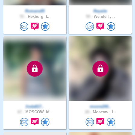
Romans85
Reyaite
51 .
Rexburg, I..
50 .
Wendell , ..
linda817..
moore200..
67 .
MOSCOW, Id..
20 .
Moscow , I..