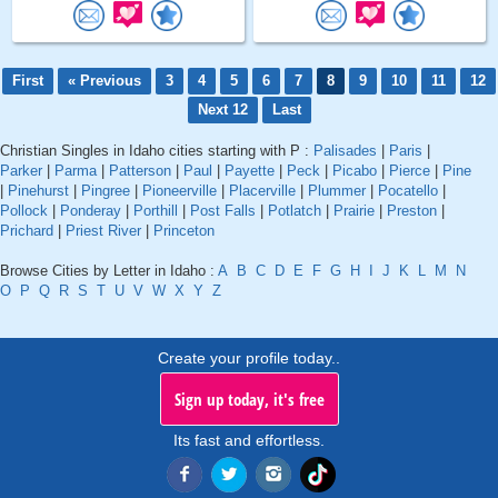
First
« Previous
3
4
5
6
7
8
9
10
11
12
Next 12
Last
Christian Singles in Idaho cities starting with P :
Palisades
|
Paris
|
Parker
|
Parma
|
Patterson
|
Paul
|
Payette
|
Peck
|
Picabo
|
Pierce
|
Pine
|
Pinehurst
|
Pingree
|
Pioneerville
|
Placerville
|
Plummer
|
Pocatello
|
Pollock
|
Ponderay
|
Porthill
|
Post Falls
|
Potlatch
|
Prairie
|
Preston
|
Prichard
|
Priest River
|
Princeton
Browse Cities by Letter in Idaho :
A
B
C
D
E
F
G
H
I
J
K
L
M
N
O
P
Q
R
S
T
U
V
W
X
Y
Z
Create your profile today..
Sign up today, it's free
Its fast and effortless.