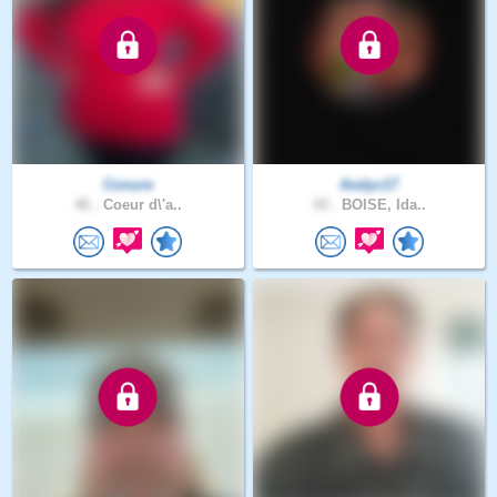
Conure
Andyc17
46 .
Coeur d\'a..
43 .
BOISE, Ida..