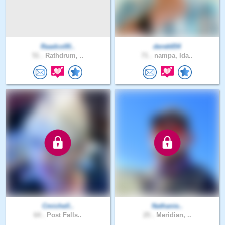
Raadco00..
derek654
51 .
Rathdrum, ..
71 .
nampa, Ida..
Cmichell..
Nathanie..
64 .
Post Falls..
25 .
Meridian, ..