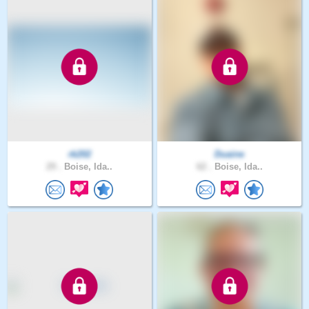
rk202
Duaine
29 .
Boise, Ida..
62 .
Boise, Ida..