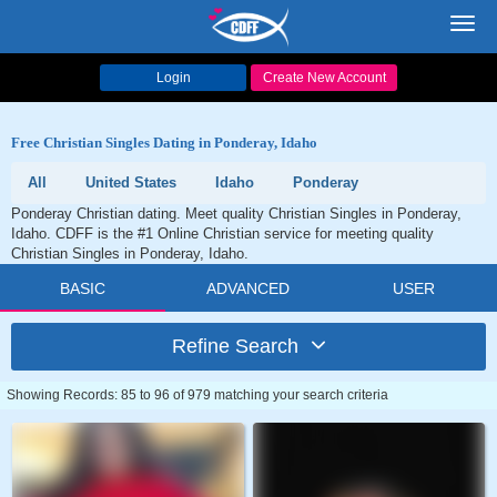
Toggl
navig
Login
Create New Account
Free Christian Singles Dating in Ponderay, Idaho
All
United States
Idaho
Ponderay
Ponderay Christian dating. Meet quality Christian Singles in Ponderay,
Idaho. CDFF is the #1 Online Christian service for meeting quality
Christian Singles in Ponderay, Idaho.
BASIC
ADVANCED
USER
Refine Search
Showing Records: 85 to 96 of 979 matching your search criteria