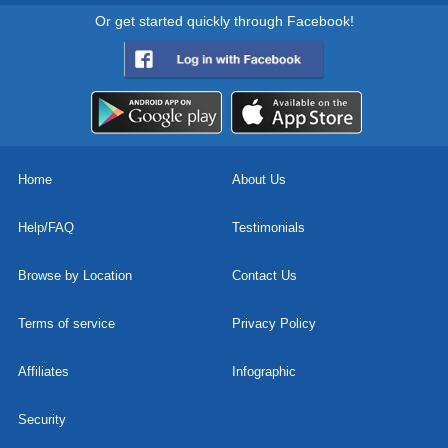
Or get started quickly through Facebook!
Home
About Us
Help/FAQ
Testimonials
Browse by Location
Contact Us
Terms of service
Privacy Policy
Affiliates
Infographic
Security