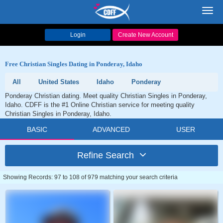
Toggl
navig
Login
Create New Account
Free Christian Singles Dating in Ponderay, Idaho
All
United States
Idaho
Ponderay
Ponderay Christian dating. Meet quality Christian Singles in Ponderay,
Idaho. CDFF is the #1 Online Christian service for meeting quality
Christian Singles in Ponderay, Idaho.
BASIC
ADVANCED
USER
Refine Search
Showing Records: 97 to 108 of 979 matching your search criteria