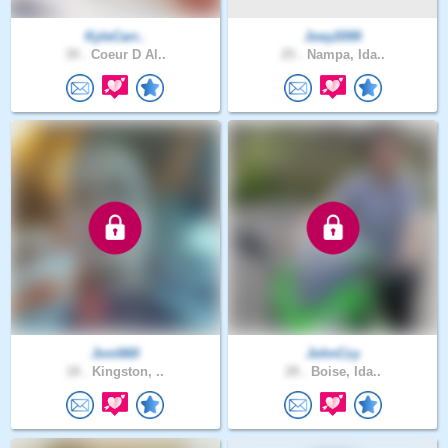
KyleCarr..
Joey2099
39 .
Coeur D Al..
25 .
Nampa, Ida..
Joni660
JohnCzy
18 .
Kingston, ..
28 .
Boise, Ida..