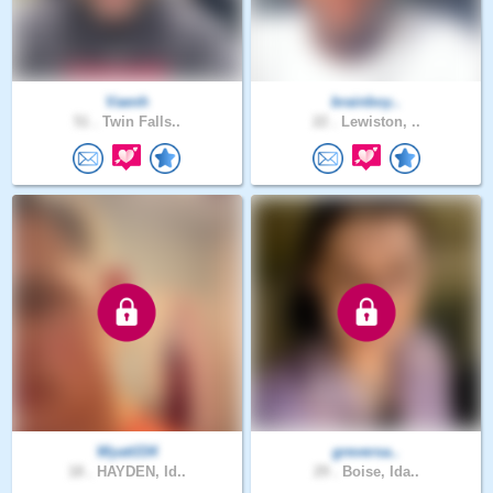
Vaenh
brainboy..
51 .
Twin Falls..
22 .
Lewiston, ..
Wyatt334
greversa..
18 .
HAYDEN, Id..
29 .
Boise, Ida..