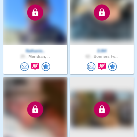
Nathanie..
DJ64
25 .
Meridian, ..
62 .
Bonners Fe..