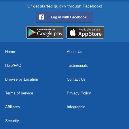
Or get started quickly through Facebook!
Home
About Us
Help/FAQ
Testimonials
Browse by Location
Contact Us
Terms of service
Privacy Policy
Affiliates
Infographic
Security