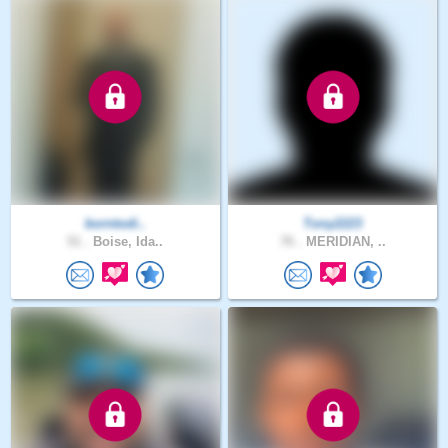
borntodi..
Tony2223
51 .
Boise, Ida..
76 .
MERIDIAN, ..