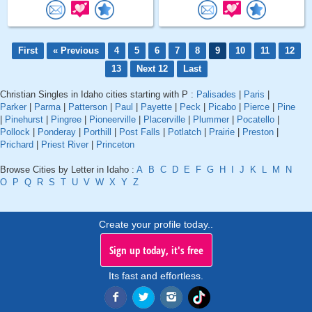
First
« Previous
4
5
6
7
8
9
10
11
12
13
Next 12
Last
Christian Singles in Idaho cities starting with P :
Palisades
|
Paris
|
Parker
|
Parma
|
Patterson
|
Paul
|
Payette
|
Peck
|
Picabo
|
Pierce
|
Pine
|
Pinehurst
|
Pingree
|
Pioneerville
|
Placerville
|
Plummer
|
Pocatello
|
Pollock
|
Ponderay
|
Porthill
|
Post Falls
|
Potlatch
|
Prairie
|
Preston
|
Prichard
|
Priest River
|
Princeton
Browse Cities by Letter in Idaho :
A
B
C
D
E
F
G
H
I
J
K
L
M
N
O
P
Q
R
S
T
U
V
W
X
Y
Z
Create your profile today..
Sign up today, it's free
Its fast and effortless.